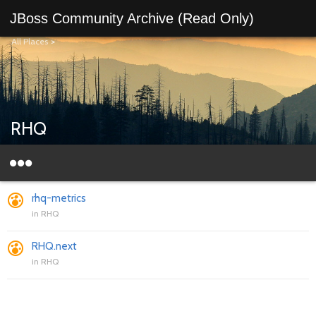
JBoss Community Archive (Read Only)
All Places
>
RHQ
rhq-metrics
in
RHQ
RHQ.next
in
RHQ