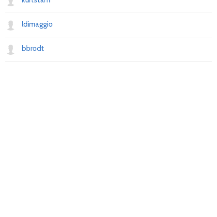
kurtstam
ldimaggio
bbrodt