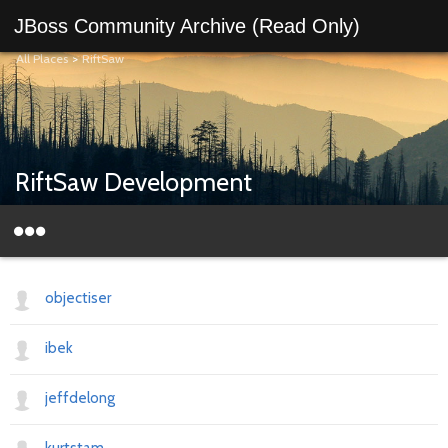
JBoss Community Archive (Read Only)
All Places
>
RiftSaw
RiftSaw Development
objectiser
ibek
jeffdelong