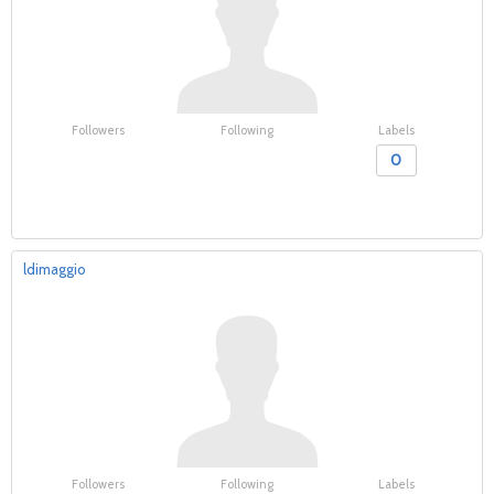
Followers
Following
Labels
0
ldimaggio
Followers
Following
Labels