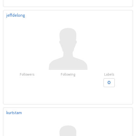
jeffdelong
Followers
Following
Labels
0
kurtstam