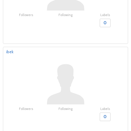
Followers
Following
Labels
0
ibek
Followers
Following
Labels
0