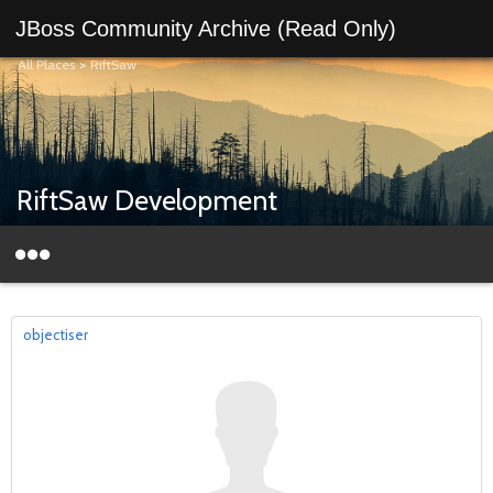
JBoss Community Archive (Read Only)
All Places
>
RiftSaw
RiftSaw Development
objectiser