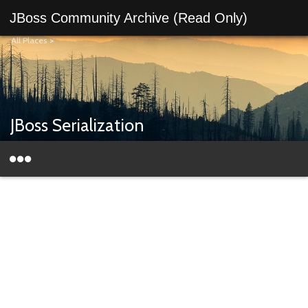
JBoss Community Archive (Read Only)
All Places
>
JBoss Serialization