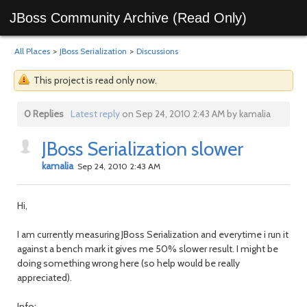
JBoss Community Archive (Read Only)
All Places
>
JBoss Serialization
>
Discussions
This project is read only now.
0 Replies
Latest reply
on Sep 24, 2010 2:43 AM by kamalia
JBoss Serialization slower
kamalia
Sep 24, 2010 2:43 AM
Hi,
I am currently measuring JBoss Serialization and everytime i run it
against a bench mark it gives me 50% slower result. I might be
doing something wrong here (so help would be really
appreciated).
Info: