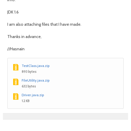
JDK 1.6
I am also attaching files that I have made.
Thanks in advance,
//Hasnain
TestClass.java.zip
893 bytes
FileUtility.java.zip
632 bytes
Driver.java.zip
1.2 KB