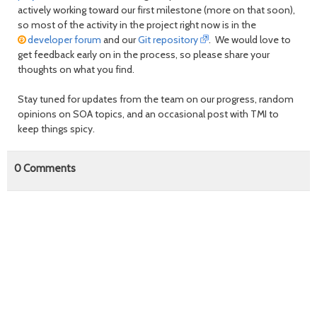
actively working toward our first milestone (more on that soon),
so most of the activity in the project right now is in the
developer forum
and our
Git repository
. We would love to
get feedback early on in the process, so please share your
thoughts on what you find.
Stay tuned for updates from the team on our progress, random
opinions on SOA topics, and an occasional post with TMI to
keep things spicy.
0
Comments