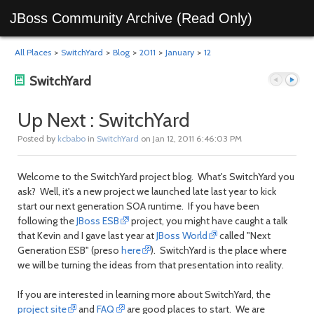
JBoss Community Archive (Read Only)
All Places
>
SwitchYard
>
Blog
>
2011
>
January
>
12
SwitchYard
Up Next : SwitchYard
Posted by
kcbabo
in
SwitchYard
on Jan 12, 2011 6:46:03 PM
Previous
Next
Welcome to the SwitchYard project blog. What's SwitchYard you
ask? Well, it's a new project we launched late last year to kick
start our next generation SOA runtime. If you have been
following the
JBoss ESB
project, you might have caught a talk
that Kevin and I gave last year at
JBoss World
called "Next
Generation ESB" (preso
here
). SwitchYard is the place where
we will be turning the ideas from that presentation into reality.
post
post
If you are interested in learning more about SwitchYard, the
project site
and
FAQ
are good places to start. We are