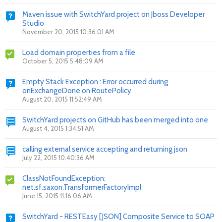
Maven issue with SwitchYard project on Jboss Developer
Studio
November 20, 2015 10:36:01 AM
Load domain properties from a file
October 5, 2015 5:48:09 AM
Empty Stack Exception : Error occurred during
onExchangeDone on RoutePolicy
August 20, 2015 11:52:49 AM
SwitchYard projects on GitHub has been merged into one
August 4, 2015 1:34:51 AM
calling external service accepting and returning json
July 22, 2015 10:40:36 AM
ClassNotFoundException:
net.sf.saxon.TransformerFactoryImpl
June 15, 2015 11:16:06 AM
SwitchYard - RESTEasy [JSON] Composite Service to SOAP