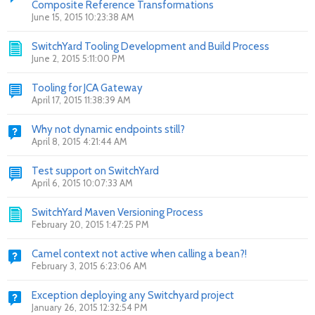
Composite Reference Transformations
June 15, 2015 10:23:38 AM
SwitchYard Tooling Development and Build Process
June 2, 2015 5:11:00 PM
Tooling for JCA Gateway
April 17, 2015 11:38:39 AM
Why not dynamic endpoints still?
April 8, 2015 4:21:44 AM
Test support on SwitchYard
April 6, 2015 10:07:33 AM
SwitchYard Maven Versioning Process
February 20, 2015 1:47:25 PM
Camel context not active when calling a bean?!
February 3, 2015 6:23:06 AM
Exception deploying any Switchyard project
January 26, 2015 12:32:54 PM