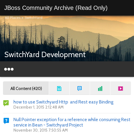
JBoss Community Archive (Read Only)
All Places
>
SwitchYard
SwitchYard Development
All Content (420)
how to use Switchyard Http and Rest easy Binding
December 1, 2015 2:12:48 AM
Null Pointer exception for a reference while consuming Rest
service in Bean - Switchyard Project
November 30, 2015 7:50:55 AM