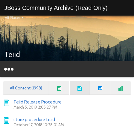
JBoss Community Archive (Read Only)
All Places
>
Teiid
All Content (1998)
Teiid Release Procedure
March 5, 2019 2:05:27 PM
store procedure teiid
October 17, 2018 10:28:01 AM