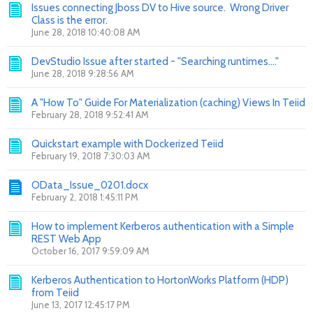
Issues connecting Jboss DV to Hive source. Wrong Driver
Class is the error.
June 28, 2018 10:40:08 AM
DevStudio Issue after started - "Searching runtimes...."
June 28, 2018 9:28:56 AM
A "How To" Guide For Materialization (caching) Views In Teiid
February 28, 2018 9:52:41 AM
Quickstart example with Dockerized Teiid
February 19, 2018 7:30:03 AM
OData_Issue_0201.docx
February 2, 2018 1:45:11 PM
How to implement Kerberos authentication with a Simple
REST Web App
October 16, 2017 9:59:09 AM
Kerberos Authentication to HortonWorks Platform (HDP)
from Teiid
June 13, 2017 12:45:17 PM