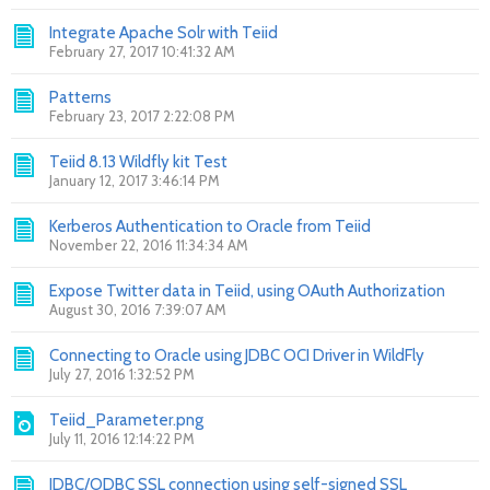
Integrate Apache Solr with Teiid
February 27, 2017 10:41:32 AM
Patterns
February 23, 2017 2:22:08 PM
Teiid 8.13 Wildfly kit Test
January 12, 2017 3:46:14 PM
Kerberos Authentication to Oracle from Teiid
November 22, 2016 11:34:34 AM
Expose Twitter data in Teiid, using OAuth Authorization
August 30, 2016 7:39:07 AM
Connecting to Oracle using JDBC OCI Driver in WildFly
July 27, 2016 1:32:52 PM
Teiid_Parameter.png
July 11, 2016 12:14:22 PM
JDBC/ODBC SSL connection using self-signed SSL