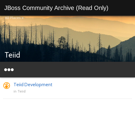
JBoss Community Archive (Read Only)
All Places
>
Teiid
Teiid Development
in
Teiid