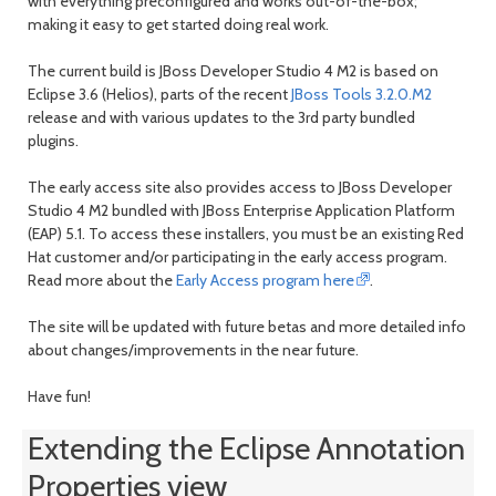
with everything preconfigured and works out-of-the-box;
making it easy to get started doing real work.
The current build is JBoss Developer Studio 4 M2 is based on
Eclipse 3.6 (Helios), parts of the recent
JBoss Tools 3.2.0.M2
release and with various updates to the 3rd party bundled
plugins.
The early access site also provides access to JBoss Developer
Studio 4 M2 bundled with JBoss Enterprise Application Platform
(EAP) 5.1. To access these installers, you must be an existing Red
Hat customer and/or participating in the early access program.
Read more about the
Early Access program here
.
The site will be updated with future betas and more detailed info
about changes/improvements in the near future.
Have fun!
Extending the Eclipse Annotation
Properties view