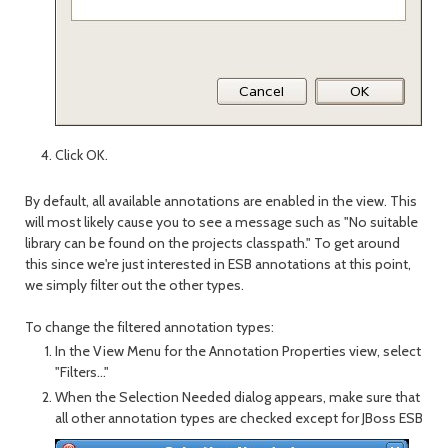
Click OK.
By default, all available annotations are enabled in the view. This
will most likely cause you to see a message such as "No suitable
library can be found on the projects classpath." To get around
this since we're just interested in ESB annotations at this point,
we simply filter out the other types.
To change the filtered annotation types:
In the View Menu for the Annotation Properties view, select
"Filters..."
When the Selection Needed dialog appears, make sure that
all other annotation types are checked except for JBoss ESB