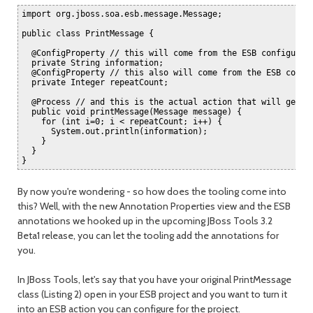
import org.jboss.soa.esb.message.Message;

public class PrintMessage {

  @ConfigProperty // this will come from the ESB configurati
  private String information;

  @ConfigProperty // this also will come from the ESB config
  private Integer repeatCount;

  @Process // and this is the actual action that will get in
  public void printMessage(Message message) {

    for (int i=0; i < repeatCount; i++) {

      System.out.println(information);

    }

  }

By now you're wondering - so how does the tooling come into
this? Well, with the new Annotation Properties view and the ESB
annotations we hooked up in the upcoming JBoss Tools 3.2
Beta1 release, you can let the tooling add the annotations for
you.
In JBoss Tools, let's say that you have your original PrintMessage
class (Listing 2) open in your ESB project and you want to turn it
into an ESB action you can configure for the project.