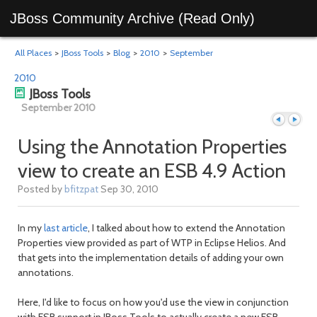
JBoss Community Archive (Read Only)
All Places
>
JBoss Tools
>
Blog
>
2010
>
September
2010
JBoss Tools
September 2010
Using the Annotation Properties
view to create an ESB 4.9 Action
Previous
Next
Posted by
bfitzpat
Sep 30, 2010
In my
last article
, I talked about how to extend the Annotation
Properties view provided as part of WTP in Eclipse Helios. And
that gets into the implementation details of adding your own
annotations.
Here, I'd like to focus on how you'd use the view in conjunction
with ESB support in JBoss Tools to actually create a new ESB