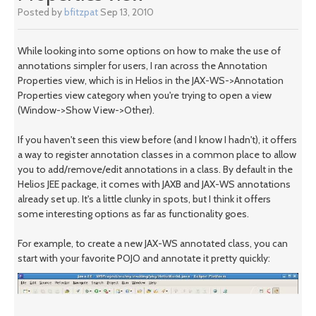
Posted by
bfitzpat
Sep 13, 2010
While looking into some options on how to make the use of
annotations simpler for users, I ran across the Annotation
Properties view, which is in Helios in the JAX-WS->Annotation
Properties view category when you're trying to open a view
(Window->Show View->Other).
If you haven't seen this view before (and I know I hadn't), it offers
a way to register annotation classes in a common place to allow
you to add/remove/edit annotations in a class. By default in the
Helios JEE package, it comes with JAXB and JAX-WS annotations
already set up. It's a little clunky in spots, but I think it offers
some interesting options as far as functionality goes.
For example, to create a new JAX-WS annotated class, you can
start with your favorite POJO and annotate it pretty quickly: