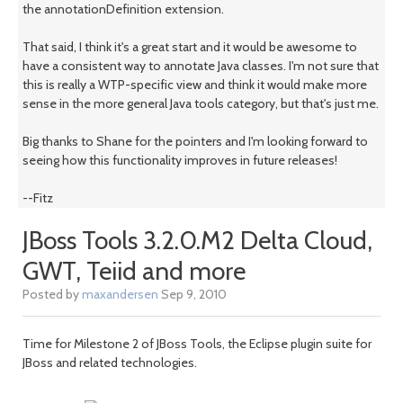
the annotationDefinition extension.
That said, I think it's a great start and it would be awesome to
have a consistent way to annotate Java classes. I'm not sure that
this is really a WTP-specific view and think it would make more
sense in the more general Java tools category, but that's just me.
Big thanks to Shane for the pointers and I'm looking forward to
seeing how this functionality improves in future releases!
--Fitz
JBoss Tools 3.2.0.M2 Delta Cloud,
GWT, Teiid and more
Posted by
maxandersen
Sep 9, 2010
Time for Milestone 2 of JBoss Tools, the Eclipse plugin suite for
JBoss and related technologies.