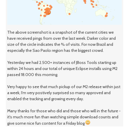
The above screenshot is a snapshot of the current cities we
have received pings from over the last week. Darker color and
size of the circle indicates the % of visits. For now Brazil and
especially the Sao Paolo region has the biggest crowd.
Yesterday we had 2.500+ instances of JBoss Tools starting up
within 24 hours and our total of unique Eclipse installs using M2
passed 18.000 this morning.
Very happy to see that much pickup of our M2 release within just
a week, I'm very postively surprised so many approved and
enabled the tracking and growing every day.
Many thanks for those who did and those who will in the future -
it's much more fun than watching simple download counts and
give some nice fun content for a Friday blog