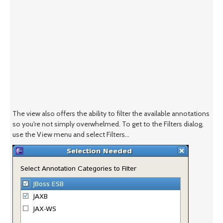
The view also offers the ability to filter the available annotations
so you're not simply overwhelmed. To get to the Filters dialog,
use the View menu and select Filters...