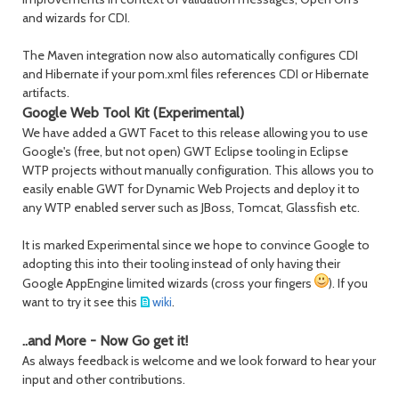
and wizards for CDI.
The Maven integration now also automatically configures CDI
and Hibernate if your pom.xml files references CDI or Hibernate
artifacts.
Google Web Tool Kit (Experimental)
We have added a GWT Facet to this release allowing you to use
Google's (free, but not open) GWT Eclipse tooling in Eclipse
WTP projects without manually configuration. This allows you to
easily enable GWT for Dynamic Web Projects and deploy it to
any WTP enabled server such as JBoss, Tomcat, Glassfish etc.
It is marked Experimental since we hope to convince Google to
adopting this into their tooling instead of only having their
Google AppEngine limited wizards (cross your fingers
). If you
want to try it see this
wiki
.
..and More - Now Go get it!
As always feedback is welcome and we look forward to hear your
input and other contributions.