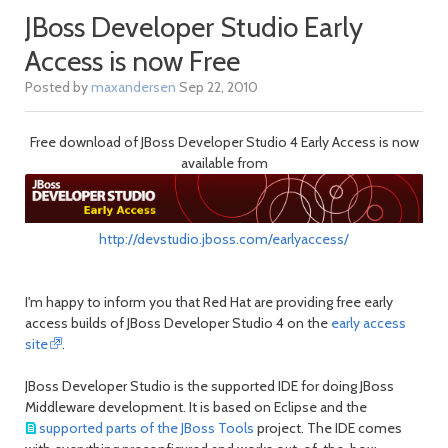
JBoss Developer Studio Early
Access is now Free
Posted by
maxandersen
Sep 22, 2010
Free download of JBoss Developer Studio 4 Early Access is now
available from
http://devstudio.jboss.com/earlyaccess/
I'm happy to inform you that Red Hat are providing free early
access builds of JBoss Developer Studio 4 on the
early access
site
.
JBoss Developer Studio is the supported IDE for doing JBoss
Middleware development. It is based on Eclipse and the
supported parts of the JBoss Tools
project. The IDE comes