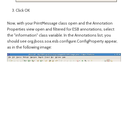
Click OK
Now, with your PrintMessage class open and the Annotation
Properties view open and filtered for ESB annotations, select
the "information" class variable. In the Annotations list, you
should see org.jboss.soa.esb.configure.ConfigProperty appear,
as in the following image: