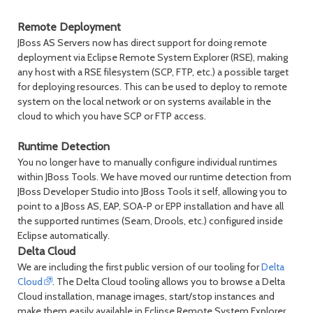
Remote Deployment
JBoss AS Servers now has direct support for doing remote
deployment via Eclipse Remote System Explorer (RSE), making
any host with a RSE filesystem (SCP, FTP, etc.) a possible target
for deploying resources. This can be used to deploy to remote
system on the local network or on systems available in the
cloud to which you have SCP or FTP access.
Runtime Detection
You no longer have to manually configure individual runtimes
within JBoss Tools. We have moved our runtime detection from
JBoss Developer Studio into JBoss Tools it self, allowing you to
point to a JBoss AS, EAP, SOA-P or EPP installation and have all
the supported runtimes (Seam, Drools, etc.) configured inside
Eclipse automatically.
Delta Cloud
We are including the first public version of our tooling for
Delta
Cloud
. The Delta Cloud tooling allows you to browse a Delta
Cloud installation, manage images, start/stop instances and
make them easily available in Eclipse Remote System Explorer