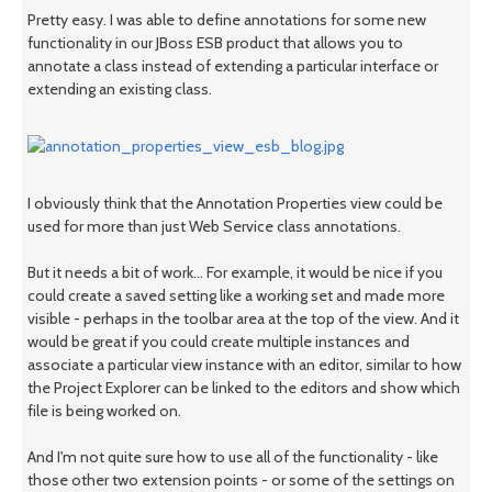
Pretty easy. I was able to define annotations for some new
functionality in our JBoss ESB product that allows you to
annotate a class instead of extending a particular interface or
extending an existing class.
I obviously think that the Annotation Properties view could be
used for more than just Web Service class annotations.
But it needs a bit of work... For example, it would be nice if you
could create a saved setting like a working set and made more
visible - perhaps in the toolbar area at the top of the view. And it
would be great if you could create multiple instances and
associate a particular view instance with an editor, similar to how
the Project Explorer can be linked to the editors and show which
file is being worked on.
And I'm not quite sure how to use all of the functionality - like
those other two extension points - or some of the settings on