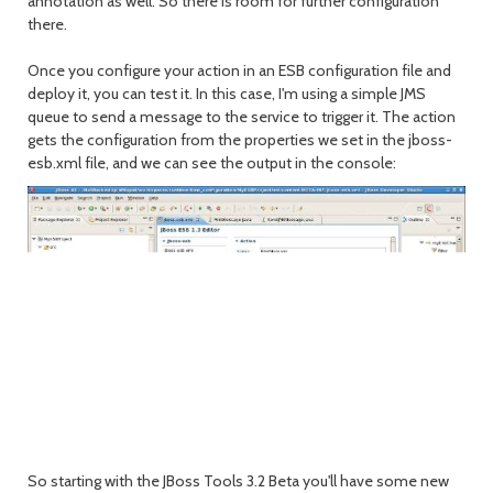
annotation as well. So there is room for further configuration
there.
Once you configure your action in an ESB configuration file and
deploy it, you can test it. In this case, I'm using a simple JMS
queue to send a message to the service to trigger it. The action
gets the configuration from the properties we set in the jboss-
esb.xml file, and we can see the output in the console:
So starting with the JBoss Tools 3.2 Beta you'll have some new