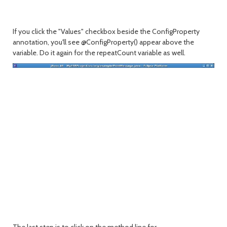
If you click the "Values" checkbox beside the ConfigProperty
annotation, you'll see @ConfigProperty() appear above the
variable. Do it again for the repeatCount variable as well.
The last step is to click on the method line for