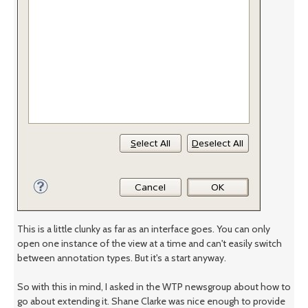
This is a little clunky as far as an interface goes. You can only
open one instance of the view at a time and can't easily switch
between annotation types. But it's a start anyway.
So with this in mind, I asked in the WTP newsgroup about how to
go about extending it. Shane Clarke was nice enough to provide