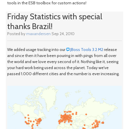
tools in the ESB toolbox for custom actions!
Friday Statistics with special
thanks Brazil!
Posted by
maxandersen
Sep 24, 2010
We added usage tracking into our
JBoss Tools 3.2 M2
release
and since then it have been pouring in with pings from all over
the world and we love every second of it. Nothing like it, seeing
your hard work being used across the planet. Today we've
passed 1.000 different cities and the number is ever increasing.