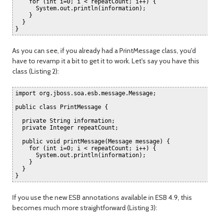
    for (int i=0; i < repeatCount; i++) {

      System.out.println(information);

    }

  }

As you can see, if you already had a PrintMessage class, you'd
have to revamp it a bit to get it to work. Let's say you have this
class (Listing 2):
import org.jboss.soa.esb.message.Message;

public class PrintMessage {

  private String information;

  private Integer repeatCount;

  public void printMessage(Message message) {

    for (int i=0; i < repeatCount; i++) {

      System.out.println(information);

    }

  }

If you use the new ESB annotations available in ESB 4.9, this
becomes much more straightforward (Listing 3):