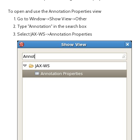
To open and use the Annotation Properties view
Go to Window->Show View->Other
Type "Annotation" in the search box
Select JAX-WS->Annotation Properties