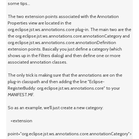
some tips...
The two extension points associated with the Annotation
Properties view are located in the
org.eclipse.jst.ws.annotations.core plug-in. The main two are the
the org.eclipse.jst.ws.annotations.core.annotationCategory and
org.eclipse.jst.ws.annotations.core.annotationDefinition
extension points. Basically you just define a category (which
shows up in the Filters dialog) and then define one or more
associated annotation classes.
The only trick is making sure that the annotations are on the
plug-in classpath and then adding the line "Eclipse-
RegisterBuddy: org.eclipse.jst.ws.annotations.core" to your
MANIFEST.MF.
So as an example, we'll just create a new category:
<extension
point="org.eclipse.jst.ws.annotations.core.annotationCategory">