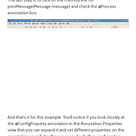
printMessage(Message message) and check the @Process
annotation box.
And that's it for this example. You'll notice if you look closely at
the @ConfigProperty annotation in the Annotation Properties
view that you can expand it and set different properties on the