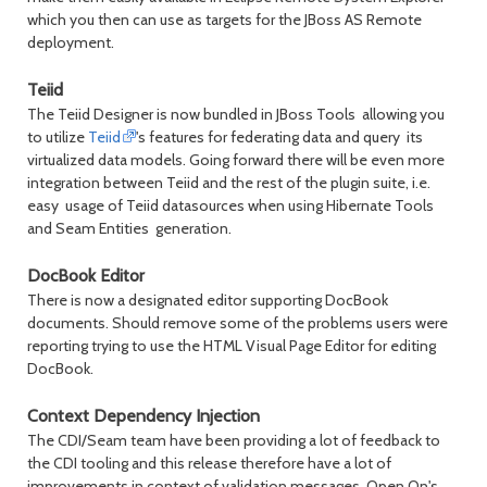
which you then can use as targets for the JBoss AS Remote
deployment.
Teiid
The Teiid Designer is now bundled in JBoss Tools allowing you
to utilize
Teiid
's features for federating data and query its
virtualized data models. Going forward there will be even more
integration between Teiid and the rest of the plugin suite, i.e.
easy usage of Teiid datasources when using Hibernate Tools
and Seam Entities generation.
DocBook Editor
There is now a designated editor supporting DocBook
documents. Should remove some of the problems users were
reporting trying to use the HTML Visual Page Editor for editing
DocBook.
Context Dependency Injection
The CDI/Seam team have been providing a lot of feedback to
the CDI tooling and this release therefore have a lot of
improvements in context of validation messages, Open On's