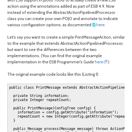
month
mont
action using the annotations added as part of ESB 4.9. Now
instead of extending the AbstractActionPipelinedProcessor
class you can create your own POJO and annotate to indicate
various configuration options, as documented
here
.
Let's say you want to create a simple PrintMessageAction, similar
to the example that extends AbstractActionPipelinedProcessor,
but want to see the differences between the two
implementations. (You can find the original example
implementation in the ESB Programmer's Guide
here
.)
The original example code looks like this (Listing 1):
public class PrintMessage extends AbstractActionPipelineProc
  private String information;

  private Integer repeatCount;

  public PrintMessage(ConfigTree config) {

    information = config.getAttribute("information");

    repeatCount = new Integer(config.getAttribute("repeatCou
  }

  public Message process(Message message) throws ActionProce