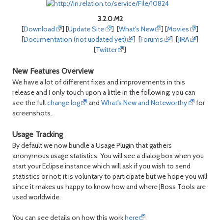
3.2.0.M2
[
Download
] [
Update Site
] [
What's New
] [
Movies
]
[
Documentation (not updated yet)
] [
Forums
] [
JIRA
]
[
Twitter
]
New Features Overview
We have a lot of different fixes and improvements in this
release and I only touch upon a little in the following; you can
see the full
change log
and
What's New and Noteworthy
for
screenshots.
Usage Tracking
By default we now bundle a Usage Plugin that gathers
anonymous usage statistics. You will see a dialog box when you
start your Eclipse instance which will ask if you wish to send
statistics or not; it is voluntary to participate but we hope you will
since it makes us happy to know how and where JBoss Tools are
used worldwide.
You can see details on how this work
here
.