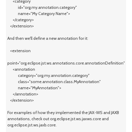
<category
id="org.my.annotation.category"
name="My Category Name">
</category>
</extension>
And then we'll define a new annotation for it:
<extension
point="org.eclipse.jst.ws.annotations.core.annotationDefinition">
<annotation
category="org.my.annotation.category"
class="some.annotation.class.MyAnnotation"
name="MyAnnotation">
</annotation>
</extension>
For examples of how they implemented the JAX-WS and JAXB
annotations, check out org.eclipse.jst.ws.jaxws.core and
org.eclipse.jst.ws.jaxb.core.