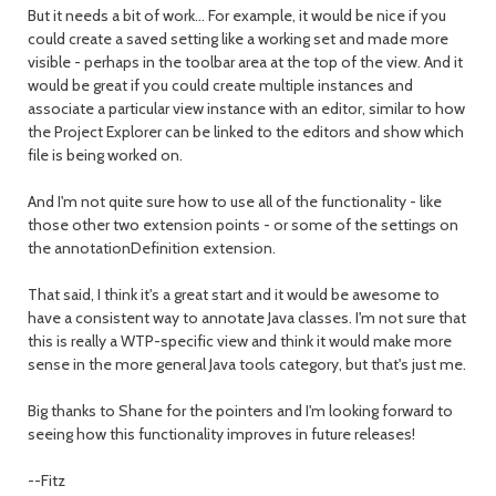
But it needs a bit of work... For example, it would be nice if you
could create a saved setting like a working set and made more
visible - perhaps in the toolbar area at the top of the view. And it
would be great if you could create multiple instances and
associate a particular view instance with an editor, similar to how
the Project Explorer can be linked to the editors and show which
file is being worked on.
And I'm not quite sure how to use all of the functionality - like
those other two extension points - or some of the settings on
the annotationDefinition extension.
That said, I think it's a great start and it would be awesome to
have a consistent way to annotate Java classes. I'm not sure that
this is really a WTP-specific view and think it would make more
sense in the more general Java tools category, but that's just me.
Big thanks to Shane for the pointers and I'm looking forward to
seeing how this functionality improves in future releases!
--Fitz