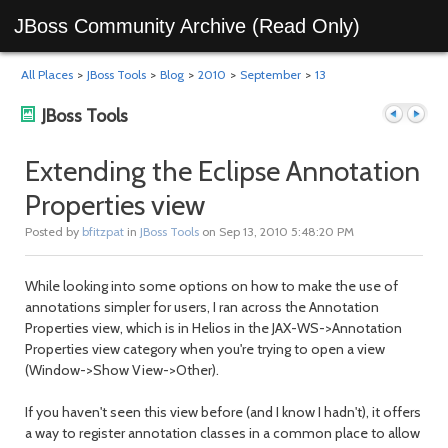
JBoss Community Archive (Read Only)
All Places
>
JBoss Tools
>
Blog
>
2010
>
September
>
13
JBoss Tools
Extending the Eclipse Annotation
Properties view
Previous
Next
Posted by
bfitzpat
in
JBoss Tools
on Sep 13, 2010 5:48:20 PM
While looking into some options on how to make the use of
annotations simpler for users, I ran across the Annotation
Properties view, which is in Helios in the JAX-WS->Annotation
Properties view category when you're trying to open a view
(Window->Show View->Other).
post
post
If you haven't seen this view before (and I know I hadn't), it offers
a way to register annotation classes in a common place to allow