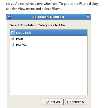
so you're not simply overwhelmed. To get to the Filters dialog,
use the View menu and select Filters...