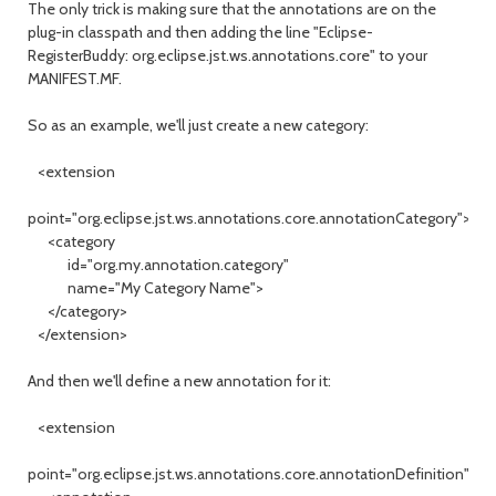
The only trick is making sure that the annotations are on the
plug-in classpath and then adding the line "Eclipse-
RegisterBuddy: org.eclipse.jst.ws.annotations.core" to your
MANIFEST.MF.
So as an example, we'll just create a new category:
<extension
point="org.eclipse.jst.ws.annotations.core.annotationCategory">
<category
id="org.my.annotation.category"
name="My Category Name">
</category>
</extension>
And then we'll define a new annotation for it:
<extension
point="org.eclipse.jst.ws.annotations.core.annotationDefinition">