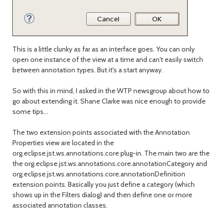
This is a little clunky as far as an interface goes. You can only
open one instance of the view at a time and can't easily switch
between annotation types. But it's a start anyway.
So with this in mind, I asked in the WTP newsgroup about how to
go about extending it. Shane Clarke was nice enough to provide
some tips...
The two extension points associated with the Annotation
Properties view are located in the
org.eclipse.jst.ws.annotations.core plug-in. The main two are the
the org.eclipse.jst.ws.annotations.core.annotationCategory and
org.eclipse.jst.ws.annotations.core.annotationDefinition
extension points. Basically you just define a category (which
shows up in the Filters dialog) and then define one or more
associated annotation classes.