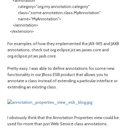
<annotation
category="org.my.annotation.category"
class="some.annotation.class.MyAnnotation"
name="MyAnnotation">
</annotation>
</extension>
For examples of how they implemented the JAX-WS and JAXB
annotations, check out org.eclipse.jst.ws.jaxws.core and
org.eclipse.jst.ws.jaxb.core.
Pretty easy. I was able to define annotations for some new
functionality in our JBoss ESB product that allows you to
annotate a class instead of extending a particular interface or
extending an existing class.
I obviously think that the Annotation Properties view could be
used for more than just Web Service class annotations.