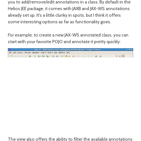
you to add/remove/edit annotations in a class. By default in the
Helios JEE package, it comes with JAXB and JAX-WS annotations
already set up. It's a little clunky in spots, but I think it offers
some interesting options as far as functionality goes.
For example, to create a new JAX-WS annotated class, you can
start with your favorite POJO and annotate it pretty quickly:
The view also offers the ability to filter the available annotations