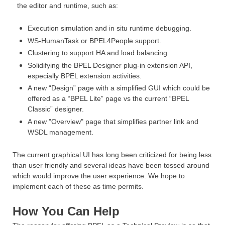
the editor and runtime, such as:
Execution simulation and in situ runtime debugging.
WS-HumanTask or BPEL4People support.
Clustering to support HA and load balancing.
Solidifying the BPEL Designer plug-in extension API,
especially BPEL extension activities.
A new “Design” page with a simplified GUI which
could be
offered as a “BPEL Lite” page vs the current “BPEL
Classic” designer.
A new "Overview" page that simplifies partner link and
WSDL management.
The current graphical UI has long been criticized for being less
than user friendly and several ideas have been tossed around
which would improve the user experience. We hope to
implement each of these as time permits.
How You Can Help