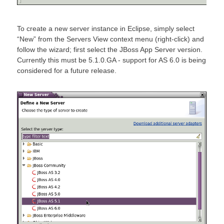
To create a new server instance in Eclipse, simply select
“New” from the Servers View context menu (right-click) and
follow the wizard; first select the JBoss App Server version.
Currently this must be 5.1.0.GA - support for AS 6.0 is being
considered for a future release.