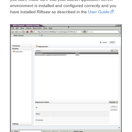
environment is installed and configured correctly and you
have installed Riftsaw as described in the
User Guide
.