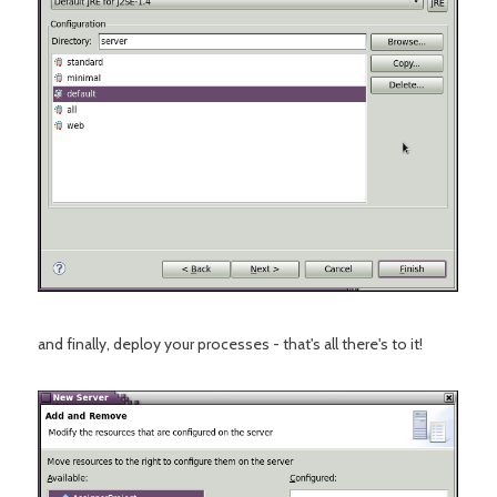
and finally, deploy your processes - that's all there's to it!