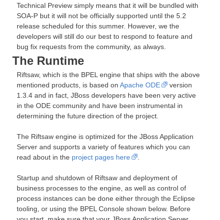
Technical Preview simply means that it will be bundled with
SOA-P but it will not be officially supported until the 5.2
release scheduled for this summer. However, we the
developers will still do our best to respond to feature and
bug fix requests from the community, as always.
The Runtime
Riftsaw, which is the BPEL engine that ships with the above
mentioned products, is based on
Apache ODE
version
1.3.4 and in fact, JBoss developers have been very active
in the ODE community and have been instrumental in
determining the future direction of the project.
The Riftsaw engine is optimized for the JBoss Application
Server and supports a variety of features which you can
read about in the
project pages here
.
Startup and shutdown of Riftsaw and deployment of
business processes to the engine, as well as control of
process instances can be done either through the Eclipse
tooling, or using the BPEL Console shown below. Before
you start, m
ake sure that your JBoss Application Server