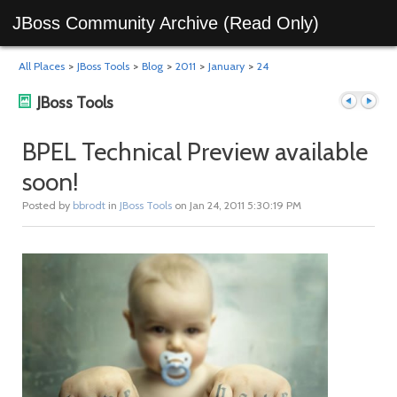
JBoss Community Archive (Read Only)
All Places
>
JBoss Tools
>
Blog
>
2011
>
January
>
24
JBoss Tools
BPEL Technical Preview available
soon!
Previous
Next
Posted by
bbrodt
in
JBoss Tools
on Jan 24, 2011 5:30:19 PM
post
post