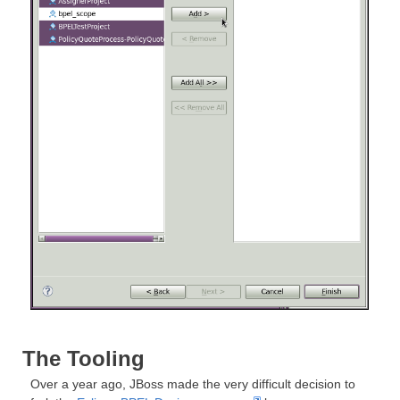
The Tooling
Over a year ago, JBoss made the very difficult decision to