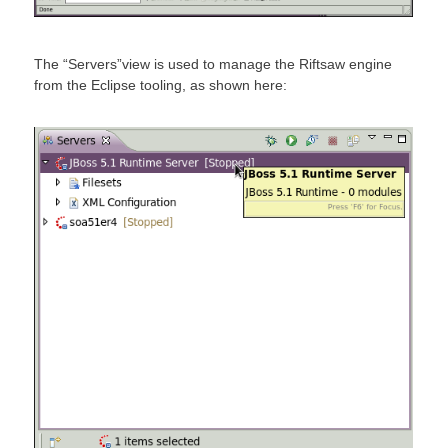
The “Servers”view is used to manage the Riftsaw engine
from the Eclipse tooling, as shown here: