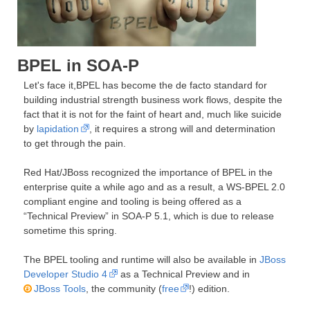
BPEL in SOA-P
Let's face it,BPEL has become the de facto standard for
building industrial strength business work flows, despite the
fact that it is not for the faint of heart and, much like suicide
by
lapidation
, it requires a strong will and determination
to get through the pain.
Red Hat/JBoss recognized the importance of BPEL in the
enterprise quite a while ago and as a result, a WS-BPEL 2.0
compliant engine and tooling is being offered as a
“Technical Preview” in SOA-P 5.1, which is due to release
sometime this spring.
The BPEL tooling and runtime will also be available in
JBoss
Developer Studio 4
as a Technical Preview and in
JBoss Tools
, the community (
free
!) edition.