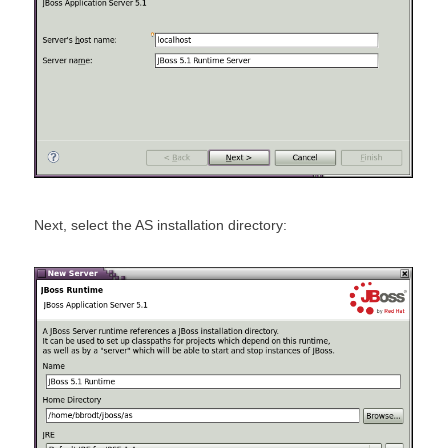
Next, select the AS installation directory: