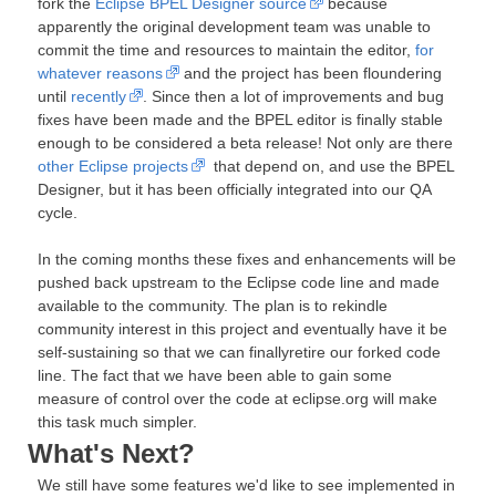
fork the
Eclipse BPEL Designer source
because
apparently the original development team was unable to
commit the time and resources to maintain the editor,
for
whatever reasons
and the project has been floundering
until
recently
. Since then a lot of improvements and bug
fixes have been made and the BPEL editor is finally stable
enough to be considered a beta release! Not only are there
other Eclipse projects
that depend on, and use the BPEL
Designer, but it has been officially integrated into our QA
cycle.
In the coming months these fixes and enhancements will be
pushed back upstream to the Eclipse code line and made
available to the community. The plan is to rekindle
community interest in this project and eventually have it be
self-sustaining so that we can finallyretire our forked code
line. The fact that we have been able to gain some
measure of control over the code at eclipse.org will make
this task much simpler.
What's Next?
We still have some features we'd like to see implemented in