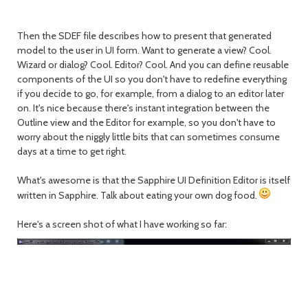
Then the SDEF file describes how to present that generated
model to the user in UI form. Want to generate a view? Cool.
Wizard or dialog? Cool. Editor? Cool. And you can define reusable
components of the UI so you don't have to redefine everything
if you decide to go, for example, from a dialog to an editor later
on. It's nice because there's instant integration between the
Outline view and the Editor for example, so you don't have to
worry about the niggly little bits that can sometimes consume
days at a time to get right.
What's awesome is that the Sapphire UI Definition Editor is itself
written in Sapphire. Talk about eating your own dog food.
Here's a screen shot of what I have working so far: