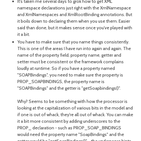
It's taken me several days to grok how to get XML
namespace declarations just right with the XmlNamespace
and XmlNamespaces and XmlRootBinding annotations. But
it boils down to declaring them when you use them. Easier
said than done, but it makes sense once you've played with
it a bit.
You have to make sure that you name things consistently.
This is one of the areas I have run into again and again. The
name of the property field, property name, getter and
setter must be consistent or the framework complains
loudly at runtime. So if you have a property named
"SOAPBindings", you need to make sure the property is
PROP_SOAPBINDINGS, the property name is
"SOAPBindings" and the getter is "getSoapbindings()".
Why? Seems to be something with how the processor is
looking at the capitalization of various bits in the model and
if one is out of whack, they're all out of whack. You can make
it a bit more consistent by adding underscores to the
PROP_ declaration - such as PROP_SOAP_BINDINGS
would need the property name "SoapBindings" and the