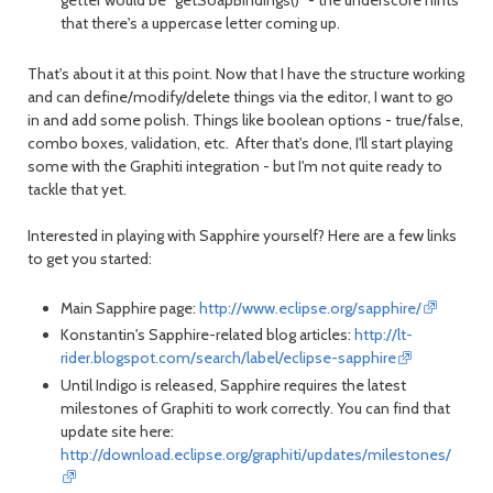
getter would be "getSoapBindings()" - the underscore hints
that there's a uppercase letter coming up.
That's about it at this point. Now that I have the structure working
and can define/modify/delete things via the editor, I want to go
in and add some polish. Things like boolean options - true/false,
combo boxes, validation, etc. After that's done, I'll start playing
some with the Graphiti integration - but I'm not quite ready to
tackle that yet.
Interested in playing with Sapphire yourself? Here are a few links
to get you started:
Main Sapphire page:
http://www.eclipse.org/sapphire/
Konstantin's Sapphire-related blog articles:
http://lt-
rider.blogspot.com/search/label/eclipse-sapphire
Until Indigo is released, Sapphire requires the latest
milestones of Graphiti to work correctly. You can find that
update site here:
http://download.eclipse.org/graphiti/updates/milestones/