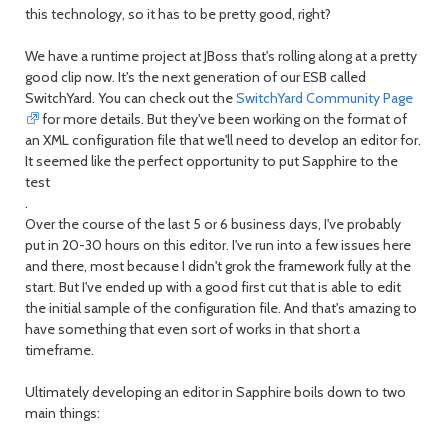
this technology, so it has to be pretty good, right?
We have a runtime project at JBoss that's rolling along at a pretty
good clip now. It's the next generation of our ESB called
SwitchYard. You can check out the
SwitchYard Community Page
for more details. But they've been working on the format of
an XML configuration file that we'll need to develop an editor for.
It seemed like the perfect opportunity to put Sapphire to the
test
.
Over the course of the last 5 or 6 business days, I've probably
put in 20-30 hours on this editor. I've run into a few issues here
and there, most because I didn't grok the framework fully at the
start. But I've ended up with a good first cut that is able to edit
the initial sample of the configuration file. And that's amazing to
have something that even sort of works in that short a
timeframe.
Ultimately developing an editor in Sapphire boils down to two
main things: