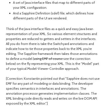
A set of Java interface files that map to different parts of
your XML configuration.
And a Sapphire Definition (sdef) file, which defines how
different parts of the UI are rendered.
Think of the Java interface files as a quick and easy Java bean
representation of your XML. So various element structures and
properties are reduced to getters and setters in the interfaces.
All you do from there is take the Switchyard annotations and
indicate how to tie those properties back to the XML you're
editing. The Sapphire framework then takes those annotations
to define a model (
using EMF of course
see the correction
below) on the fly representing your XML. This is the "Model" part
of your typical Model-Viewer-Controller approach.
[Correction: Konstantin pointed out that "Sapphire does not use
EMF for any part of modeling or data binding. The developer
specifies semantics in interfaces and annotations. The
annotation processor generates implementation classes. The
XML binding code directly reads and writes on the live DOM API
exposed by the XML editor."]