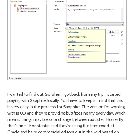
I wanted to find out. So when I got back from my trip, I started
playing with Sapphire locally. You have to keep in mind that this
is very early in the process for Sapphire. The version I'm working
with is 0.3 and they're providing bug fixes nearly every day, which
means things may break or change between updates. Honestly
that's fine - Konstantin said they're using the framework at
Oracle and have commercial editors out in the wild based on