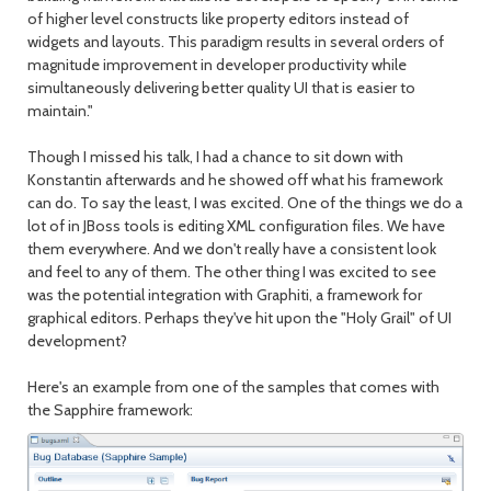
of higher level constructs like property editors instead of
widgets and layouts. This paradigm results in several orders of
magnitude improvement in developer productivity while
simultaneously delivering better quality UI that is easier to
maintain."
Though I missed his talk, I had a chance to sit down with
Konstantin afterwards and he showed off what his framework
can do. To say the least, I was excited. One of the things we do a
lot of in JBoss tools is editing XML configuration files. We have
them everywhere. And we don't really have a consistent look
and feel to any of them. The other thing I was excited to see
was the potential integration with Graphiti, a framework for
graphical editors. Perhaps they've hit upon the "Holy Grail" of UI
development?
Here's an example from one of the samples that comes with
the Sapphire framework: