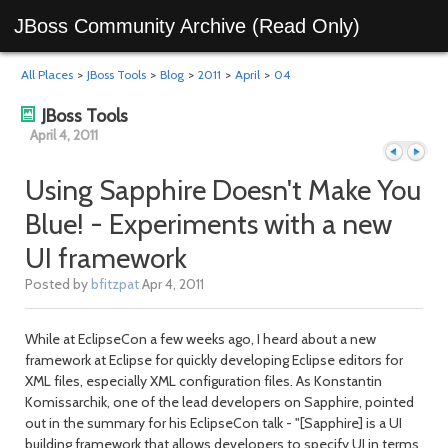
JBoss Community Archive (Read Only)
All Places
>
JBoss Tools
>
Blog
>
2011
>
April
>
04
JBoss Tools
April 4, 2011
Using Sapphire Doesn't Make You
Blue! - Experiments with a new
Previous
Next
UI framework
Posted by
bfitzpat
Apr 4, 2011
While at EclipseCon a few weeks ago, I heard about a new
framework at Eclipse for quickly developing Eclipse editors for
XML files, especially XML configuration files. As Konstantin
Komissarchik, one of the lead developers on Sapphire, pointed
out in the summary for his EclipseCon talk - "[Sapphire] is a UI
day
day
building framework that allows developers to specify UI in terms