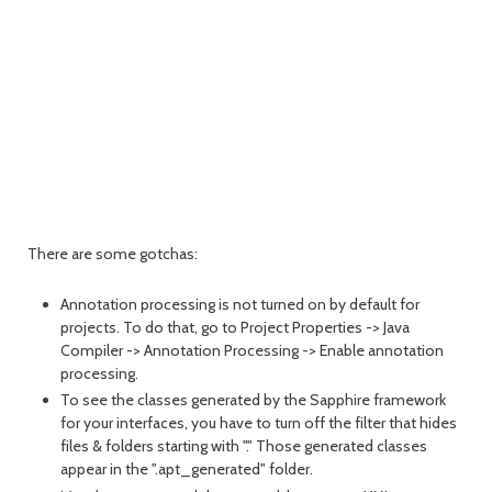
There are some gotchas:
Annotation processing is not turned on by default for
projects. To do that, go to Project Properties -> Java
Compiler -> Annotation Processing -> Enable annotation
processing.
To see the classes generated by the Sapphire framework
for your interfaces, you have to turn off the filter that hides
files & folders starting with "." Those generated classes
appear in the ".apt_generated" folder.