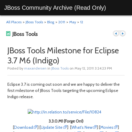
JBoss Community Archive (Read Only)
All Places
>
JBoss Tools
>
Blog
>
2011
>
May
>
12
JBoss Tools
JBoss Tools Milestone for Eclipse
3.7 M6 (Indigo)
Previous
Next
Posted by
maxandersen
in
JBoss Tools
on May 12, 2011 3:24:23 PM
Eclipse 3.7 is coming out soon and we are happy to deliver the
first milestone of JBoss Tools targeting the upcoming Eclipse
Indigo release.
post
post
3.3.0.M1 (Forge On!)
[
Download
] [
Update Site
] [
What's New
] [
Movies
]