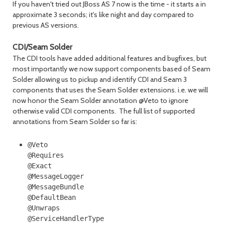
If you haven't tried out JBoss AS 7 now is the time - it starts a in
approximate 3 seconds; it's like night and day compared to
previous AS versions.
CDI/Seam Solder
The CDI tools have added additional features and bugfixes, but
most importantly we now support components based of Seam
Solder allowing us to pickup and identify CDI and Seam 3
components that uses the Seam Solder extensions. i.e. we will
now honor the Seam Solder annotation @Veto to ignore
otherwise valid CDI components. The full list of supported
annotations from Seam Solder so far is:
@Veto

@Requires

@Exact

@MessageLogger

@MessageBundle

@DefaultBean

@Unwraps

@ServiceHandlerType
