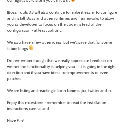
our nightly build site if you can't wait
JBoss Tools 3.3 will also continue to make it easier to configure
and install JBoss and other runtimes and frameworks to allow
you as developer to focus on the code instead of the
configuration - at least upfront.
We also have a few other ideas, but we'll save that for some
future blogs
Do remember though that we really appreciate feedback on
wether the functionallity is helping you, if it is going in the right
direction and if you have ideas for improvements or even
patches.
We are listing and reacting in both forums, jira, twitter and irc.
Enjoy this milestone - remember to read the installation
instructions careful! and...
Have Fun!