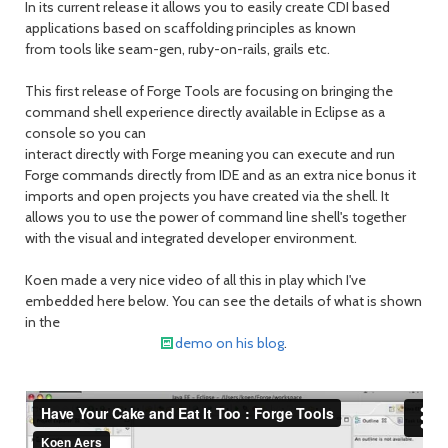
In its current release it allows you to easily create CDI based
applications based on scaffolding principles as known
from tools like seam-gen, ruby-on-rails, grails etc.
This first release of Forge Tools are focusing on bringing the
command shell experience directly available in Eclipse as a
console so you can
interact directly with Forge meaning you can execute and run
Forge commands directly from IDE and as an extra nice bonus it
imports and open projects you have created via the shell. It
allows you to use the power of command line shell's together
with the visual and integrated developer environment.
Koen made a very nice video of all this in play which I've
embedded here below. You can see the details of what is shown
in the
demo on his blog
.