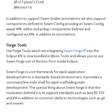
@FullyQualified

In addition to support Seam Solder annotations we also support
components defined in Seam Config providng an Seam Config
aware XML editor and pickup components defined and
configured via XML in additon to annotations.
Forge Tools
Our Forge Tools which are integrating
Seam Forge
into the
Eclipse IDE is now bundled in JBoss Tools and allows you to use
Seam Forge out of the box from inside Eclipse.
Seam Forge is core framework for rapid-application
development in a standards-based environment; it provides a
command line style shell for rapid scaffolding style
development. The special thing about Seam Forge is that the
motivation behind it is to support standards such as Java EE, CDI
and JPA in addition to common defacto technologies such as git
and maven.