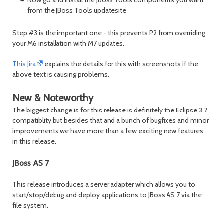
from the JBoss Tools updatesite
Step #3 is the important one - this prevents P2 from overriding
your M6 installation with M7 updates.
This Jira
explains the details for this with screenshots if the
above text is causing problems.
New & Noteworthy
The biggest change is for this release is definitely the Eclipse 3.7
compatiblity but besides that and a bunch of bugfixes and minor
improvements we have more than a few exciting new features
in this release.
JBoss AS 7
This release introduces a server adapter which allows you to
start/stop/debug and deploy applications to JBoss AS 7 via the
file system.