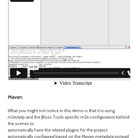
Maven
What you might not notice in this demo is that it is using
m2e/wtp and the JBoss Tools specific m2e configurators behind
the scenes to
automatically have the related plugins for the project
automatically configured based on the Maven metadata instead