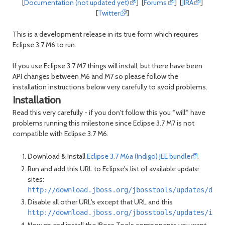
[
Documentation (not updated yet)
] [
Forums
] [
JIRA
]
[
Twitter
]
This is a development release in its true form which requires
Eclipse 3.7 M6 to run.
If you use Eclipse 3.7 M7 things will install, but there have been
API changes between M6 and M7 so please follow the
installation instructions below very carefully to avoid problems.
Installation
Read this very carefully - if you don't follow this you *will* have
problems running this milestone since Eclipse 3.7 M7 is not
compatible with Eclipse 3.7 M6.
Download & Install
Eclipse 3.7 M6a (Indigo) JEE bundle
.
Run and add this URL to Eclipse's list of available update
sites:
http://download.jboss.org/jbosstools/updates/deve
Disable all other URL's except that URL and this
http://download.jboss.org/jbosstools/updates/indi
Now go and install the JBoss Tools components you want