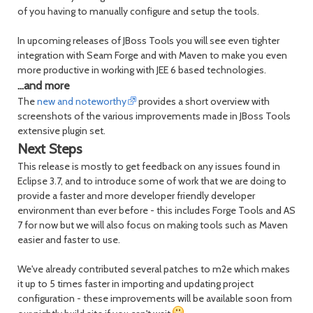
of you having to manually configure and setup the tools.
In upcoming releases of JBoss Tools you will see even tighter
integration with Seam Forge and with Maven to make you even
more productive in working with JEE 6 based technologies.
...and more
The
new and noteworthy
provides a short overview with
screenshots of the various improvements made in JBoss Tools
extensive plugin set.
Next Steps
This release is mostly to get feedback on any issues found in
Eclipse 3.7, and to introduce some of work that we are doing to
provide a faster and more developer friendly developer
environment than ever before - this includes Forge Tools and AS
7 for now but we will also focus on making tools such as Maven
easier and faster to use.
We've already contributed several patches to m2e which makes
it up to 5 times faster in importing and updating project
configuration - these improvements will be available soon from