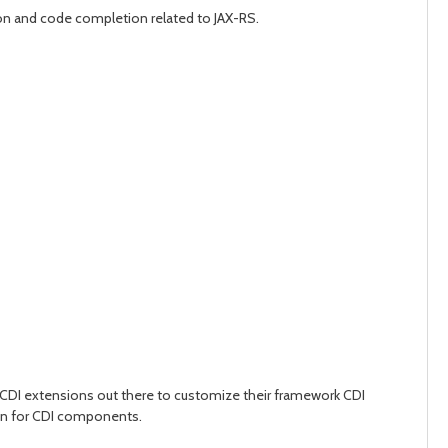
ation and code completion related to JAX-RS.
CDI extensions out there to customize their framework CDI
tion for CDI components.