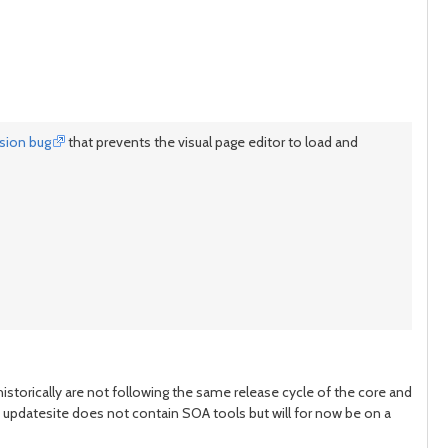
ssion bug
that prevents the visual page editor to load and
istorically are not following the same release cycle of the core and
ain updatesite does not contain SOA tools but will for now be on a