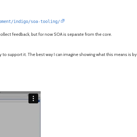
pment/indigo/soa-tooling/
ollect feedback, but for now SOA is separate from the core.
 to support it. The best way I can imagine showing what this means is by