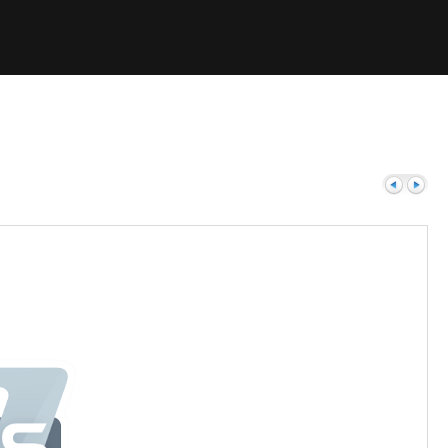
Previous
Next