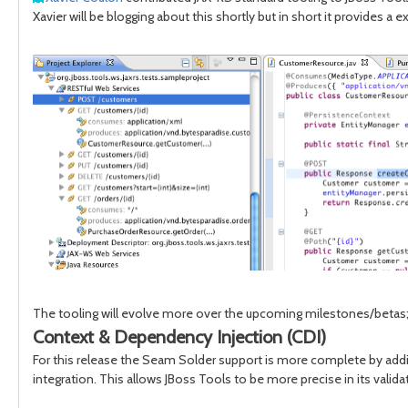
Xavier will be blogging about this shortly but in short it provides 
The tooling will evolve more over the upcoming milestones/betas; i
Context & Dependency Injection (CDI)
For this release the Seam Solder support is more complete by ad
integration. This allows JBoss Tools to be more precise in its vali