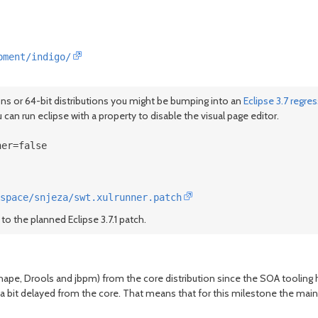
pment/indigo/
ions or 64-bit distributions you might be bumping into an
Eclipse 3.7 regre
 can run eclipse with a property to disable the visual page editor.
ner=false
space/snjeza/swt.xulrunner.patch
to the planned Eclipse 3.7.1 patch.
hape, Drools and jbpm) from the core distribution since the SOA tooling h
sion a bit delayed from the core. That means that for this milestone the m