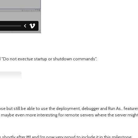
med "Do not exectue startup or shutdown commands".
pse but still be able to use the deployment, debugger and Run As.. feature
d maybe even more interesting for remote servers where the server might 
shortly after M1 and I'm now very proud to include it in this milestone.