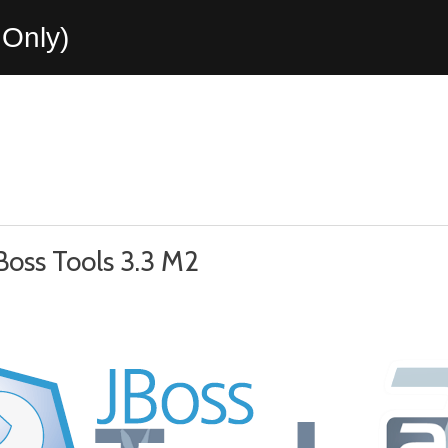
Only)
Boss Tools 3.3 M2