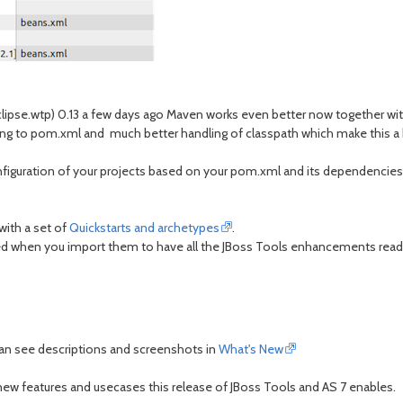
lipse.wtp) 0.13 a few days ago Maven works even better now together with 
ing to pom.xml and much better handling of classpath which make this a
guration of your projects based on your pom.xml and its dependencies m
with a set of
Quickstarts and archetypes
.
ured when you import them to have all the JBoss Tools enhancements ready
can see descriptions and screenshots in
What's New
ew features and usecases this release of JBoss Tools and AS 7 enables.