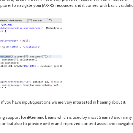
a explorer to navigate your JAX-RS resources and it comes with basic valid
f you have input/questions we are very interested in hearing about it.
ding support for @Generic beans which is used by most Seam 3 and many 
dation but also to provide better and improved content assist and naviga