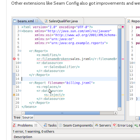
Other extensions like Seam Config also got improvements and we no