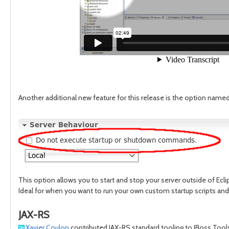
Another additional new feature for this release is the option na
This option allows you to start and stop your server outside of Ecli
Ideal for when you want to run your own custom startup scripts an
JAX-RS
Xavier Coulon
contributed JAX-RS standard tooling to JBoss Tools 