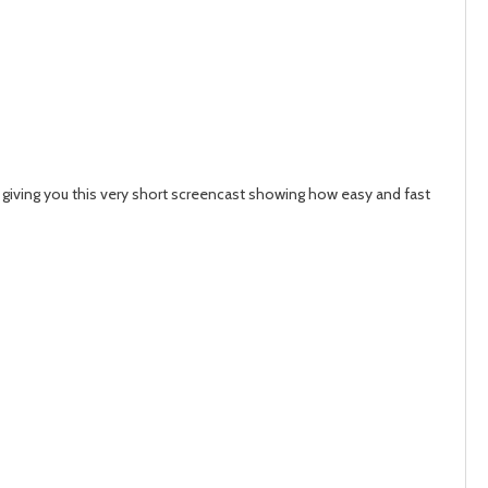
 giving you this very short screencast showing how easy and fast