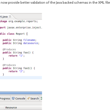
w provide better validation of the Java backed schemas in the XML file