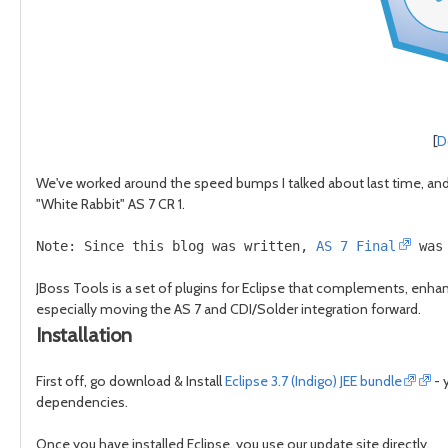
[
D
We've worked around the speed bumps I talked about last time, and c
"White Rabbit" AS 7 CR 1.
Note: Since this blog was written, 
AS 7 Final
 was
JBoss Tools is a set of plugins for Eclipse that complements, enhanc
especially moving the AS 7 and CDI/Solder integration forward.
Installation
First off, go download & Install
Eclipse 3.7 (Indigo) JEE bundle
- 
dependencies.
Once you have installed Eclipse, you use our update site directly.