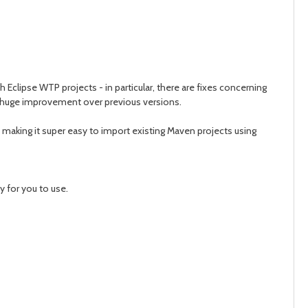
Eclipse WTP projects - in particular, there are fixes concerning
 huge improvement over previous versions.
aking it super easy to import existing Maven projects using
 for you to use.