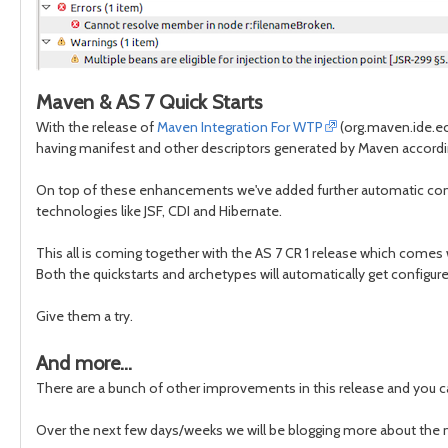
Maven & AS 7 Quick Starts
With the release of
Maven Integration For WTP
(org.maven.ide.ec
having manifest and other descriptors generated by Maven accord
On top of these enhancements we've added further automatic confi
technologies like JSF, CDI and Hibernate.
This all is coming together with the AS 7 CR 1 release which comes 
Both the quickstarts and archetypes will automatically get config
Give them a try.
And more...
There are a bunch of other improvements in this release and you 
Over the next few days/weeks we will be blogging more about the n