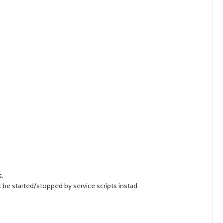
s.
be started/stopped by service scripts instad.