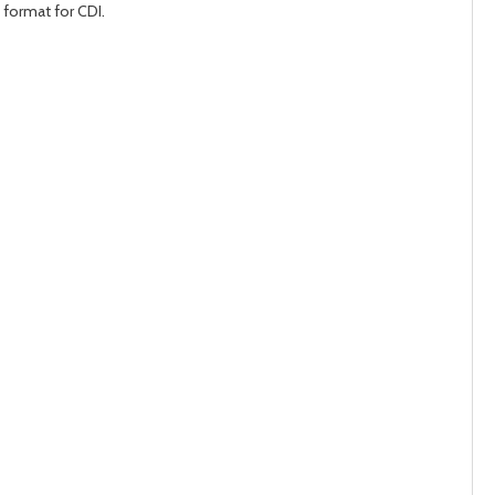
 format for CDI.