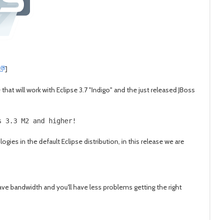
post
post
]
at will work with Eclipse 3.7 "Indigo" and the just released JBoss
s 3.3 M2 and higher!
es in the default Eclipse distribution, in this release we are
ve bandwidth and you'll have less problems getting the right