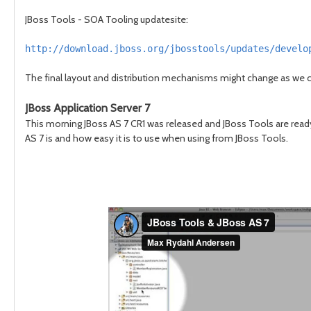
JBoss Tools - SOA Tooling updatesite:
http://download.jboss.org/jbosstools/updates/develo
The final layout and distribution mechanisms might change as we c
JBoss Application Server 7
This morning JBoss AS 7 CR1 was released and JBoss Tools are ready
AS 7 is and how easy it is to use when using from JBoss Tools.