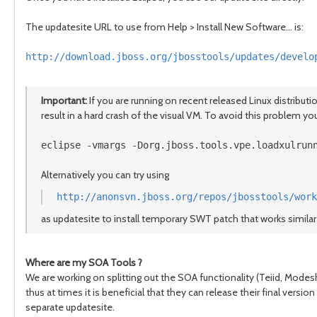
The updatesite URL to use from Help > Install New Software... is:
http://download.jboss.org/jbosstools/updates/develo
Important:
If you are running on recent released Linux distribut
result in a hard crash of the visual VM. To avoid this problem you
eclipse -vmargs -Dorg.jboss.tools.vpe.loadxulrun
Alternatively you can try using
http://anonsvn.jboss.org/repos/jbosstools/work
as updatesite to install temporary SWT patch that works similar 
Where are my SOA Tools ?
We are working on splitting out the SOA functionality (Teiid, Modes
thus at times it is beneficial that they can release their final ver
separate updatesite.