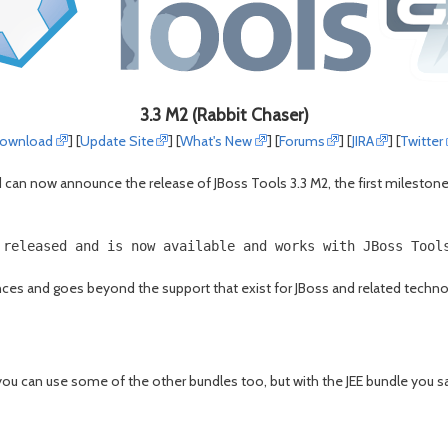
3.3 M2 (Rabbit Chaser)
ownload
] [
Update Site
] [
What's New
] [
Forums
] [
JIRA
] [
Twitter
an now announce the release of JBoss Tools 3.3 M2, the first milestone th
 released and is now available and works with JBoss Tool
es and goes beyond the support that exist for JBoss and related technologi
you can use some of the other bundles too, but with the JEE bundle you sa