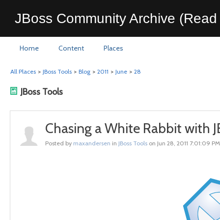
JBoss Community Archive (Read 
Home
Content
Places
All Places
>
JBoss Tools
>
Blog
>
2011
>
June
>
28
JBoss Tools
Chasing a White Rabbit with J
Posted by
maxandersen
in
JBoss Tools
on Jun 28, 2011 7:01:09 PM