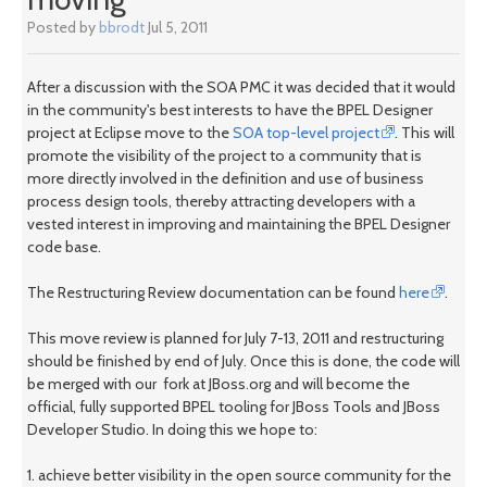
Posted by
bbrodt
Jul 5, 2011
After a discussion with the SOA PMC it was decided that it would
in the community's best interests to have the BPEL Designer
project at Eclipse move to the
SOA top-level project
. This will
promote the visibility of the project to a community that is
more directly involved in the definition and use of business
process design tools, thereby attracting developers with a
vested interest in improving and maintaining the BPEL Designer
code base.
The Restructuring Review documentation can be found
here
.
This move review is planned for July 7-13, 2011 and restructuring
should be finished by end of July. Once this is done, the code will
be merged with our fork at JBoss.org and will become the
official, fully supported BPEL tooling for JBoss Tools and JBoss
Developer Studio. In doing this we hope to:
1. achieve better visibility in the open source community for the