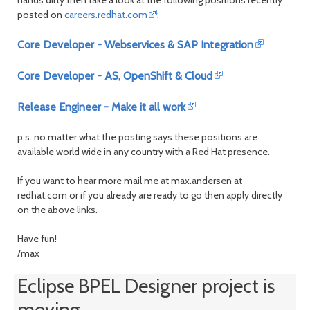
month
mont
posted on
careers.redhat.com
:
Core Developer - Webservices & SAP Integration
Core Developer - AS, OpenShift & Cloud
Release Engineer - Make it all work
p.s. no matter what the posting says these positions are
available world wide in any country with a Red Hat presence.
If you want to hear more mail me at max.andersen at
redhat.com or if you already are ready to go then apply directly
on the above links.
Have fun!
/max
Eclipse BPEL Designer project is
moving