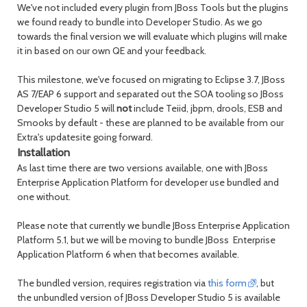
We've not included every plugin from JBoss Tools but the plugins
we found ready to bundle into Developer Studio. As we go
towards the final version we will evaluate which plugins will make
it in based on our own QE and your feedback.
This milestone, we've focused on migrating to Eclipse 3.7, JBoss
AS 7/EAP 6 support and separated out the SOA tooling so JBoss
Developer Studio 5 will
not
include Teiid, jbpm, drools, ESB and
Smooks by default - these are planned to be available from our
Extra's updatesite going forward.
Installation
As last time there are two versions available, one with JBoss
Enterprise Application Platform for developer use bundled and
one without.
Please note that currently we bundle JBoss Enterprise Application
Platform 5.1, but we will be moving to bundle JBoss Enterprise
Application Platform 6 when that becomes available.
The bundled version, requires registration via
this form
, but
the unbundled version of JBoss Developer Studio 5 is available