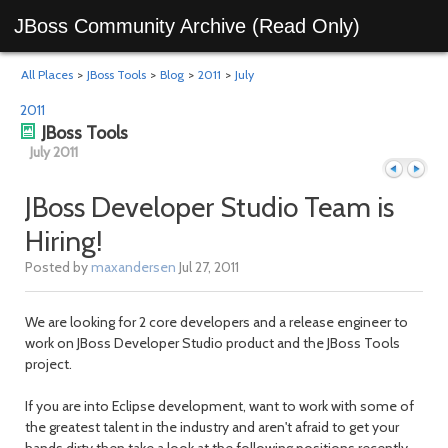
JBoss Community Archive (Read Only)
All Places
>
JBoss Tools
>
Blog
>
2011
>
July
2011
JBoss Tools
July 2011
JBoss Developer Studio Team is
Hiring!
Previous
Next
Posted by
maxandersen
Jul 27, 2011
We are looking for 2 core developers and a release engineer to
work on JBoss Developer Studio product and the JBoss Tools
project.
If you are into Eclipse development, want to work with some of
the greatest talent in the industry and aren't afraid to get your
hands dirty then take a look at the following positions recently