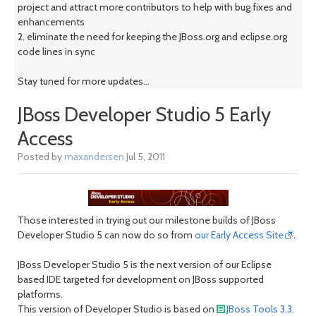
project and attract more contributors to help with bug fixes and
enhancements
2. eliminate the need for keeping the JBoss.org and eclipse.org
code lines in sync
Stay tuned for more updates...
JBoss Developer Studio 5 Early
Access
Posted by
maxandersen
Jul 5, 2011
Those interested in trying out our milestone builds of JBoss
Developer Studio 5 can now do so from
our Early Access Site
.
JBoss Developer Studio 5 is the next version of our Eclipse
based IDE targeted for development on JBoss supported
platforms.
This version of Developer Studio is based on
JBoss Tools 3.3
.