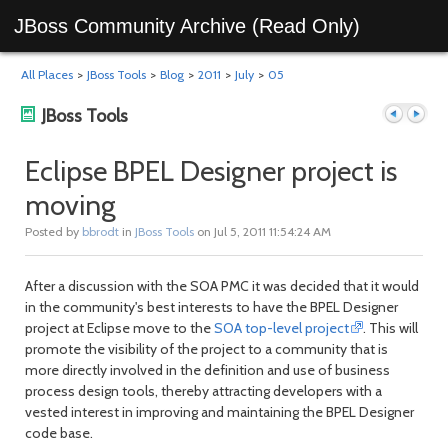
JBoss Community Archive (Read Only)
All Places
>
JBoss Tools
>
Blog
>
2011
>
July
>
05
JBoss Tools
Eclipse BPEL Designer project is
moving
Previous
Next
Posted by
bbrodt
in
JBoss Tools
on Jul 5, 2011 11:54:24 AM
After a discussion with the SOA PMC it was decided that it would
in the community's best interests to have the BPEL Designer
project at Eclipse move to the
SOA top-level project
. This will
promote the visibility of the project to a community that is
more directly involved in the definition and use of business
process design tools, thereby attracting developers with a
post
post
vested interest in improving and maintaining the BPEL Designer
code base.