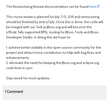
The Restructuring Review documentation can be found
here
.
This move review is planned for July 7-13, 2011 and restructuring
should be finished by end of July. Once this is done, the code will
be merged with our fork at JBoss.org and will become the
official, fully supported BPEL tooling for JBoss Tools and JBoss
Developer Studio. In doing this we hope to:
1. achieve better visibility in the open source community for the
project and attract more contributors to help with bug fixes and
enhancements
2. eliminate the need for keeping the JBoss.org and eclipse.org
code lines in sync
Stay tuned for more updates...
1
Comment