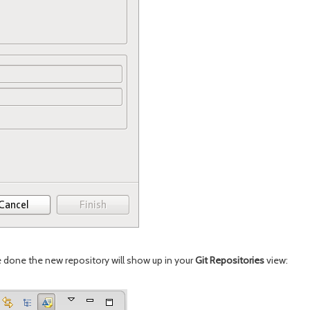
re done the new repository will show up in your
Git Repositories
view: