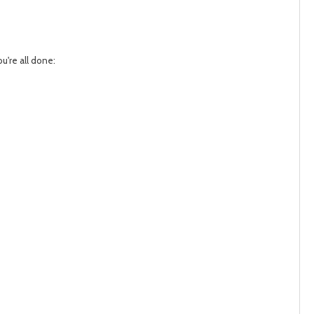
u're all done: