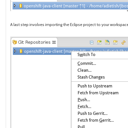
A last step involves importing the Eclipse project to your workspac