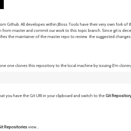
from Github. All developes within JBoss Tools have their very own fork 
ch from master and commit our work to this topic branch. Since git is dece
notifies the maintainer of the master repo to review the suggested chang
done one clones this repository to the local machine by issuing (I'm cloni
at you have the Git URI in your clipboard and switch to the
Git Repository
it Repositories
view...