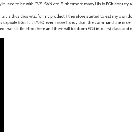
ay it used to be with CVS, SVN etc. Furthermore many UIs in EGit dont try
it/JGit is thus thus vital for my product. I therefore started to eat my own
y capable EGit. It is IMHO even more handy than the command line in certa
d that a little effort here and there will tranform EGit into first class a