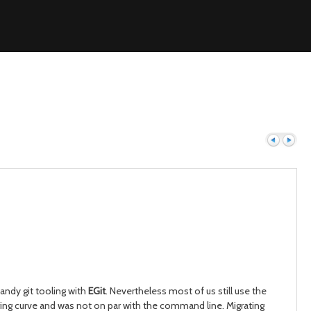
Previous
Next
andy git tooling with
EGit
. Nevertheless most of us still use the
ring curve and was not on par with the command line. Migrating