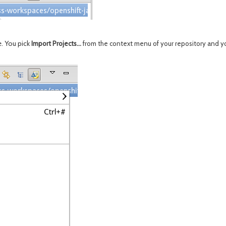
e. You pick
Import Projects...
from the context menu of your repository and yo