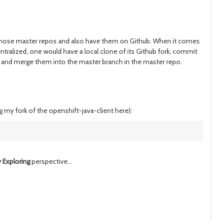
of those master repos and also have them on Github. When it comes
ntralized, one would have a local clone of its Github fork, commit
es and merge them into the master branch in the master repo.
ng my fork of the openshift-java-client here)
:
 Exploring
perspective...