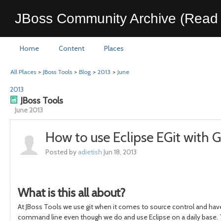
JBoss Community Archive (Read 
Home
Content
Places
All Places
>
JBoss Tools
>
Blog
>
2013
>
June
2013
JBoss Tools
June 2013
How to use Eclipse EGit with G
Posted by
adietish
Jun 18, 2013
What is this all about?
At JBoss Tools we use git when it comes to source control and hav
command line even though we do and use Eclipse on a daily base. Th