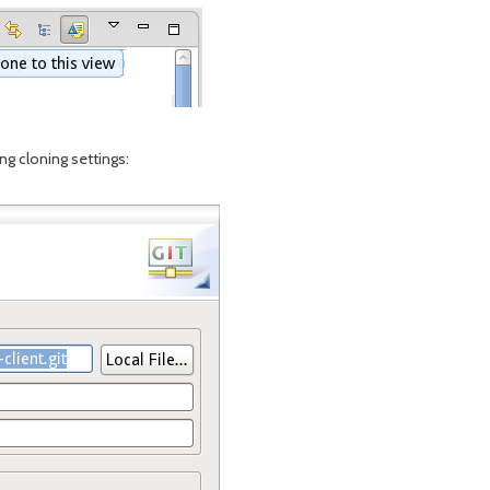
ing cloning settings: