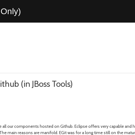
Only)
ithub (in JBoss Tools)
e all our components hosted on Github. Eclipse offers very capable and h
e main reasons are manifold. EGit was for a long time still on the matu