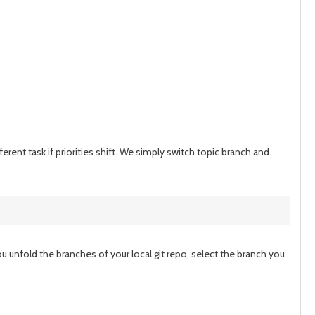
erent task if priorities shift. We simply switch topic branch and
u unfold the branches of your local git repo, select the branch you