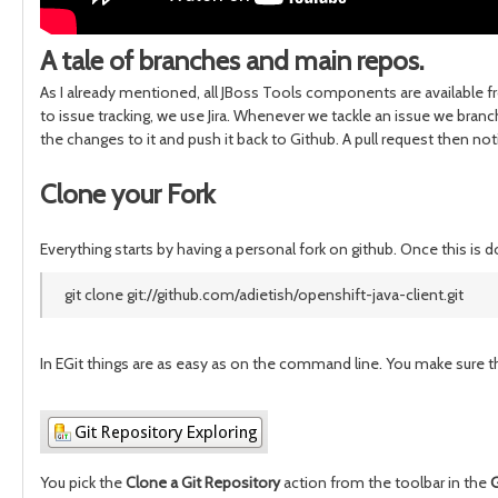
A tale of branches and main repos.
As I already mentioned, all JBoss Tools components are available 
to issue tracking, we use Jira. Whenever we tackle an issue we bran
the changes to it and push it back to Github. A pull request then 
Clone your Fork
Everything starts by having a personal fork on github. Once this is 
git clone git://github.com/adietish/openshift-java-client.git
In EGit things are as easy as on the command line. You make sure th
You pick the
Clone a Git Repository
action from the toolbar in the
G