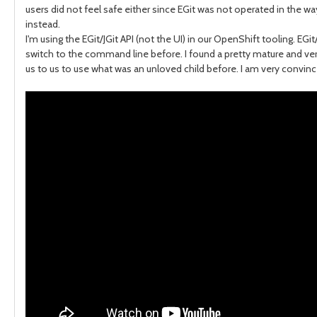
users did not feel safe either since EGit was not operated in the w
instead.
I'm using the EGit/JGit API (not the UI) in our OpenShift tooling. EG
switch to the command line before. I found a pretty mature and ver
us to us to use what was an unloved child before. I am very convince