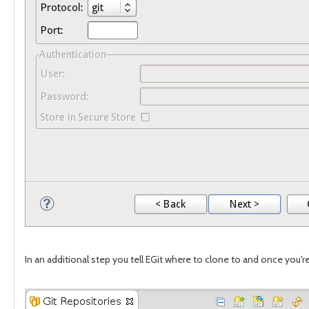
In an additional step you tell EGit where to clone to and once you'