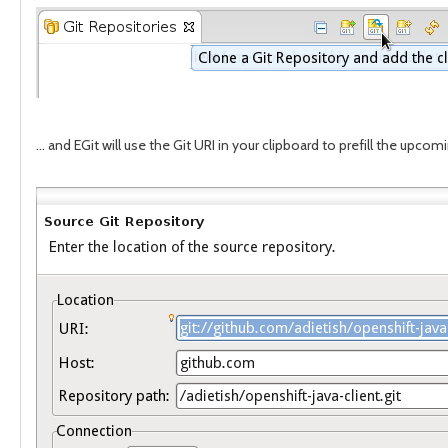
... and EGit will use the Git URI in your clipboard to prefill the upcom