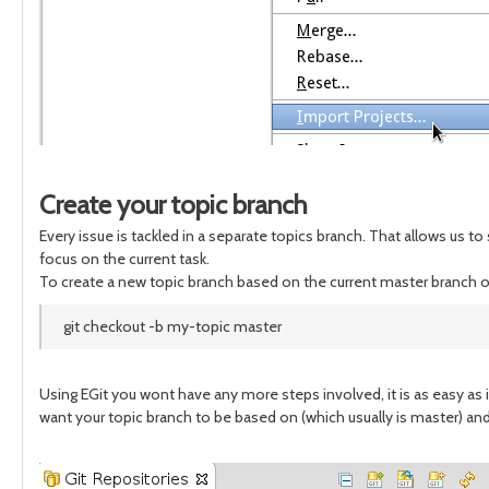
Create your topic branch
Every issue is tackled in a separate topics branch. That allows us t
focus on the current task.
To create a new topic branch based on the current master branch 
git checkout -b my-topic master
Using EGit you wont have any more steps involved, it is as easy as 
want your topic branch to be based on (which usually is master) an