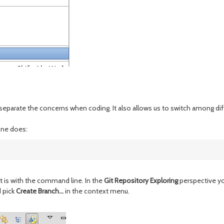
o separate the concerns when coding. It also allows us to switch among diff
one does:
it is with the command line. In the
Git Repository Exploring
perspective yo
d pick
Create Branch...
in the context menu.