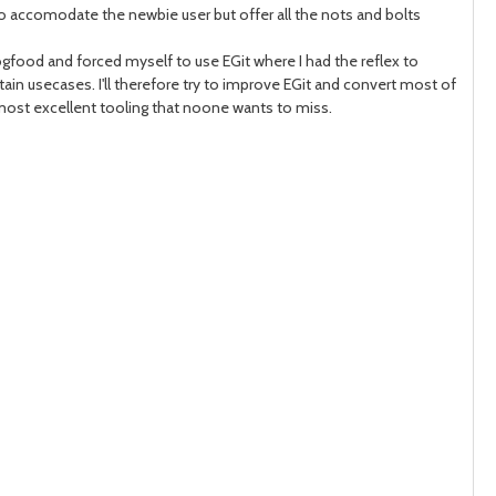
 to accomodate the newbie user but offer all the nots and bolts
month
mont
 dogfood and forced myself to use EGit where I had the reflex to
in usecases. I'll therefore try to improve EGit and convert most of
nd most excellent tooling that noone wants to miss.