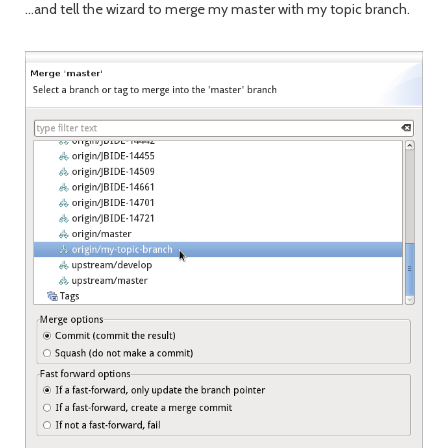
...and tell the wizard to merge my master with my topic branch.