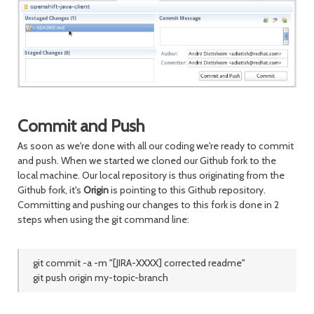
Commit and Push
As soon as we're done with all our coding we're ready to commit
and push. When we started we cloned our Github fork to the
local machine. Our local repository is thus originating from the
Github fork, it's
Origin
is pointing to this Github repository.
Committing and pushing our changes to this fork is done in 2
steps when using the git command line:
git commit -a -m "[JIRA-XXXX] corrected readme"
git push origin my-topic-branch