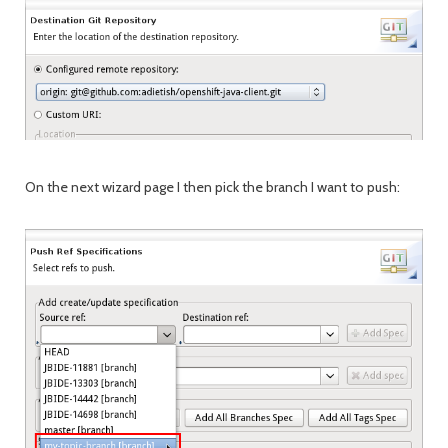
On the next wizard page I then pick the branch I want to push: