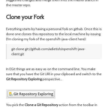
suggested changes and merge them into the master branch in
the master repo.
Clone your Fork
Everything starts by having a personal fork on github. Once this is
done one clones this repository to the local machine by issuing
(I'm cloning my fork of the openshift-java-client here)
:
git clone git://github.com/adietish/openshift-java-
client.git
In EGit things are as easy as on the command line. You make
sure that you have the Git URI in your clipboard and switch to the
Git Repository Exploring
perspective...
You pick the
Clone a Git Repository
action from the toolbar in