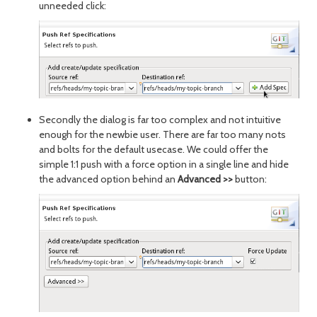
unneeded click:
Secondly the dialog is far too complex and not intuitive
enough for the newbie user. There are far too many nots
and bolts for the default usecase. We could offer the
simple 1:1 push with a force option in a single line and hide
the advanced option behind an
Advanced >>
button: