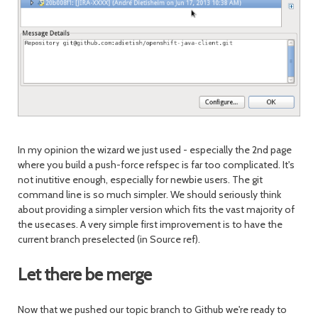
In my opinion the wizard we just used - especially the 2nd page
where you build a push-force refspec is far too complicated. It's
not inutitive enough, especially for newbie users. The git
command line is so much simpler. We should seriously think
about providing a simpler version which fits the vast majority of
the usecases. A very simple first improvement is to have the
current branch preselected (in Source ref).
Let there be merge
Now that we pushed our topic branch to Github we're ready to