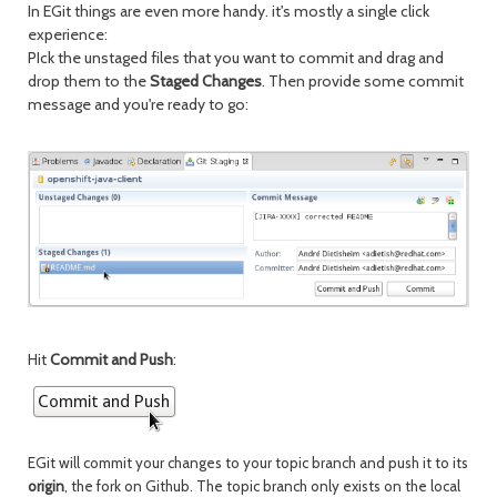
In EGit things are even more handy. it's mostly a single click
experience:
PIck the unstaged files that you want to commit and drag and
drop them to the
Staged Changes
. Then provide some commit
message and you're ready to go:
Hit
Commit and Push
:
EGit will commit your changes to your topic branch and push it to its
origin
, the fork on Github
. The topic branch only exists on the local