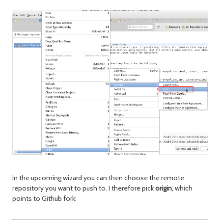
In the upcoming wizard you can then choose the remote
repository you want to push to. I therefore pick
origin
, which
points to Github fork: