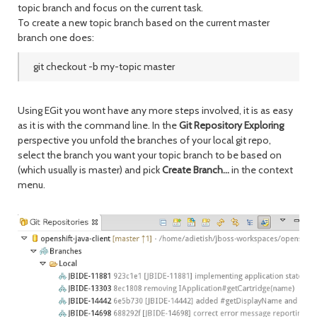
topic branch and focus on the current task.
To create a new topic branch based on the current master
branch one does:
git checkout -b my-topic master
Using EGit you wont have any more steps involved, it is as easy
as it is with the command line. In the
Git Repository Exploring
perspective you unfold the branches of your local git repo,
select the branch you want your topic branch to be based on
(which usually is master) and pick
Create Branch...
in the context
menu.