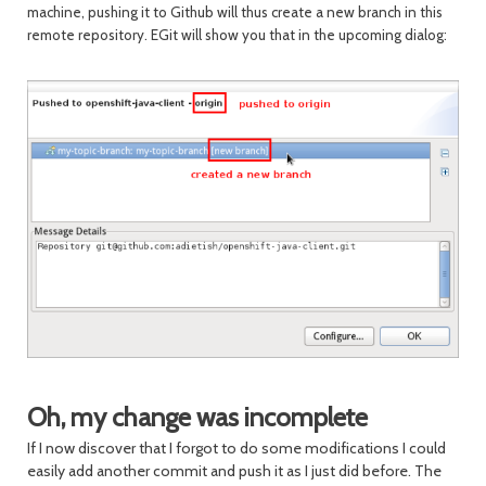
machine, pushing it to Github will thus create a new branch in this
remote repository. EGit will show you that in the upcoming dialog:
Oh, my change was incomplete
If I now discover that I forgot to do some modifications I could
easily add another commit and push it as I just did before. The