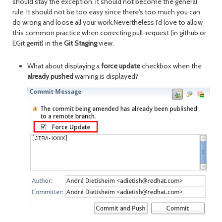
should stay the exception, it should not become the general
rule. It should not be too easy since there's too much you can
do wrong and loose all your work.Nevertheless I'd love to allow
this common practice when correcting pull-request (in github or
EGit gerrit) in the
Git Staging
view.
What about displaying a
force update
checkbox when the
already pushed
warning is displayed?