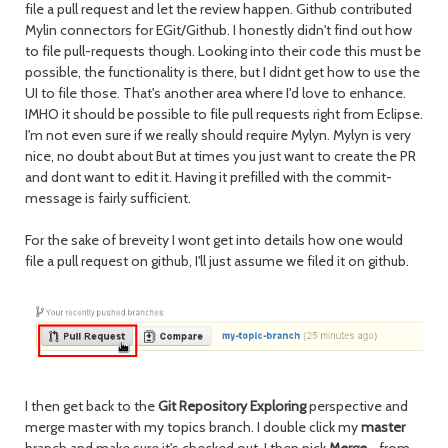
file a pull request and let the review happen. Github contributed
Mylin connectors for EGit/Github. I honestly didn't find out how
to file pull-requests though. Looking into their code this must be
possible, the functionality is there, but I didnt get how to use the
UI to file those. That's another area where I'd love to enhance.
IMHO it should be possible to file pull requests right from Eclipse.
I'm not even sure if we really should require Mylyn. Mylyn is very
nice, no doubt about But at times you just want to create the PR
and dont want to edit it. Having it prefilled with the commit-
message is fairly sufficient.
For the sake of breveity I wont get into details how one would
file a pull request on github, I'll just assume we filed it on github.
I then get back to the
Git Repository Exploring
perspective and
merge master with my topics branch. I double click my
master