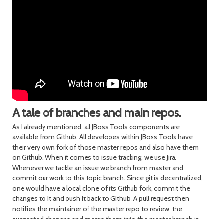
A tale of branches and main repos.
As I already mentioned, all JBoss Tools components are
available from Github. All developes within JBoss Tools have
their very own fork of those master repos and also have them
on Github. When it comes to issue tracking, we use Jira.
Whenever we tackle an issue we branch from master and
commit our work to this topic branch. Since git is decentralized,
one would have a local clone of its Github fork, commit the
changes to it and push it back to Github. A pull request then
notifies the maintainer of the master repo to review the