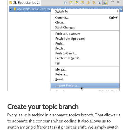
Create your topic branch
Every issue is tackled in a separate topics branch. That allows us
to separate the concerns when coding. It also allows us to
switch among different task if priorities shift. We simply switch