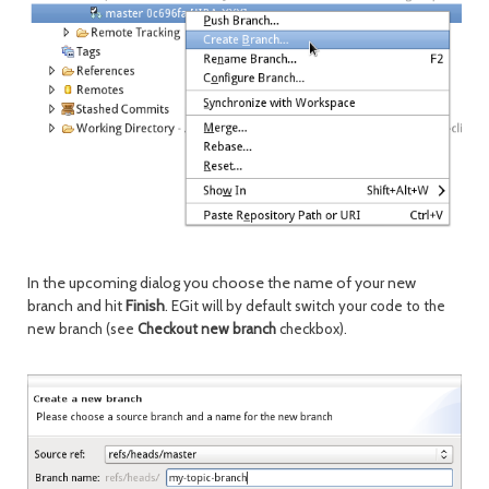
In the upcoming dialog you choose the name of your new
branch and hit
Finish
.
EGit will by default switch your code to the
new branch (see
Checkout new branch
checkbox).