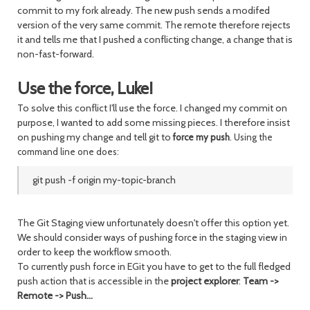
commit to my fork already. The new push sends a modifed
version of the very same commit. The remote therefore rejects
it and tells me that I pushed a conflicting change, a change that is
non-fast-forward.
Use the force, Luke!
To solve this conflict I'll use the force. I changed my commit on
purpose, I wanted to add some missing pieces. I therefore insist
on pushing my change and tell git to
force my push
. Using the
command line one does:
git push -f origin my-topic-branch
The Git Staging view unfortunately doesn't offer this option yet.
We should consider ways of pushing force in the staging view in
order to keep the workflow smooth.
To currently push force in EGit you have to get to the full fledged
push action that is accessible in the
project explorer
:
Team ->
Remote -> Push...