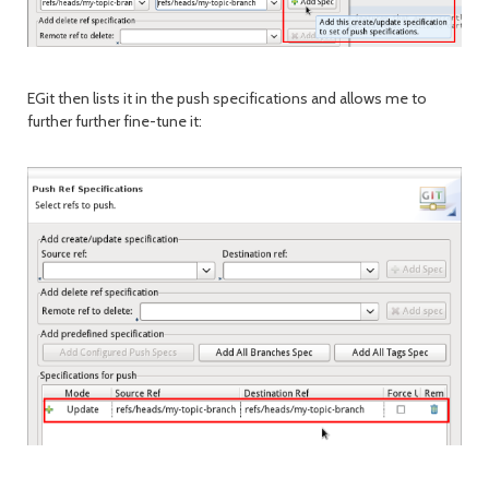
EGit then lists it in the push specifications and allows me to
further further fine-tune it: