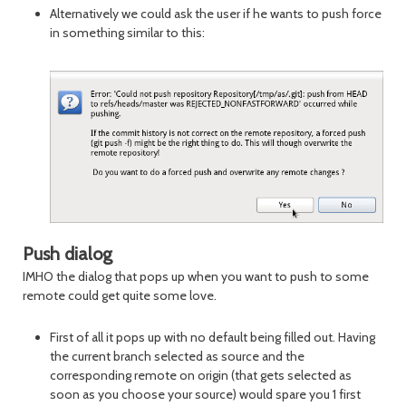
Alternatively we could ask the user if he wants to push force
in something similar to this:
Push dialog
IMHO the dialog that pops up when you want to push to some
remote could get quite some love.
First of all it pops up with no default being filled out. Having
the current branch selected as source and the
corresponding remote on origin (that gets selected as
soon as you choose your source) would spare you 1 first