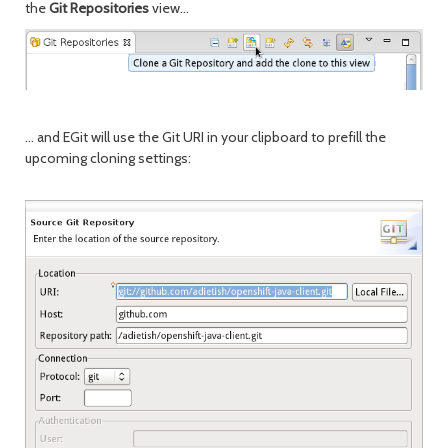
the
Git Repositories
view...
... and EGit will use the Git URI in your clipboard to prefill the
upcoming cloning settings: