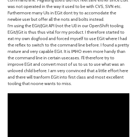
command line. Migrating users did not feel safe either since EGit
was not operated in the way it used to be with CVS, SVN etc.
Furthermore many UIs in EGit dont try to accomodate the
newbie user but offer all the nots and bolts instead.
I'm using the EGit/JGit API (not the UI) in our OpenShift tooling.
EGit/JGit is thus thus vital for my product. I therefore started to
eat my own dogfood and forced myself to use EGit where I had
the reflex to switch to the command line before. I found a pretty
mature and very capable EGit. It is IMHO even more handy than
the command line in certain usecases. I'll therefore try to
improve EGit and convert most of us to us to use what was an
unloved child before. I am very convinced that a little effort here
and there will tranform EGit into first class and most excellent
tooling that noone wants to miss.