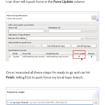
I can then tell it push force in the
Force Update
column:
Once I executed all these steps I'm ready to go and can hit
Finish
, telling EGit to push force my local topic branch.