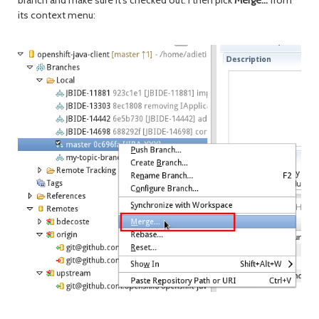
branch and make sure it's checked out. I then pick
Merge...
from
its context menu: