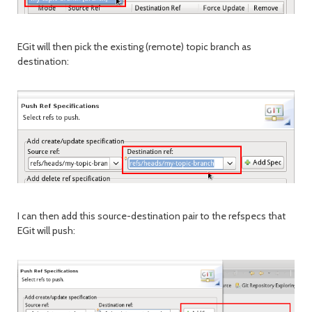
EGit will then pick the existing (remote) topic branch as
destination:
I can then add this source-destination pair to the refspecs that
EGit will push: