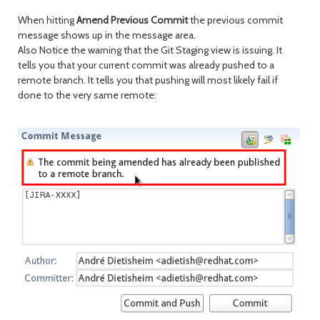
When hitting
Amend Previous Commit
the previous commit
message shows up in the message area.
Also Notice the warning that the Git Staging view is issuing. It
tells you that your current commit was already pushed to a
remote branch. It tells you that pushing will most likely fail if
done to the very same remote: