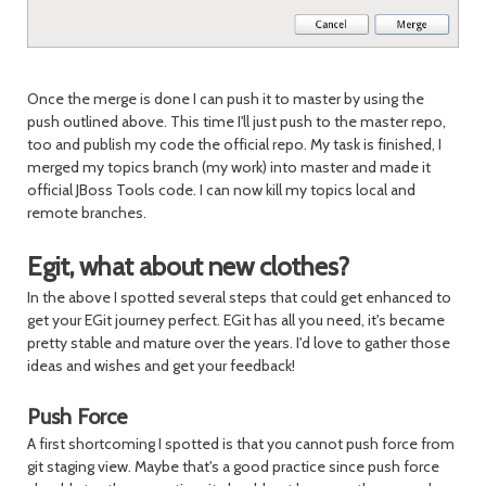
Once the merge is done I can push it to master by using the
push outlined above. This time I'll just push to the master repo,
too and publish my code the official repo. My task is finished, I
merged my topics branch (my work) into master and made it
official JBoss Tools code. I can now kill my topics local and
remote branches.
Egit, what about new clothes?
In the above I spotted several steps that could get enhanced to
get your EGit journey perfect. EGit has all you need, it's became
pretty stable and mature over the years. I'd love to gather those
ideas and wishes and get your feedback!
Push Force
A first shortcoming I spotted is that you cannot push force from
git staging view. Maybe that's a good practice since push force