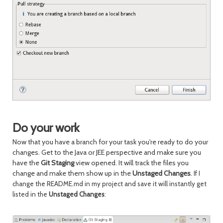
Do your work
Now that you have a branch for your task you're ready to do your
changes. Get to the Java or JEE perspective and make sure you
have the
Git Staging
view opened. It will track the files you
change and make them show up in the
Unstaged Changes
.
If I
change the README.md in my project and save it will instantly get
listed in the
Unstaged Changes
: