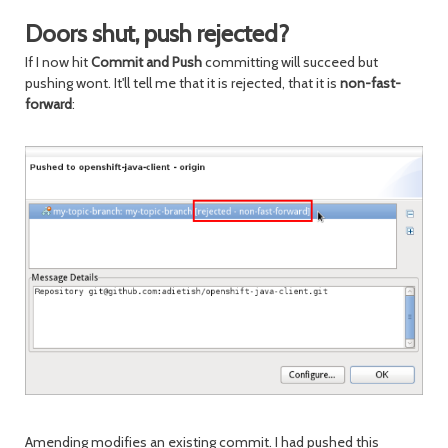
Doors shut, push rejected?
If I now hit
Commit and Push
committing will succeed but
pushing wont. It'll tell me that it is rejected, that it is
non-fast-
forward
:
Amending modifies an existing commit. I had pushed this