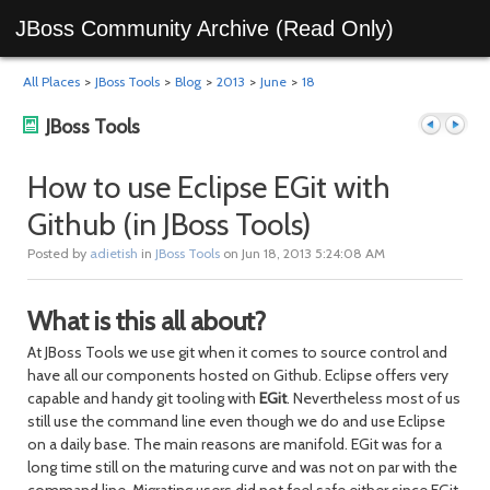
JBoss Community Archive (Read Only)
All Places
>
JBoss Tools
>
Blog
>
2013
>
June
>
18
JBoss Tools
How to use Eclipse EGit with
Github (in JBoss Tools)
Previous
Next
Posted by
adietish
in
JBoss Tools
on Jun 18, 2013 5:24:08 AM
What is this all about?
At JBoss Tools we use git when it comes to source control and
have all our components hosted on Github. Eclipse offers very
capable and handy git tooling with
EGit
. Nevertheless most of us
still use the command line even though we do and use Eclipse
post
post
on a daily base. The main reasons are manifold. EGit was for a
long time still on the maturing curve and was not on par with the