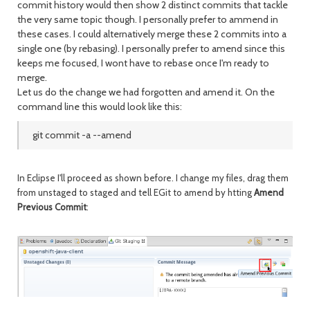
commit history would then show 2 distinct commits that tackle
the very same topic though. I personally prefer to ammend in
these cases. I could alternatively merge these 2 commits into a
single one (by rebasing). I personally prefer to amend since this
keeps me focused, I wont have to rebase once I'm ready to
merge.
Let us do the change we had forgotten and amend it. On the
command line this would look like this:
git commit -a --amend
In Eclipse I'll proceed as shown before. I change my files, drag them
from unstaged to staged and tell EGit to amend by htting
Amend
Previous Commit
: