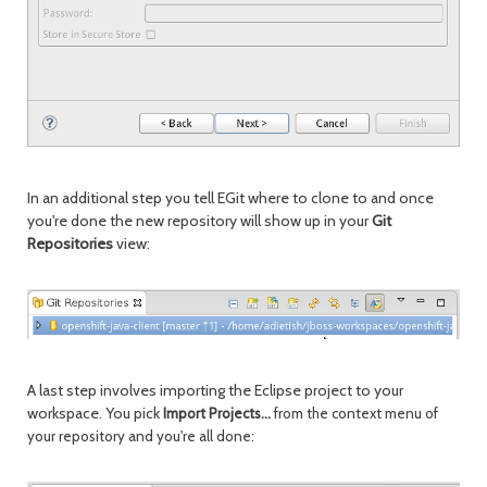
In an additional step you tell EGit where to clone to and once
you're done the new repository will show up in your
Git
Repositories
view:
A last step involves importing the Eclipse project to your
workspace. You pick
Import Projects...
from the context menu of
your repository and you're all done: