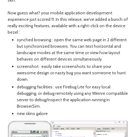
skin.
Now guess what? your mobile application development
experience just scored 11. In this release, we've added a bunch of
really exciting features, available with a right-click on the device
bezel :
synched browsing : open the same web page in 2 different
but synchronized browsers. You can test horizontal and
landscape modes at the same time or view how layout
behaves on different devices simultaneously.
screenshot : easily take screenshots to share your
awesome design or nasty bug you want someone to hunt
down.
debugging facilities : use Firebug Lite for easy local
debugging, or debug remotely using any Weinre compatible
server to debug/inspect the application running in
BrowserSim.
new skins galore