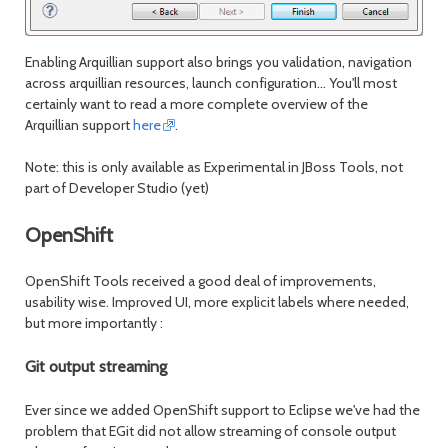
Enabling Arquillian support also brings you validation, navigation
across arquillian resources, launch configuration... You'll most
certainly want to read a more complete overview of the
Arquillian support
here
.
Note: this is only available as Experimental in JBoss Tools, not
part of Developer Studio (yet)
OpenShift
OpenShift Tools received a good deal of improvements,
usability wise. Improved UI, more explicit labels where needed,
but more importantly :
Git output streaming
Ever since we added OpenShift support to Eclipse we've had the
problem that EGit did not allow streaming of console output