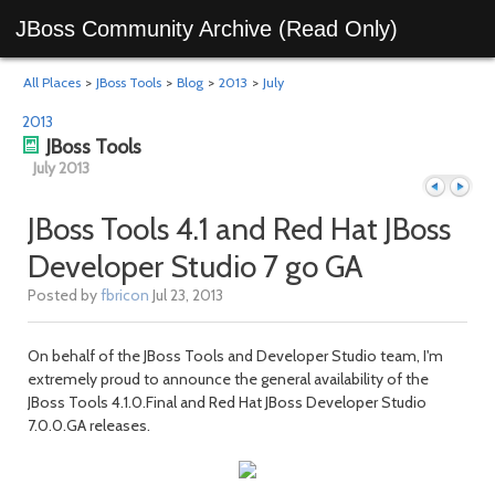
JBoss Community Archive (Read Only)
All Places
>
JBoss Tools
>
Blog
>
2013
>
July
2013
JBoss Tools
July 2013
JBoss Tools 4.1 and Red Hat JBoss
Developer Studio 7 go GA
Previous
Next
Posted by
fbricon
Jul 23, 2013
On behalf of the JBoss Tools and Developer Studio team, I'm
extremely proud to announce the general availability of the
JBoss Tools 4.1.0.Final and Red Hat JBoss Developer Studio
7.0.0.GA releases.