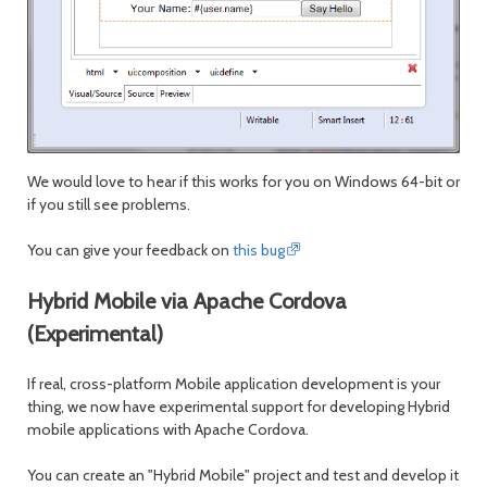
We would love to hear if this works for you on Windows 64-bit or
if you still see problems.
You can give your feedback on
this bug
Hybrid Mobile via Apache Cordova
(Experimental)
If real, cross-platform Mobile application development is your
thing, we now have experimental support for developing Hybrid
mobile applications with Apache Cordova.
You can create an "Hybrid Mobile" project and test and develop it