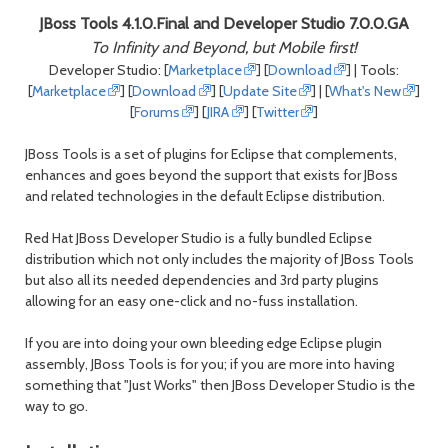
month
mont
JBoss Tools 4.1.0.Final and Developer Studio 7.0.0.GA
To Infinity and Beyond, but Mobile first!
Developer Studio: [
Marketplace
] [
Download
] | Tools:
[
Marketplace
] [
Download
] [
Update Site
] | [
What's New
]
[
Forums
] [
JIRA
] [
Twitter
]
JBoss Tools is a set of plugins for Eclipse that complements,
enhances and goes beyond the support that exists for JBoss
and related technologies in the default Eclipse distribution.
Red Hat JBoss Developer Studio is a fully bundled Eclipse
distribution which not only includes the majority of JBoss Tools
but also all its needed dependencies and 3rd party plugins
allowing for an easy one-click and no-fuss installation.
If you are into doing your own bleeding edge Eclipse plugin
assembly, JBoss Tools is for you; if you are more into having
something that "Just Works" then JBoss Developer Studio is the
way to go.