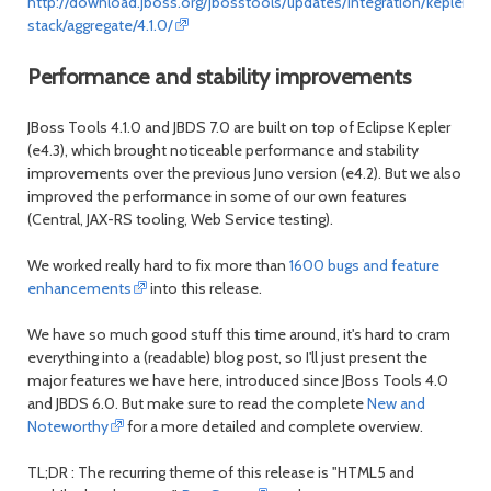
http://download.jboss.org/jbosstools/updates/integration/kepler/int
stack/aggregate/4.1.0/
Performance and stability improvements
JBoss Tools 4.1.0 and JBDS 7.0 are built on top of Eclipse Kepler
(e4.3), which brought noticeable performance and stability
improvements over the previous Juno version (e4.2). But we also
improved the performance in some of our own features
(Central, JAX-RS tooling, Web Service testing).
We worked really hard to fix more than
1600 bugs and feature
enhancements
into this release.
We have so much good stuff this time around, it's hard to cram
everything into a (readable) blog post, so I'll just present the
major features we have here, introduced since JBoss Tools 4.0
and JBDS 6.0. But make sure to read the complete
New and
Noteworthy
for a more detailed and complete overview.
TL;DR : The recurring theme of this release is "HTML5 and