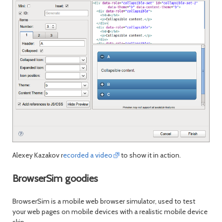
Alexey Kazakov r
ecorded a video
to show it in action.
BrowserSim goodies
BrowserSim is a mobile web browser simulator, used to test
your web pages on mobile devices with a realistic mobile device