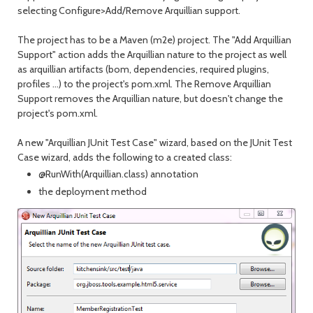
selecting Configure>Add/Remove Arquillian support.
The project has to be a Maven (m2e) project. The "Add Arquillian
Support" action adds the Arquillian nature to the project as well
as arquillian artifacts (bom, dependencies, required plugins,
profiles ...) to the project's pom.xml. The Remove Arquillian
Support removes the Arquillian nature, but doesn't change the
project's pom.xml.
A new "Arquillian JUnit Test Case" wizard, based on the JUnit Test
Case wizard, adds the following to a created class:
@RunWith(Arquillian.class) annotation
the deployment method