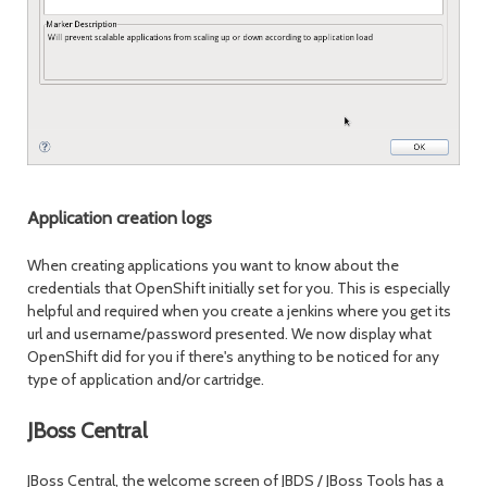
Application creation logs
When creating applications you want to know about the
credentials that OpenShift initially set for you. This is especially
helpful and required when you create a jenkins where you get its
url and username/password presented. We now display what
OpenShift did for you if there's anything to be noticed for any
type of application and/or cartridge.
JBoss Central
JBoss Central, the welcome screen of JBDS / JBoss Tools has a