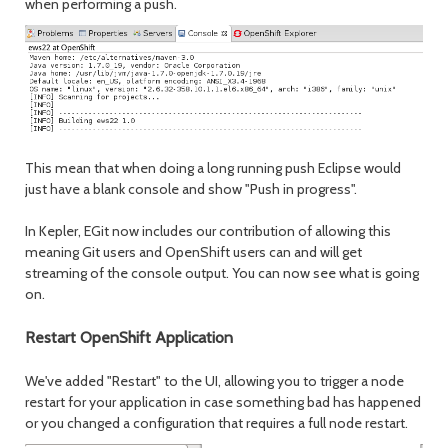
when performing a push.
This mean that when doing a long running push Eclipse would
just have a blank console and show "Push in progress".
In Kepler, EGit now includes our contribution of allowing this
meaning Git users and OpenShift users can and will get
streaming of the console output. You can now see what is going
on.
Restart OpenShift Application
We've added "Restart" to the UI, allowing you to trigger a node
restart for your application in case something bad has happened
or you changed a configuration that requires a full node restart.