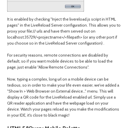
It is enabled by checking "Inject the livereload.js script in HTML
pages" in the LiveReload Server configuration. This allows you to
proxy your file:// urls and have them served out on
localhost:35729/<projectname>/<filepath> (or any other port if
you choose so in the LiveReload Server configuration) .
For security reasons, remote connections are disabled by
default, so if you want mobile devices to be able to load the
page, just enable "Allow Remote Connections".
Now, typing a complex, long url on a mobile device can be
tedious, so in order to make your life even easier, we've added a
"Show In > Web Browser on External device..." menu. This will
display a QR code for the LiveReload enabled url. Simply use a
QR reader application and have the webpage load on your
device. Watch your pages reload as you make the modifications
in your IDE, it's close to black magic!