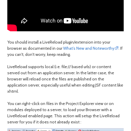
You should install a LiveReload plugin/extension into your
browser as documented in our
What’s New and Noteworthy
. If
you can't, don't worry, keep reading.
LiveReload supports local (i.e. file:// based urls) or content
served out from an application server. In the latter case, the
browser will reload once the files are published on the
application server, especially useful when editing JSF content like
xhtml.
You can right-click on files in the Project Explorer view or on
modules deployed to a server, to load your Browser with a
LiveReload enabled page. This action will setup the LiveReload
server for you if it does not already exist :