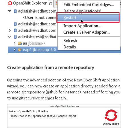
Create application from a remote repository
Opening the advanced section of the New OpenShift Appliction
wizard, you can now create an application directly seeded from a
remote git repository (github for instance) instead of forcing you
to use git recursive merges locally.