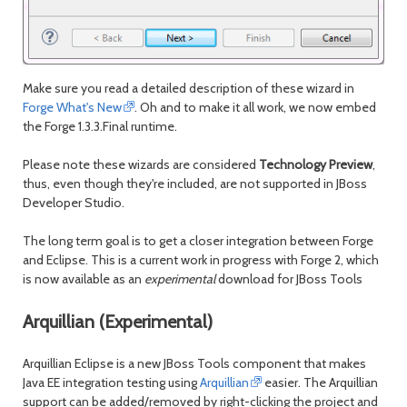
Make sure you read a detailed description of these wizard in
Forge What's New
. Oh and to make it all work, we now embed
the Forge 1.3.3.Final runtime.
Please note these wizards are considered
Technology Preview
,
thus, even though they're included, are not supported in JBoss
Developer Studio.
The long term goal is to get a closer integration between Forge
and Eclipse. This is a current work in progress with Forge 2, which
is now available as an
experimental
download for JBoss Tools
Arquillian (Experimental)
Arquillian Eclipse is a new JBoss Tools component that makes
Java EE integration testing using
Arquillian
easier. The Arquillian
support can be added/removed by right-clicking the project and