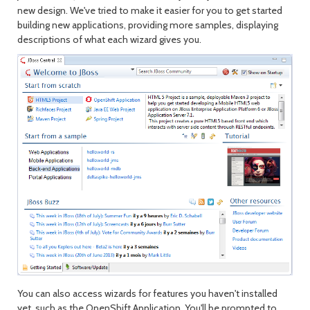
new design. We've tried to make it easier for you to get started
building new applications, providing more samples, displaying
descriptions of what each wizard gives you.
You can also access wizards for features you haven't installed
yet, such as the OpenShift Application. You'll be prompted to