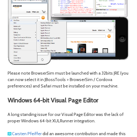
Please note BrowserSim must be launched with a 32bits JRE (you
can now select it in JBossTools > BrowserSim / Cordova
preferences) and Safari must be installed on your machine.
Windows 64-bit Visual Page Editor
A long standing issue for our Visual Page Editor was the lack of
proper Windows 64-bit XULRunner integration.
Carsten Pfeiffer
did an awesome contribution and made this