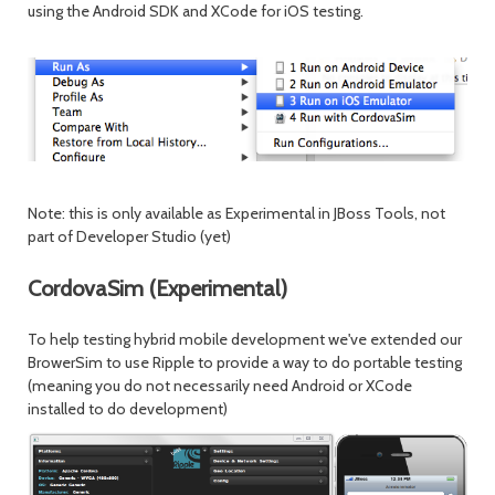
using the Android SDK and XCode for iOS testing.
Note: this is only available as Experimental in JBoss Tools, not
part of Developer Studio (yet)
CordovaSim (Experimental)
To help testing hybrid mobile development we've extended our
BrowerSim to use Ripple to provide a way to do portable testing
(meaning you do not necessarily need Android or XCode
installed to do development)