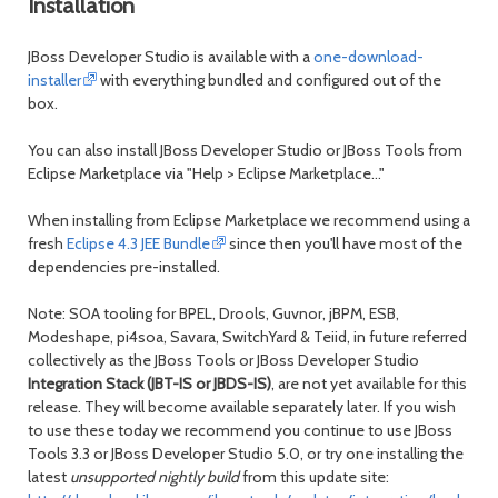
Installation
JBoss Developer Studio is available with a
one-download-
installer
with everything bundled and configured out of the
box.
You can also install JBoss Developer Studio or JBoss Tools from
Eclipse Marketplace via "Help > Eclipse Marketplace..."
When installing from Eclipse Marketplace we recommend using a
fresh
Eclipse 4.3 JEE Bundle
since then you'll have most of the
dependencies pre-installed.
Note: SOA tooling for BPEL, Drools, Guvnor, jBPM, ESB,
Modeshape, pi4soa, Savara, SwitchYard & Teiid, in future referred
collectively as the JBoss Tools or JBoss Developer Studio
Integration Stack (JBT-IS or JBDS-IS)
, are not yet available for this
release. They will become available separately later. If you wish
to use these today we recommend you continue to use JBoss
Tools 3.3 or JBoss Developer Studio 5.0, or try one installing the
latest
unsupported nightly build
from this update site: