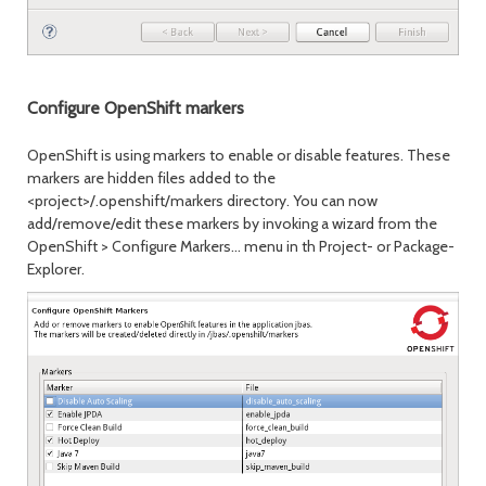
Configure OpenShift markers
OpenShift is using markers to enable or disable features. These
markers are hidden files added to the
<project>/.openshift/markers directory. You can now
add/remove/edit these markers by invoking a wizard from the
OpenShift > Configure Markers... menu in th Project- or Package-
Explorer.