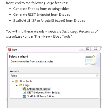
front-end to the following Forge features:
Generate Entities from existing tables
Generate REST Endpoint from Entities
Scaffold UI (JSF or AngularJS based) from Entities
You will find these wizards -
which are Technology Preview as of
this release
- under "File > New > JBoss Tools":