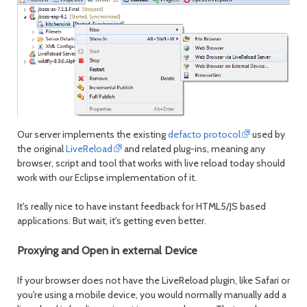
Our server implements the existing
defacto protocol
used by
the original
LiveReload
and related plug-ins, meaning any
browser, script and tool that works with live reload today should
work with our Eclipse implementation of it.
It's really nice to have instant feedback for HTML5/JS based
applications. But wait, it's getting even better.
Proxying and Open in external Device
If your browser does not have the LiveReload plugin, like Safari or
you're using a mobile device, you would normally manually add a