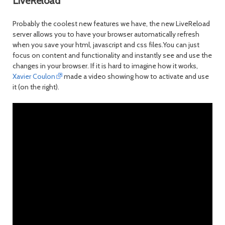
LiveReload
Probably the coolest new features we have, the new LiveReload
server allows you to have your browser automatically refresh
when you save your html, javascript and css files.You can just
focus on content and functionality and instantly see and use the
changes in your browser. If it is hard to imagine how it works,
Xavier Coulon
made a video showing how to activate and use
it (on the right).