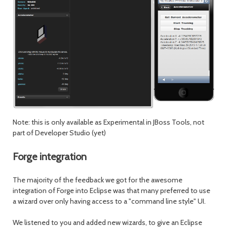
Note: this is only available as Experimental in JBoss Tools, not
part of Developer Studio (yet)
Forge integration
The majority of the feedback we got for the awesome
integration of Forge into Eclipse was that many preferred to use
a wizard over only having access to a "command line style" UI.
We listened to you and added new wizards, to give an Eclipse