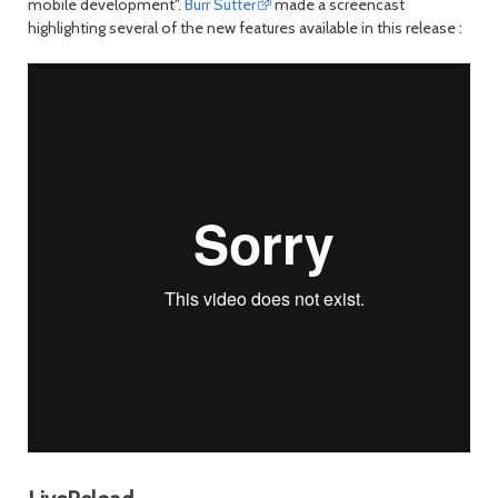
mobile development".
Burr Sutter
made a screencast
highlighting several of the new features available in this release :