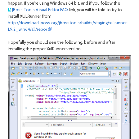
happen. I
nd if you follow the
f you're using Windows 64 bit, a
JBoss Tools Visual Editor FAQ
link, you will be told to try to
install XULRunner from
http://download.jboss.org/jbosstools/builds/staging/xulrunner-
1.9.2_win64/all/repo/
Hopefully you should see the following, before and after
installing the proper XulRunner version :