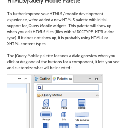
HTML5/JQuery Mobile Palette
To further improve your HTML5 / mobile development
experience, we’ve added a new HTML5 palette with initial
support for JQuery Mobile widgets. This palette will show up
when you edit HTML5 files (files with
doc
<!DOCTYPE HTML>
type). If it does not show up, it is probably using HTML4 or
XHTML content types.
The JQuery Mobile palette features a dialog preview when you
click or drag one of the buttons for a component, it lets you see
and customize what will be inserted
: