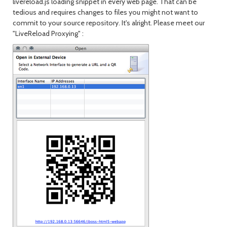
livereload.js loading snippet in every web page. That can be
tedious and requires changes to files you might not want to
commit to your source repository. It's alright. Please meet our
"LiveReload Proxying" :