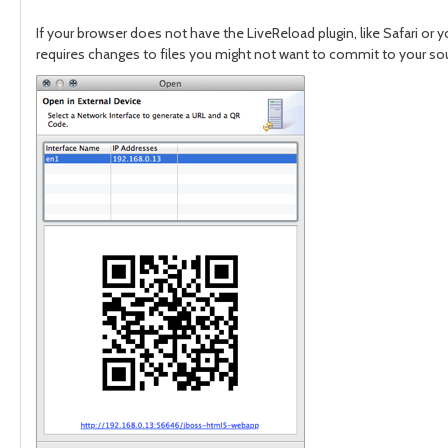
If your browser does not have the LiveReload plugin, like Safari or 
requires changes to files you might not want to commit to your sourc