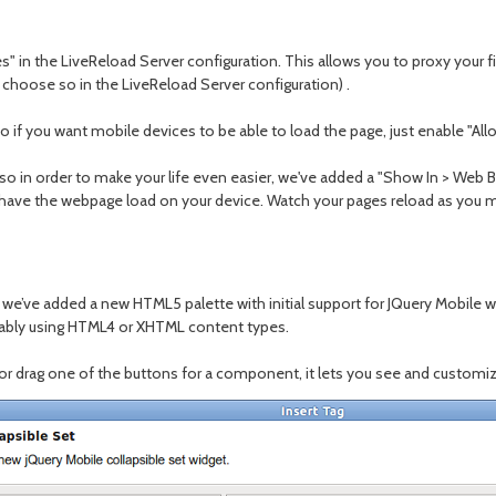
ges" in the LiveReload Server configuration. This allows you to proxy your 
 choose so in the LiveReload Server configuration) .
so if you want mobile devices to be able to load the page, just enable "
so in order to make your life even easier, we've added a "Show In > Web Br
 have the webpage load on your device. Watch your pages reload as you mak
ve added a new HTML5 palette with initial support for JQuery Mobile wid
robably using HTML4 or XHTML content types.
 or drag one of the buttons for a component, it lets you see and customiz