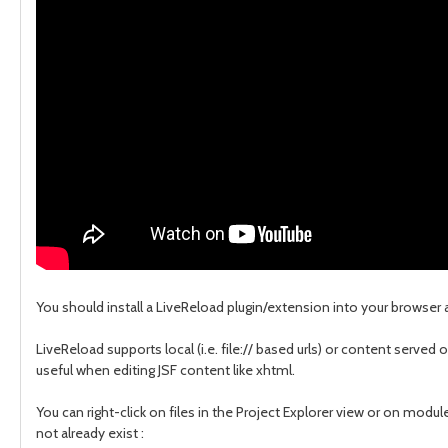
You should install a LiveReload plugin/extension into your browse
LiveReload supports local (i.e. file:// based urls) or content served 
useful when editing JSF content like xhtml.
You can right-click on files in the Project Explorer view or on modu
not already exist :