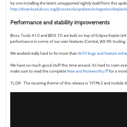
try one installing the latest
unsupported nightly build
from this updat
http://download.jboss.org/jbosstools/updates/integration/kepler/i
Performance and stability improvements
JBoss Tools 4.1.0 and JBDS 7.0 are built on top of Eclipse Kepler (
performance in some of our own features (Central, JAX-RS tooling, 
We worked really hard to fix more than
1600 bugs and feature enh
We have so much good stuff this time around, it's hard to cram every
make sure to read the complete
New and Noteworthy
for a more
TL;DR : The recurring theme of this release is "HTML5 and mobile