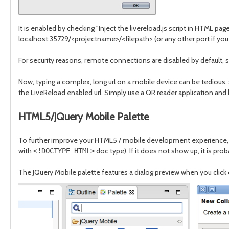
It is enabled by checking "Inject the livereload.js script in HTML pa
localhost:35729/<projectname>/<filepath> (or any other port if you
For security reasons, remote connections are disabled by default, 
Now, typing a complex, long url on a mobile device can be tedious, 
the LiveReload enabled url. Simply use a QR reader application and
HTML5/JQuery Mobile Palette
To further improve your HTML5 / mobile development experience, we’
with
doc type). If it does not show up, it is p
<!DOCTYPE HTML>
The JQuery Mobile palette features a dialog preview when you click