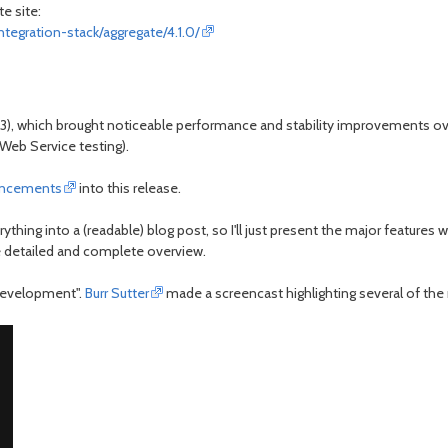
e site:
ntegration-stack/aggregate/4.1.0/
e4.3), which brought noticeable performance and stability improvements ov
Web Service testing).
ancements
into this release.
thing into a (readable) blog post, so I'll just present the major features
 detailed and complete overview.
 development".
Burr Sutter
made a screencast highlighting several of the n