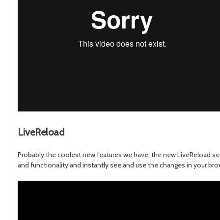
LiveReload
Probably the coolest new features we have, the new LiveReload serv
and functionality and instantly see and use the changes in your brows