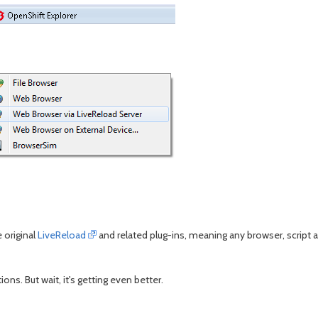
 original
LiveReload
and related plug-ins, meaning any browser, script a
ons. But wait, it's getting even better.