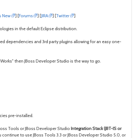
day
day
s New
] [
Forums
] [
JIRA
] [
Twitter
]
ogies in the default Eclipse distribution.
eeded dependencies and 3rd party plugins allowing for an easy one-
t Works" then JBoss Developer Studio is the way to go.
ies pre-installed.
 JBoss Tools or JBoss Developer Studio
Integration Stack (JBT-IS or
ou continue to use JBoss Tools 3.3 or JBoss Developer Studio 5.0, or