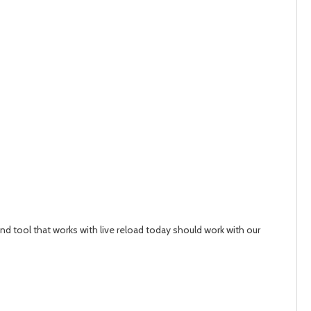
nd tool that works with live reload today should work with our