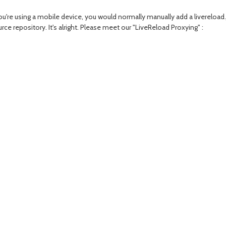
you're using a mobile device, you would normally manually add a livereloa
e repository. It's alright. Please meet our "LiveReload Proxying" :