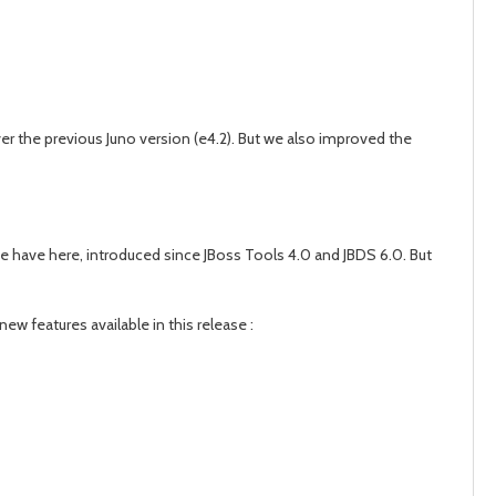
er the previous Juno version (e4.2). But we also improved the
 we have here, introduced since JBoss Tools 4.0 and JBDS 6.0. But
ew features available in this release :