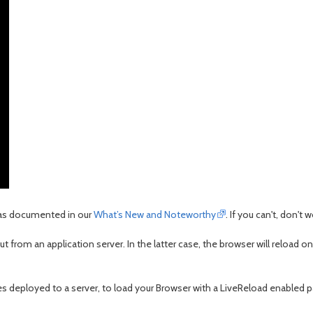
r as documented in our
What’s New and Noteworthy
. If you can't, don't 
out from an application server. In the latter case, the browser will reload o
les deployed to a server, to load your Browser with a LiveReload enabled pa