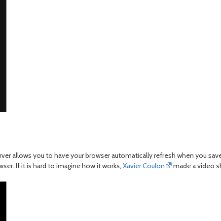
er allows you to have your browser automatically refresh when you save y
er. If it is hard to imagine how it works,
Xavier Coulon
made a video sho