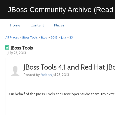
JBoss Community Archive (Read 
Home
Content
Places
All Places
>
JBoss Tools
>
Blog
>
2013
>
July
>
23
JBoss Tools
July 23, 2013
JBoss Tools 4.1 and Red Hat J
Posted by
fbricon
Jul 23, 2013
On behalf of the JBoss Tools and Developer Studio team, I'm extrem