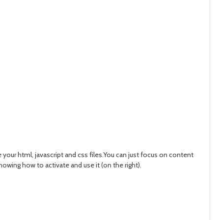
our html, javascript and css files.You can just focus on content
wing how to activate and use it (on the right).