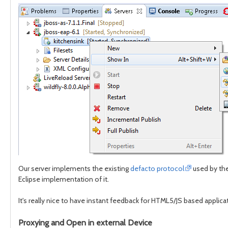
Our server implements the existing
defacto protocol
used by the
Eclipse implementation of it.
It's really nice to have instant feedback for HTML5/JS based applicati
Proxying and Open in external Device