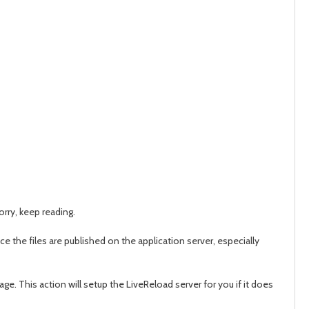
worry, keep reading.
nce the files are published on the application server, especially
ge. This action will setup the LiveReload server for you if it does