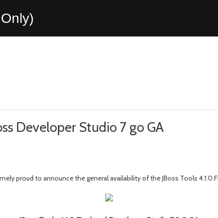
Only)
Boss Developer Studio 7 go GA
ely proud to announce the general availability of the JBoss Tools 4.1.0.