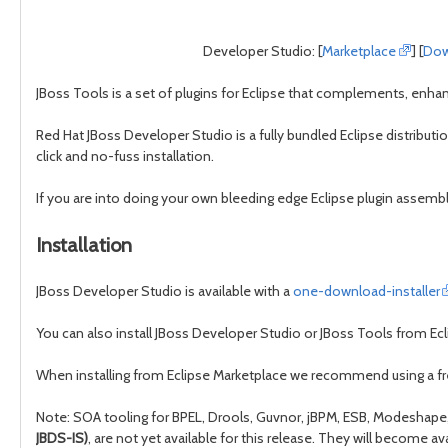
Developer Studio: [
Marketplace
] [
Dow
JBoss Tools is a set of plugins for Eclipse that complements, enhan
Red Hat JBoss Developer Studio is a fully bundled Eclipse distributi
click and no-fuss installation.
If you are into doing your own bleeding edge Eclipse plugin assembl
Installation
JBoss Developer Studio is available with a
one-download-installer
You can also install JBoss Developer Studio or JBoss Tools from Ecli
When installing from Eclipse Marketplace we recommend using a f
Note: SOA tooling for BPEL, Drools, Guvnor, jBPM, ESB, Modeshape, p
JBDS-IS)
, are not yet available for this release. They will become 