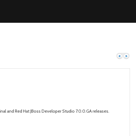
Previous
Next
Final and Red Hat JBoss Developer Studio 7.0.0.GA releases.