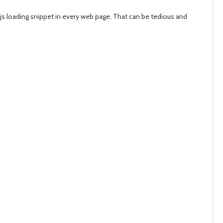
d.js loading snippet in every web page. That can be tedious and