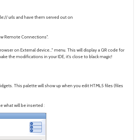
file:// urls and have them served out on
Allow Remote Connections".
owser on External device..." menu. This will display a QR code for
e the modifications in your IDE, it's close to black magic!
gets. This palette will show up when you edit HTML5 files (files
e what will be inserted
: