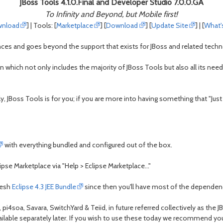
JBoss Tools 4.1.0.Final and Developer Studio 7.0.0.GA
To Infinity and Beyond, but Mobile first!
nload
] | Tools: [
Marketplace
] [
Download
] [
Update Site
] | [
What'
ces and goes beyond the support that exists for JBoss and related technol
on which not only includes the majority of JBoss Tools but also all its n
y, JBoss Tools is for you; if you are more into having something that "Jus
with everything bundled and configured out of the box.
pse Marketplace via "Help > Eclipse Marketplace..."
resh
Eclipse 4.3 JEE Bundle
since then you'll have most of the dependenc
i4soa, Savara, SwitchYard & Teiid, in future referred collectively as the
available separately later. If you wish to use these today we recommend y