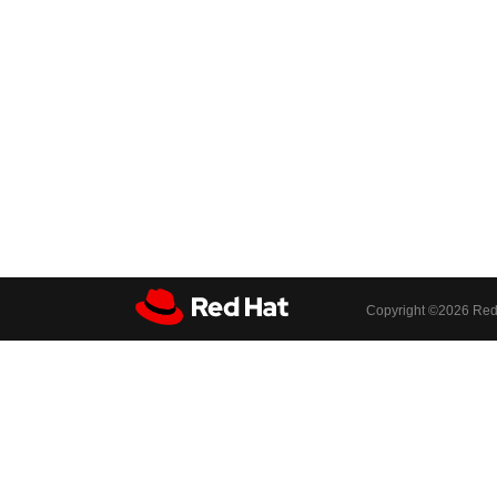
Copyright ©
2026 Red 