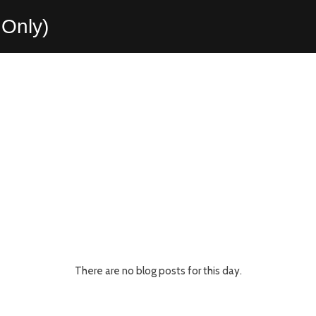
Only)
There are no blog posts for this day.