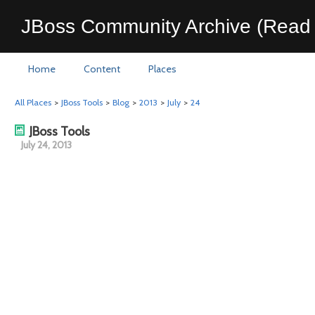
JBoss Community Archive (Read 
Home
Content
Places
All Places
>
JBoss Tools
>
Blog
>
2013
>
July
>
24
JBoss Tools
July 24, 2013