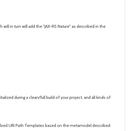
will in turn will add the "JAX-RS Nature" as described in the
ed during a clean/full build of your project, and all kinds of
e resolved URI Path Templates based on the metamodel described