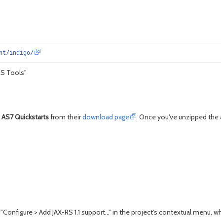
nt/indigo/
RS Tools"
 AS7 Quickstarts
from their
download page
. Once you've unzipped the a
"Configure > Add JAX-RS 1.1 support..." in the project's contextual menu, whi