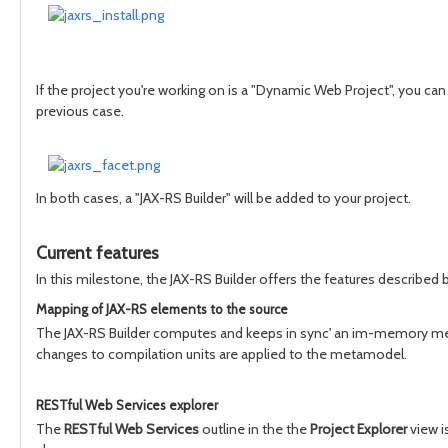
If the project you're working on is a "Dynamic Web Project", you can 
previous case.
In both cases, a "JAX-RS Builder" will be added to your project.
Current features
In this milestone, the JAX-RS Builder offers the features described 
Mapping of JAX-RS elements to the source
The JAX-RS Builder computes and keeps in sync' an im-memory metamo
changes to compilation units are applied to the metamodel.
RESTful Web Services explorer
The
RESTful Web Services
outline in the the
Project Explorer
view i