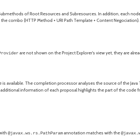
Submethods of Root Resources and Subresources. In addition, each node
g the combo {HTTP Method + URI Path Template + Content Negociation}. D
are not shown on the Project Explorer's view yet, they are alre
Provider
 is available. The completion processor analyses the source of the Java
 additional information of each proposal highlights the part of the cod
with
annotation matches with the
@javax.ws.rs.PathParam
@javax.