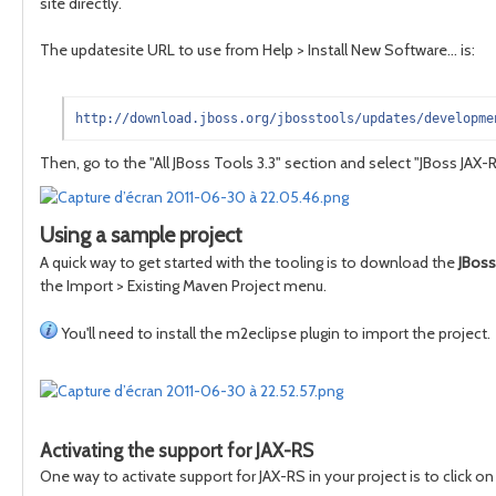
site directly.
The updatesite URL to use from Help > Install New Software... is:
http://download.jboss.org/jbosstools/updates/developme
Then, go to the "All JBoss Tools 3.3" section and select "JBoss JAX-
Using a sample project
A quick way to get started with the tooling is to download the
JBoss
the Import > Existing Maven Project menu.
You'll need to install the m2eclipse plugin to import the project.
Activating the support for JAX-RS
One way to activate support for JAX-RS in your project is to click on 