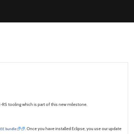
X-RS tooling which is part of this new milestone.
. Once you have installed Eclipse, you use our update
 JEE bundle