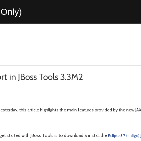
Only)
t in JBoss Tools 3.3M2
esterday, this article highlights the main features provided by the new JA
et started with JBoss Tools is to download & install the
Eclipse 3.7 (Indigo)