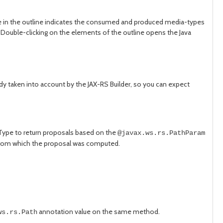
 in the outline indicates the consumed and produced media-types
ouble-clicking on the elements of the outline opens the Java
ady taken into account by the JAX-RS Builder, so you can expect
 Type to return proposals based on the
@javax.ws.rs.PathParam
e from which the proposal was computed.
annotation value on the same method.
ws.rs.Path