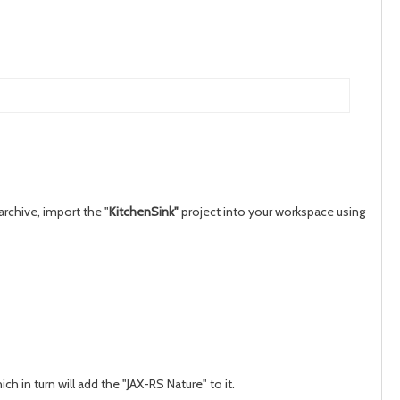
rchive, import the "
KitchenSink"
project into your workspace using
ch in turn will add the "JAX-RS Nature" to it.