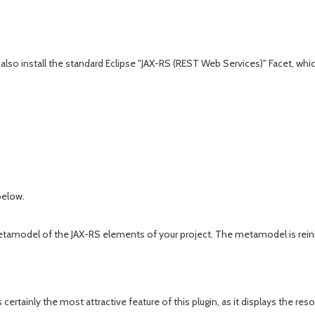
also install the standard Eclipse "JAX-RS (REST Web Services)" Facet, which 
below.
del of the JAX-RS elements of your project. The metamodel is reinitializ
s certainly the most attractive feature of this plugin, as it displays th