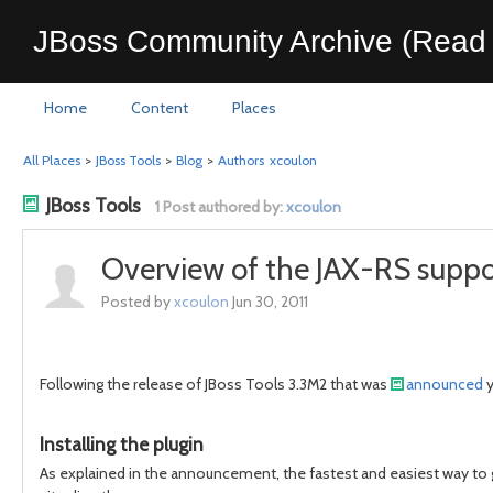
JBoss Community Archive (Read 
Home
Content
Places
All Places
>
JBoss Tools
>
Blog
>
Authors
xcoulon
JBoss Tools
1 Post authored by:
xcoulon
Overview of the JAX-RS suppor
Posted by
xcoulon
Jun 30, 2011
Following the release of JBoss Tools 3.3M2 that was
announced
y
Installing the plugin
As explained in the announcement, the fastest and easiest way to g