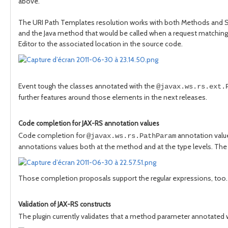
above.
The URI Path Templates resolution works with both Methods and 
and the Java method that would be called when a request matchin
Editor to the associated location in the source code.
Event tough the classes annotated with the
@javax.ws.rs.ext.
further features around those elements in the next releases.
Code completion for JAX-RS annotation values
Code completion for
annotation value
@javax.ws.rs.PathParam
annotations values both at the method and at the type levels. The
Those completion proposals support the regular expressions, too.
Validation of JAX-RS constructs
The plugin currently validates that a method parameter annotated 