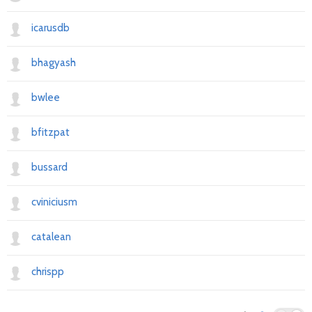
icarusdb
bhagyash
bwlee
bfitzpat
bussard
cviniciusm
catalean
chrispp