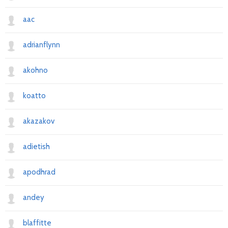
aac
adrianflynn
akohno
koatto
akazakov
adietish
apodhrad
andey
blaffitte