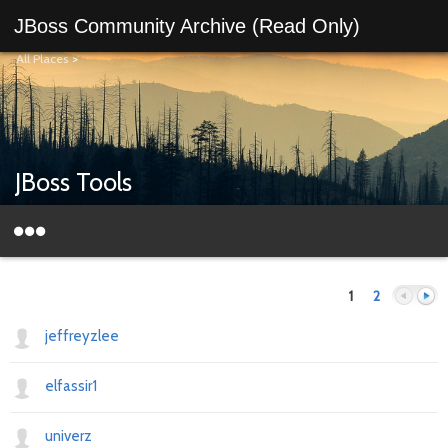
JBoss Community Archive (Read Only)
All Places
>
JBoss Tools
1
2
jeffreyzlee
elfassir1
Previous
Next
univerz