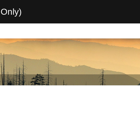
Only)