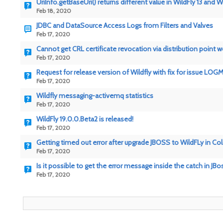
UriInfo.getBaseUri() returns different value in WildFly 13 and Wi
Feb 18, 2020
JDBC and DataSource Access Logs from Filters and Valves
Feb 17, 2020
Cannot get CRL certificate revocation via distribution point w
Feb 17, 2020
Request for release version of Wildfly with fix for issue LO
Feb 17, 2020
Wildfly messaging-activemq statistics
Feb 17, 2020
WildFly 19.0.0.Beta2 is released!
Feb 17, 2020
Getting timed out error after upgrade JBOSS to WildFLy in Co
Feb 17, 2020
Is it possible to get the error message inside the catch in JBo
Feb 17, 2020