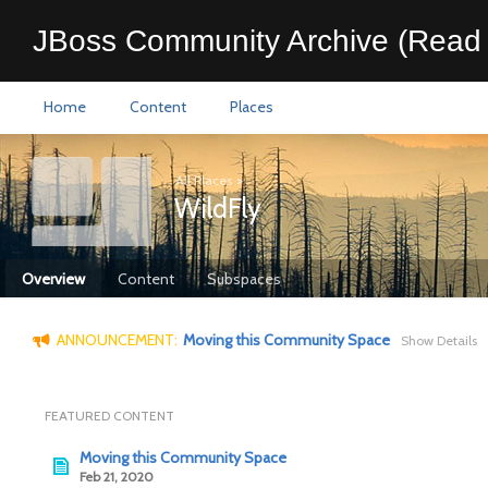
JBoss Community Archive (Read 
Home
Content
Places
All Places
>
WildFly
Overview
Content
Subspaces
ANNOUNCEMENT:
Moving this Community Space
Show Details
FEATURED CONTENT
Moving this Community Space
Feb 21, 2020