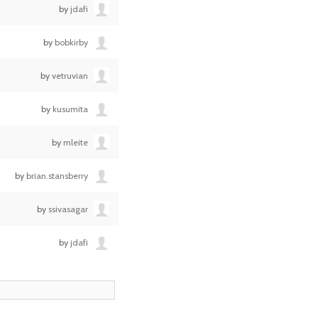
by
jdafi
by
bobkirby
by
vetruvian
by
kusumita
by
mleite
by
brian.stansberry
by
ssivasagar
by
jdafi