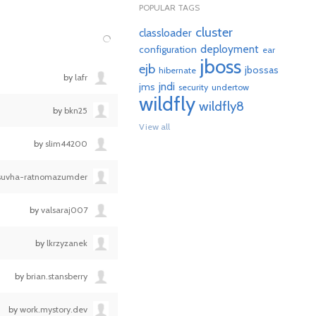
POPULAR TAGS
cluster
classloader
deployment
configuration
ear
jboss
ejb
jbossas
hibernate
by
lafr
jndi
jms
security
undertow
wildfly
wildfly8
by
bkn25
View all
by
slim44200
suvha-ratnomazumder
by
valsaraj007
by
lkrzyzanek
by
brian.stansberry
by
work.mystory.dev