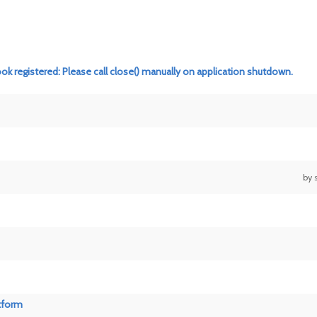
ook registered: Please call close() manually on application shutdown.
by
tform