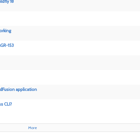
ldfly 18
orking
GMGR-153
ldFusion application
ss CLI?
More