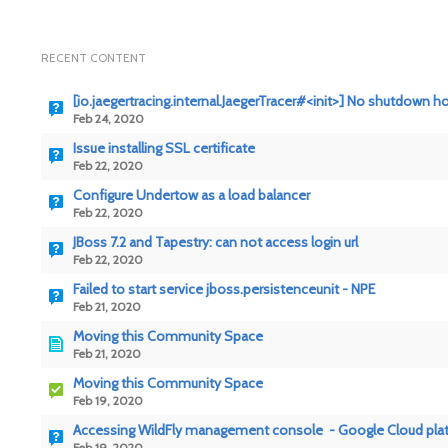
RECENT CONTENT
[io.jaegertracing.internal.JaegerTracer#<init>] No shutdown h
Feb 24, 2020
Issue installing SSL certificate
Feb 22, 2020
Configure Undertow as a load balancer
Feb 22, 2020
JBoss 7.2 and Tapestry: can not access login url
Feb 22, 2020
Failed to start service jboss.persistenceunit - NPE
Feb 21, 2020
Moving this Community Space
Feb 21, 2020
Moving this Community Space
Feb 19, 2020
Accessing WildFly management console - Google Cloud pla
Feb 19, 2020