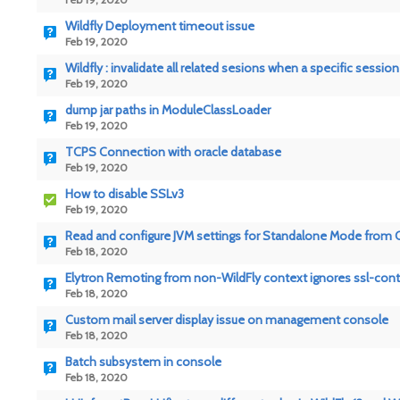
Wildfly Deployment timeout issue
Feb 19, 2020
Wildfly : invalidate all related sesions when a specific sessio
Feb 19, 2020
dump jar paths in ModuleClassLoader
Feb 19, 2020
TCPS Connection with oracle database
Feb 19, 2020
How to disable SSLv3
Feb 19, 2020
Read and configure JVM settings for Standalone Mode from 
Feb 18, 2020
Elytron Remoting from non-WildFly context ignores ssl-cont
Feb 18, 2020
Custom mail server display issue on management console
Feb 18, 2020
Batch subsystem in console
Feb 18, 2020