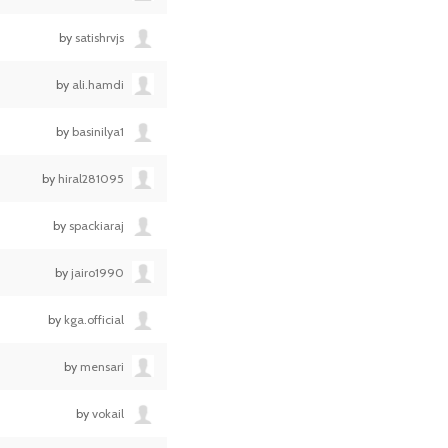
by
satishrvjs
by
ali.hamdi
by
basinilya1
by
hiral281095
by
spackiaraj
by
jairo1990
by
kga.official
by
mensari
by
vokail