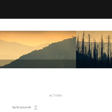
ACTIONS
by
lkrzyzanek