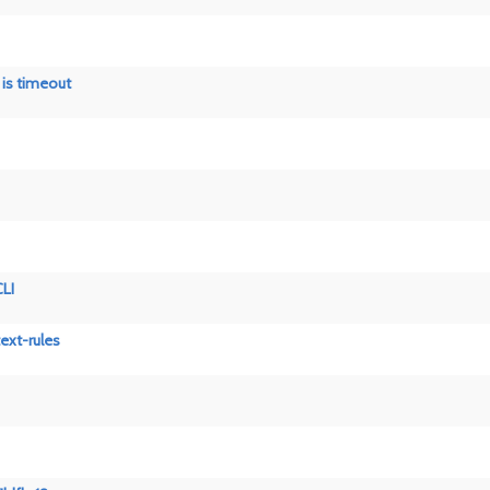
n is timeout
CLI
ext-rules