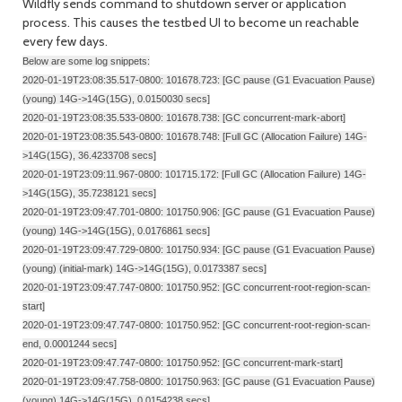
Wildfly sends command to shutdown server or application
process. This causes the testbed UI to become un reachable
every few days.
Below are some log snippets:
2020-01-19T23:08:35.517-0800: 101678.723: [GC pause (G1 Evacuation Pause)
(young) 14G->14G(15G), 0.0150030 secs]
2020-01-19T23:08:35.533-0800: 101678.738: [GC concurrent-mark-abort]
2020-01-19T23:08:35.543-0800: 101678.748: [Full GC (Allocation Failure) 14G-
>14G(15G), 36.4233708 secs]
2020-01-19T23:09:11.967-0800: 101715.172: [Full GC (Allocation Failure) 14G-
>14G(15G), 35.7238121 secs]
2020-01-19T23:09:47.701-0800: 101750.906: [GC pause (G1 Evacuation Pause)
(young) 14G->14G(15G), 0.0176861 secs]
2020-01-19T23:09:47.729-0800: 101750.934: [GC pause (G1 Evacuation Pause)
(young) (initial-mark) 14G->14G(15G), 0.0173387 secs]
2020-01-19T23:09:47.747-0800: 101750.952: [GC concurrent-root-region-scan-
start]
2020-01-19T23:09:47.747-0800: 101750.952: [GC concurrent-root-region-scan-
end, 0.0001244 secs]
2020-01-19T23:09:47.747-0800: 101750.952: [GC concurrent-mark-start]
2020-01-19T23:09:47.758-0800: 101750.963: [GC pause (G1 Evacuation Pause)
(young) 14G->14G(15G), 0.0154238 secs]