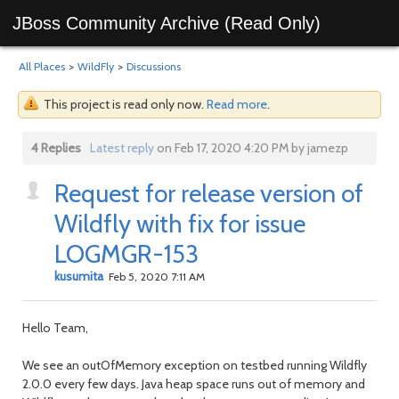
JBoss Community Archive (Read Only)
All Places
>
WildFly
>
Discussions
This project is read only now.
Read more
.
4 Replies
Latest reply
on Feb 17, 2020 4:20 PM by jamezp
Request for release version of
Wildfly with fix for issue
LOGMGR-153
kusumita
Feb 5, 2020 7:11 AM
Hello Team,
We see an outOfMemory exception on testbed running Wildfly
2.0.0 every few days. Java heap space runs out of memory and