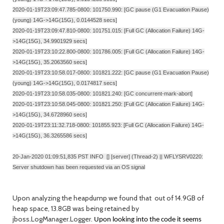
2020-01-19T23:09:47.785-0800: 101750.990: [GC pause (G1 Evacuation Pause)
(young) 14G->14G(15G), 0.0144528 secs]
2020-01-19T23:09:47.810-0800: 101751.015: [Full GC (Allocation Failure) 14G-
>14G(15G), 34.9901929 secs]
2020-01-19T23:10:22.800-0800: 101786.005: [Full GC (Allocation Failure) 14G-
>14G(15G), 35.2063560 secs]
2020-01-19T23:10:58.017-0800: 101821.222: [GC pause (G1 Evacuation Pause)
(young) 14G->14G(15G), 0.0174817 secs]
2020-01-19T23:10:58.035-0800: 101821.240: [GC concurrent-mark-abort]
2020-01-19T23:10:58.045-0800: 101821.250: [Full GC (Allocation Failure) 14G-
>14G(15G), 34.6728960 secs]
2020-01-19T23:11:32.718-0800: 101855.923: [Full GC (Allocation Failure) 14G-
>14G(15G), 36.3265586 secs]
20-Jan-2020 01:09:51,835 PST INFO [] [server] (Thread-2) || WFLYSRV0220:
Server shutdown has been requested via an OS signal
Upon analyzing the heapdump we found that out of 14.9GB of
heap space, 13.8GB was being retained by
jboss.LogManager.Logger.
Upon looking into the code it seems