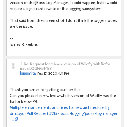
version of the JBoss Log Manager. I could happen, but it would
require a significant rewrite of the logging subsystem.
That said from the screen shot, I don't think the logger nodes
are the issue.
--
James R. Perkins
3.
Re: Request for release version of Wildfly with fix for
issue LOGMGR-153
kusumita
Feb 17, 2020 4:11 PM
Thank you James for getting back on this.
Can you please let mw know which version of Wildfly has the
fix for below PR:
Multiple enhancements and fixes for new architecture. by
dmlloyd · Pull Request #215 · jboss-logging/jboss-logmanager
· …