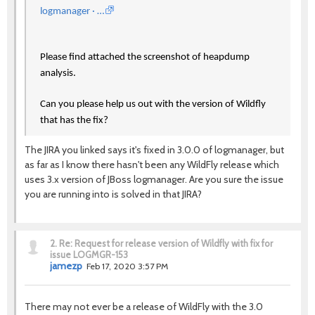
logmanager · …
Please find attached the screenshot of heapdump
analysis.
Can you please help us out with the version of Wildfly
that has the fix?
The JIRA you linked says it's fixed in 3.0.0 of logmanager, but
as far as I know there hasn't been any WildFly release which
uses 3.x version of JBoss logmanager. Are you sure the issue
you are running into is solved in that JIRA?
2.
Re: Request for release version of Wildfly with fix for
issue LOGMGR-153
jamezp
Feb 17, 2020 3:57 PM
There may not ever be a release of WildFly with the 3.0