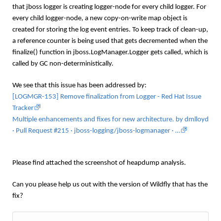
that
jboss logger is creating logger-node for every child logger. For
every child logger-node, a new copy-on-write map object is
created for storing the log event entries. To keep track of clean-up,
a reference counter is being used that gets decremented when the
finalize() function in jboss.LogManager.Logger gets called, which is
called by GC non-deterministically.
We see that this issue has been addressed by:
[LOGMGR-153] Remove finalization from Logger - Red Hat Issue
Tracker
Multiple enhancements and fixes for new architecture. by dmlloyd
· Pull Request #215 · jboss-logging/jboss-logmanager · …
Please find attached the screenshot of heapdump analysis.
Can you please help us out with the version of Wildfly that has the
fix?