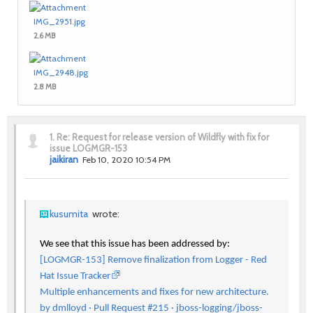
IMG_2951.jpg
2.6 MB
IMG_2948.jpg
2.8 MB
1.
Re: Request for release version of Wildfly with fix for
issue LOGMGR-153
jaikiran
Feb 10, 2020 10:54 PM
kusumita
wrote:
We see that this issue has been addressed by:
[LOGMGR-153] Remove finalization from Logger - Red
Hat Issue Tracker
Multiple enhancements and fixes for new architecture.
by dmlloyd · Pull Request #215 · jboss-logging/jboss-