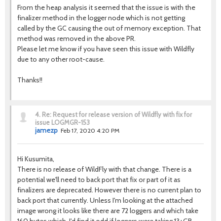
From the heap analysis it seemed that the issue is with the
finalizer method in the logger node which is not getting
called by the GC causing the out of memory exception. That
method was removed in the above PR.
Please let me know if you have seen this issue with Wildfly
due to any other root-cause.
Thanks!!
4.
Re: Request for release version of Wildfly with fix for
issue LOGMGR-153
jamezp
Feb 17, 2020 4:20 PM
Hi Kusumita,
There is no release of WildFly with that change. There is a
potential we'll need to back port that fix or part of it as
finalizers are deprecated. However there is no current plan to
back port that currently. Unless I'm looking at the attached
image wrong it looks like there are 72 loggers and which take