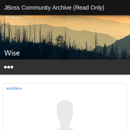
JBoss Community Archive (Read Only)
All Places
>
Wise
asoldano