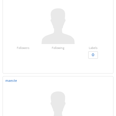
Followers
Following
Labels
0
maeste