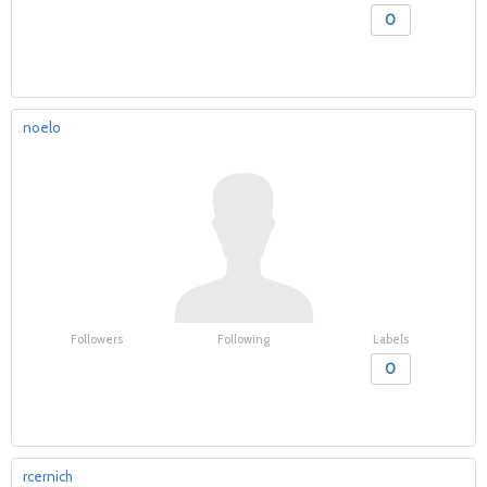
0
noelo
Followers
Following
Labels
0
rcernich