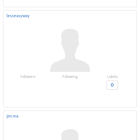
lesseasyway
Followers
Following
Labels
0
jim.ma