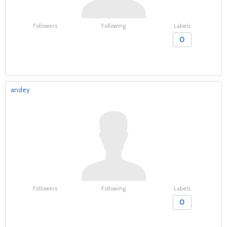
Followers
Following
Labels
0
andey
Followers
Following
Labels
0