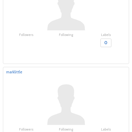
Followers
Following
Labels
0
marklittle
Followers
Following
Labels