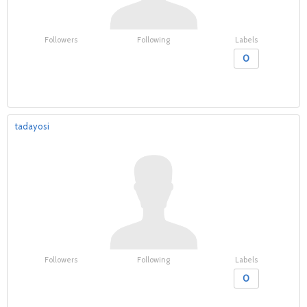
Followers
Following
Labels
0
tadayosi
Followers
Following
Labels
0