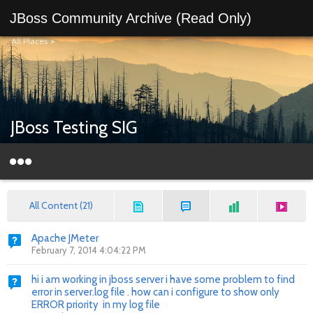
JBoss Community Archive (Read Only)
All Places
>
JBoss Testing SIG
All Content (21)
Apache JMeter
February 7, 2014 4:04:22 PM
hi i am working in jboss server i have some problem to find
error in server.log file . how can i configure to show only
ERROR priority in my log file