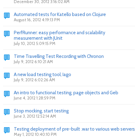
December 30, 2012 3:16:02 AM
Automated tests for Katello based on Clojure
August 16, 2012 4:19:13 PM
PerfRunner: easy performance and scalability
measurement with JUnit
July 10, 2012 5:09:15 PM
Time Travelling Test Recording with Chronon
July 9, 2012 6:10:21 AM
A new load testing tool, Iago
July 9, 2012 6:02:26 AM
An intro to functional testing, page objects and Geb
June 4, 2012 1:28:59 PM
Stop mocking, start testing
June 3, 2012 12:52:14 AM
Testing deployment of pre-built .war to various web servers
May 1, 2012 10:40:10 PM