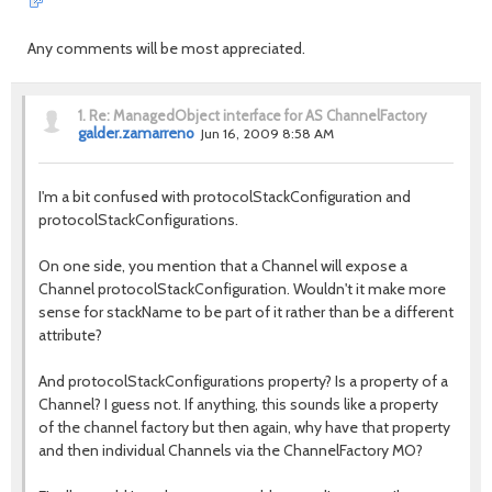
Any comments will be most appreciated.
1.
Re: ManagedObject interface for AS ChannelFactory
galder.zamarreno
Jun 16, 2009 8:58 AM
I'm a bit confused with protocolStackConfiguration and
protocolStackConfigurations.
On one side, you mention that a Channel will expose a
Channel protocolStackConfiguration. Wouldn't it make more
sense for stackName to be part of it rather than be a different
attribute?
And protocolStackConfigurations property? Is a property of a
Channel? I guess not. If anything, this sounds like a property
of the channel factory but then again, why have that property
and then individual Channels via the ChannelFactory MO?