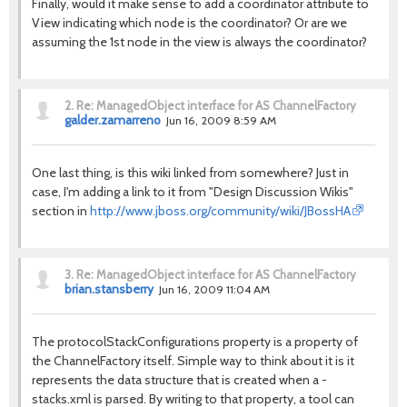
Finally, would it make sense to add a coordinator attribute to
View indicating which node is the coordinator? Or are we
assuming the 1st node in the view is always the coordinator?
2.
Re: ManagedObject interface for AS ChannelFactory
galder.zamarreno
Jun 16, 2009 8:59 AM
One last thing, is this wiki linked from somewhere? Just in
case, I'm adding a link to it from "Design Discussion Wikis"
section in
http://www.jboss.org/community/wiki/JBossHA
3.
Re: ManagedObject interface for AS ChannelFactory
brian.stansberry
Jun 16, 2009 11:04 AM
The protocolStackConfigurations property is a property of
the ChannelFactory itself. Simple way to think about it is it
represents the data structure that is created when a -
stacks.xml is parsed. By writing to that property, a tool can