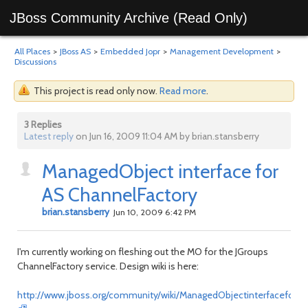
JBoss Community Archive (Read Only)
All Places
>
JBoss AS
>
Embedded Jopr
>
Management Development
>
Discussions
This project is read only now.
Read more
.
3 Replies
Latest reply
on Jun 16, 2009 11:04 AM by brian.stansberry
ManagedObject interface for
AS ChannelFactory
brian.stansberry
Jun 10, 2009 6:42 PM
I'm currently working on fleshing out the MO for the JGroups
ChannelFactory service. Design wiki is here:
http://www.jboss.org/community/wiki/ManagedObjectinterfaceforA