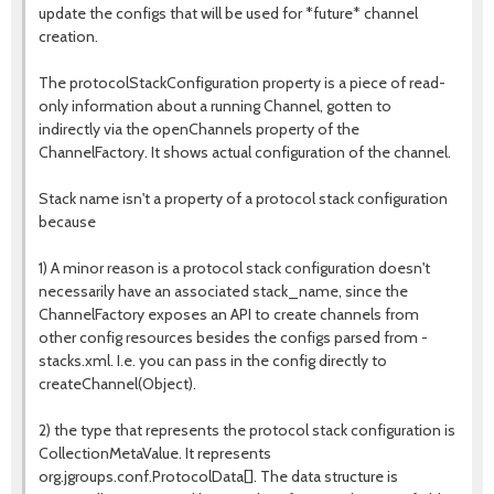
update the configs that will be used for *future* channel
creation.
The protocolStackConfiguration property is a piece of read-
only information about a running Channel, gotten to
indirectly via the openChannels property of the
ChannelFactory. It shows actual configuration of the channel.
Stack name isn't a property of a protocol stack configuration
because
1) A minor reason is a protocol stack configuration doesn't
necessarily have an associated stack_name, since the
ChannelFactory exposes an API to create channels from
other config resources besides the configs parsed from -
stacks.xml. I.e. you can pass in the config directly to
createChannel(Object).
2) the type that represents the protocol stack configuration is
CollectionMetaValue. It represents
org.jgroups.conf.ProtocolData[]. The data structure is