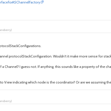
erfaceforASChannelFactory
tansberry
)
rotocolStackConfigurations.
nnel protocolStackConfiguration. Wouldn't it make more sense for stackNa
 a Channel? I guess not. If anything, this sounds like a property of the c
e to View indicating which node is the coordinator? Or are we assuming the
tansberry
)