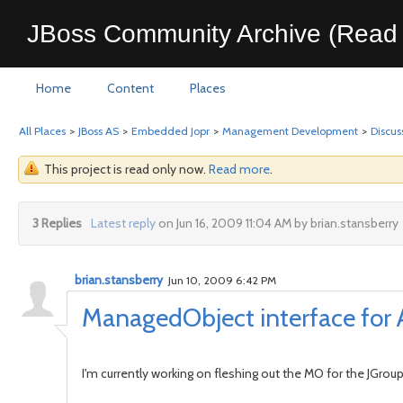
JBoss Community Archive (Read 
Home
Content
Places
All Places
>
JBoss AS
>
Embedded Jopr
>
Management Development
>
Discus
This project is read only now.
Read more
.
3 Replies
Latest reply
on Jun 16, 2009 11:04 AM by brian.stansberry
brian.stansberry
Jun 10, 2009 6:42 PM
ManagedObject interface for
I'm currently working on fleshing out the MO for the JGroup