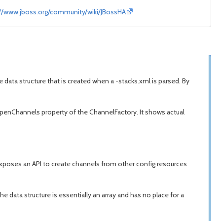
://www.jboss.org/community/wiki/JBossHA
 data structure that is created when a -stacks.xml is parsed. By
 openChannels property of the ChannelFactory. It shows actual
exposes an API to create channels from other config resources
e data structure is essentially an array and has no place for a