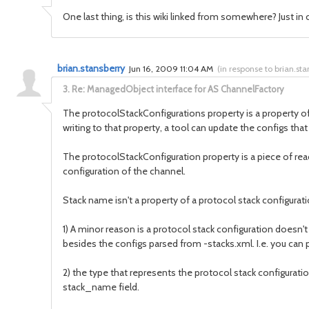
One last thing, is this wiki linked from somewhere? Just in 
brian.stansberry
Jun 16, 2009 11:04 AM
(
in response to brian.sta
3.
Re: ManagedObject interface for AS ChannelFactory
The protocolStackConfigurations property is a property of t
writing to that property, a tool can update the configs that
The protocolStackConfiguration property is a piece of rea
configuration of the channel.
Stack name isn't a property of a protocol stack configura
1) A minor reason is a protocol stack configuration does
besides the configs parsed from -stacks.xml. I.e. you can 
2) the type that represents the protocol stack configuratio
stack_name field.