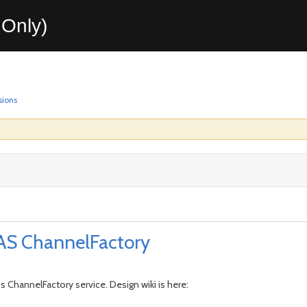
Only)
sions
 AS ChannelFactory
s ChannelFactory service. Design wiki is here: