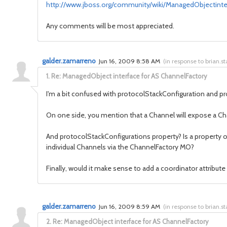
http://www.jboss.org/community/wiki/ManagedObjectint
Any comments will be most appreciated.
galder.zamarreno
Jun 16, 2009 8:58 AM
(
in response to brian.s
1.
Re: ManagedObject interface for AS ChannelFactory
I'm a bit confused with protocolStackConfiguration and p
On one side, you mention that a Channel will expose a Cha
And protocolStackConfigurations property? Is a property of
individual Channels via the ChannelFactory MO?
Finally, would it make sense to add a coordinator attribut
galder.zamarreno
Jun 16, 2009 8:59 AM
(
in response to brian.s
2.
Re: ManagedObject interface for AS ChannelFactory