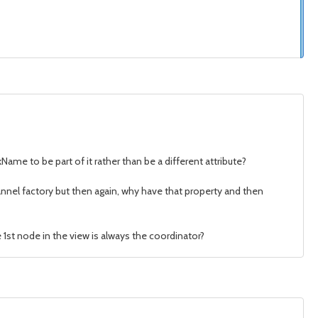
me to be part of it rather than be a different attribute?
hannel factory but then again, why have that property and then
 1st node in the view is always the coordinator?