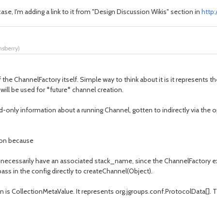
case, I'm adding a link to it from "Design Discussion Wikis" section in
http
nsberry
)
he ChannelFactory itself. Simple way to think about it is it represents the
 will be used for *future* channel creation.
d-only information about a running Channel, gotten to indirectly via the
tion because
n't necessarily have an associated stack_name, since the ChannelFactory 
pass in the config directly to createChannel(Object).
n is CollectionMetaValue. It represents org.jgroups.conf.ProtocolData[]. Th