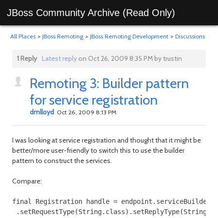
JBoss Community Archive (Read Only)
All Places
>
JBoss Remoting
>
JBoss Remoting Development
>
Discussions
1 Reply
Latest reply
on Oct 26, 2009 8:35 PM by trustin
Remoting 3: Builder pattern
for service registration
dmlloyd
Oct 26, 2009 8:13 PM
I was looking at service registration and thought that it might be
better/more user-friendly to switch this to use the builder
pattern to construct the services.
Compare:
final Registration handle = endpoint.serviceBuilder()
 .setRequestType(String.class).setReplyType(String.cl