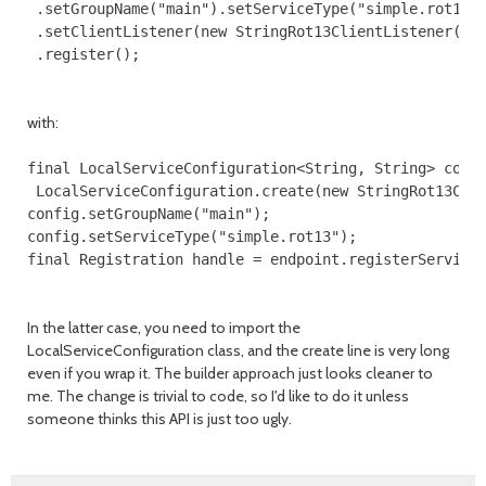
 .setGroupName("main").setServiceType("simple.rot13")
 .setClientListener(new StringRot13ClientListener())

with:
final LocalServiceConfiguration<String, String> confi
 LocalServiceConfiguration.create(new StringRot13Clie
config.setGroupName("main");

config.setServiceType("simple.rot13");

In the latter case, you need to import the
LocalServiceConfiguration class, and the create line is very long
even if you wrap it. The builder approach just looks cleaner to
me. The change is trivial to code, so I'd like to do it unless
someone thinks this API is just too ugly.