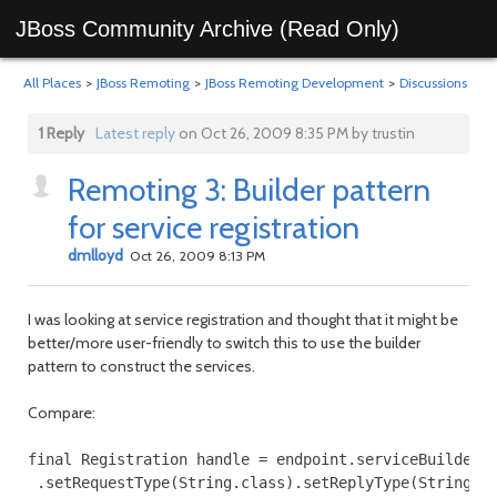
JBoss Community Archive (Read Only)
All Places
>
JBoss Remoting
>
JBoss Remoting Development
>
Discussions
1 Reply
Latest reply
on Oct 26, 2009 8:35 PM by trustin
Remoting 3: Builder pattern
for service registration
dmlloyd
Oct 26, 2009 8:13 PM
I was looking at service registration and thought that it might be
better/more user-friendly to switch this to use the builder
pattern to construct the services.
Compare:
final Registration handle = endpoint.serviceBuilder()
 .setRequestType(String.class).setReplyType(String.cl