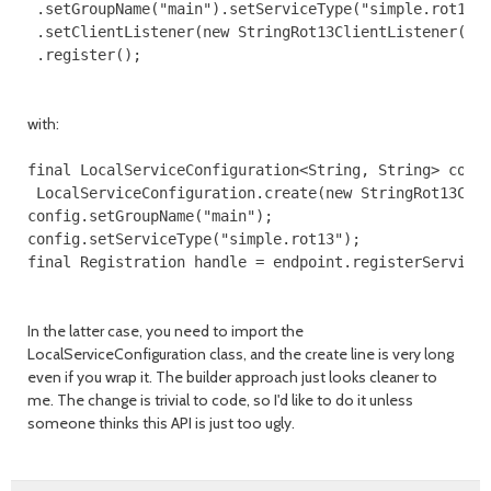
 .setGroupName("main").setServiceType("simple.rot13")
 .setClientListener(new StringRot13ClientListener())

with:
final LocalServiceConfiguration<String, String> confi
 LocalServiceConfiguration.create(new StringRot13Clie
config.setGroupName("main");

config.setServiceType("simple.rot13");

In the latter case, you need to import the
LocalServiceConfiguration class, and the create line is very long
even if you wrap it. The builder approach just looks cleaner to
me. The change is trivial to code, so I'd like to do it unless
someone thinks this API is just too ugly.