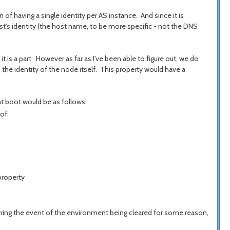
 of having a single identity per AS instance. And since it is
st's identity (the host name, to be more specific - not the DNS
 is a part. However as far as I've been able to figure out, we do
he identity of the node itself. This property would have a
at boot would be as follows.
of:
property
ing the event of the environment being cleared for some reason,