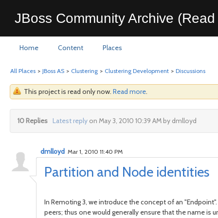
JBoss Community Archive (Read 
Home
Content
Places
All Places
>
JBoss AS
>
Clustering
>
Clustering Development
>
Discussions
This project is read only now.
Read more
.
10 Replies
Latest reply
on May 3, 2010 10:39 AM by dmlloyd
dmlloyd
Mar 1, 2010 11:40 PM
Partition and Node identities
In Remoting 3, we introduce the concept of an "Endpoint".
peers; thus one would generally ensure that the name is un