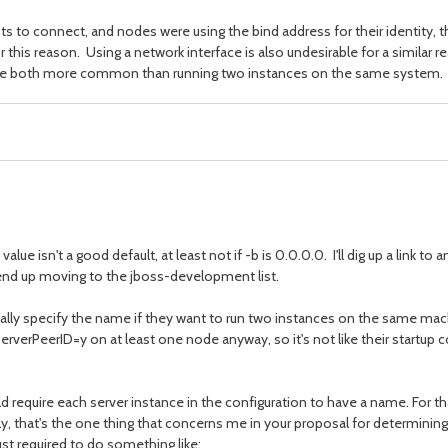
pts to connect, and nodes were using the bind address for their identity, t
or this reason. Using a network interface is also undesirable for a similar r
, are both more common than running two instances on the same system.
isn't a good default, at least not if -b is 0.0.0.0. I'll dig up a link to an
l end up moving to the jboss-development list.
actually specify the name if they want to run two instances on the same m
verPeerID=y on at least one node anyway, so it's not like their startup 
equire each server instance in the configuration to have a name. For that
lly, that's the one thing that concerns me in your proposal for determini
ust required to do something like: