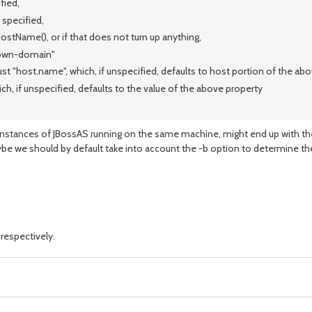
fied,
 specified,
ostName(), or if that does not turn up anything,
nown-domain"
st "host.name", which, if unspecified, defaults to host portion of the ab
, if unspecified, defaults to the value of the above property
instances of JBossAS running on the same machine, might end up with the
ybe we should by default take into account the -b option to determine th
respectively.