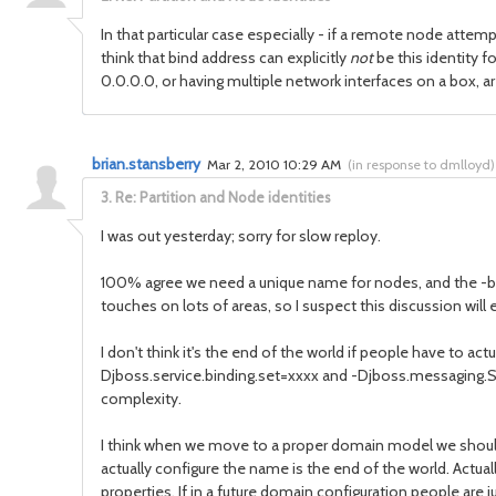
In that particular case especially - if a remote node attem
think that bind address can explicitly
not
be this identity f
0.0.0.0, or having multiple network interfaces on a box
brian.stansberry
Mar 2, 2010 10:29 AM
(
in response to dmlloyd
)
3.
Re: Partition and Node identities
I was out yesterday; sorry for slow reploy.
100% agree we need a unique name for nodes, and the -b value 
touches on lots of areas, so I suspect this discussion wil
I don't think it's the end of the world if people have to 
Djboss.service.binding.set=xxxx and -Djboss.messaging.Ser
complexity.
I think when we move to a proper domain model we should r
actually configure the name is the end of the world. Actua
properties. If in a future domain configuration people are j