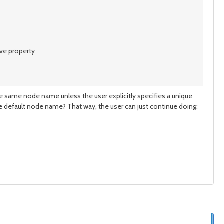
ove property
 same node name unless the user explicitly specifies a unique
e default node name? That way, the user can just continue doing: