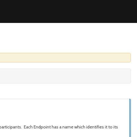
rticipants. Each Endpoint has a name which identifies it to its