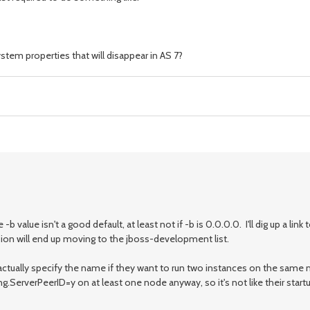
stem properties that will disappear in AS 7?
lue isn't a good default, at least not if -b is 0.0.0.0. I'll dig up a link t
ssion will end up moving to the jboss-development list.
 to actually specify the name if they want to run two instances on the sam
ServerPeerID=y on at least one node anyway, so it's not like their start