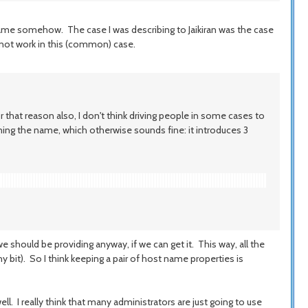
name somehow. The case I was describing to Jaikiran was the case
 not work in this (common) case.
that reason also, I don't think driving people in some cases to
ining the name, which otherwise sounds fine: it introduces 3
 should be providing anyway, if we can get it. This way, all the
iny bit). So I think keeping a pair of host name properties is
ll. I really think that many administrators are just going to use