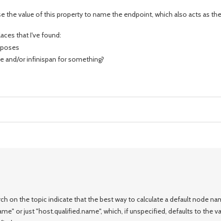
se the value of this property to name the endpoint, which also acts as t
aces that I've found:
urposes
e and/or infinispan for something?
h on the topic indicate that the best way to calculate a default node na
e" or just "host.qualified.name", which, if unspecified, defaults to the va