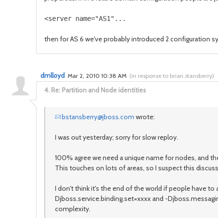
then for AS 6 we've probably introduced 2 configuration sy
dmlloyd
Mar 2, 2010 10:38 AM
(
in response to brian.stansberry
)
4.
Re: Partition and Node identities
bstansberry@jboss.com
wrote:
I was out yesterday; sorry for slow reploy.
100% agree we need a unique name for nodes, and the -b va
This touches on lots of areas, so I suspect this discu
I don't think it's the end of the world if people have
Djboss.service.binding.set=xxxx and -Djboss.messaging.
complexity.