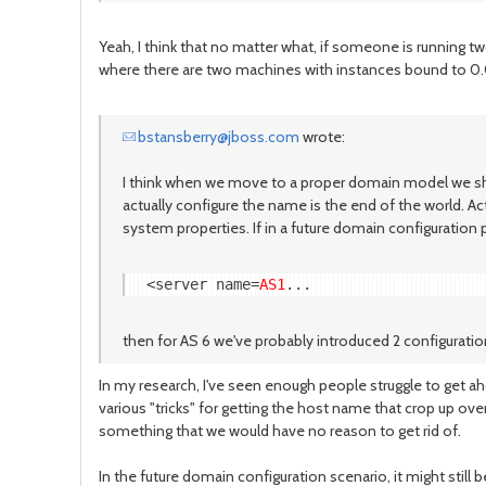
Yeah, I think that no matter what, if someone is running 
where there are two machines with instances bound to 0.0
bstansberry@jboss.com
wrote:
I think when we move to a proper domain model we shoul
actually configure the name is the end of the world. Ac
system properties. If in a future domain configuration 
<server name=
AS1
then for AS 6 we've probably introduced 2 configuration
In my research, I've seen enough people struggle to get aho
various "tricks" for getting the host name that crop up over 
something that we would have no reason to get rid of.
In the future domain configuration scenario, it might still 