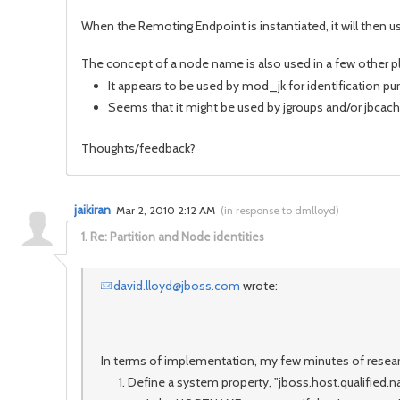
When the Remoting Endpoint is instantiated, it will then u
The concept of a node name is also used in a few other pl
It appears to be used by mod_jk for identification p
Seems that it might be used by jgroups and/or jbcach
Thoughts/feedback?
jaikiran
Mar 2, 2010 2:12 AM
(
in response to dmlloyd
)
1.
Re: Partition and Node identities
david.lloyd@jboss.com
wrote:
In terms of implementation, my few minutes of researc
Define a system property, "jboss.host.qualified.nam