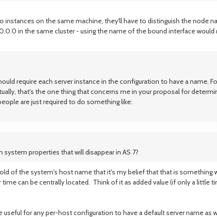
two instances on the same machine, they'll have to distinguish the node 
.0.0 in the same cluster - using the name of the bound interface would
d require each server instance in the configuration to have a name. For 
tually, that's the one thing that concerns me in your proposal for determ
people are just required to do something like:
 system properties that will disappear in AS 7?
ld of the system's host name that it's my belief that that is something we
time can be centrally located. Think of it as added value (if only a little t
be useful for any per-host configuration to have a default server name as we