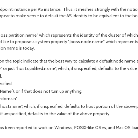
Endpoint instance per AS instance. Thus, it meshes strongly with the notion
pear to make sense to default the AS identity to be equivalent to the ho
ss.partition.name" which represents the identity of the cluster of which it
 like to propose a system property "jboss.node.name" which represents t
tion name is today.
 the topic indicate that the best way to calculate a default node name 
or just "host.qualified.name", which, if unspecified, defaults to the value 
,
cified,
ame(), or if that does not turn up anything,
n-domain"
host.name", which, if unspecified, defaults to host portion of the above 
f unspecified, defaults to the value of the above property
s been reported to work on Windows, POSIX-like OSes, and Mac OS, barr