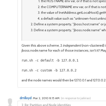
the HOSTNAME env var, or if that is not speci
the COMPUTERNAME env var, or if that is not
the value of InetAddress.getLocalHost().getH
a default value such as "unknown-host.unk
Define a system property, "jboss.host.name" or ju
Define a system property, "jboss.node.name" which
Given this above scheme, 2
independent
(non-clustered) 
jboss.node.name for each of those instances, isn't it? Ma
and the node names would then be 127.0.0.1 and 127.0.0.2 
dmlloyd
Mar 2, 2010 8:15 AM
(
in response to jaikiran
)
2.
Re: Partition and Node identities