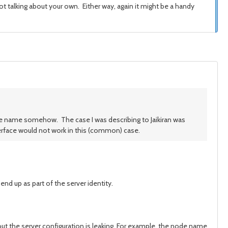
 talking about your own. Either way, again it might be a handy
ode name somehow. The case I was describing to Jaikiran was
erface would not work in this (common) case.
nd up as part of the server identity.
out the server configuration is leaking. For example, the node name