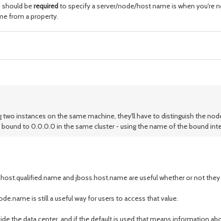
u should be
required
to specify a server/node/host name is when you're not
ame from a property.
ing two instances on the same machine, they'll have to distinguish the n
 bound to 0.0.0.0 in the same cluster - using the name of the bound int
host.qualified.name and jboss.host.name are useful whether or not they e
de.name is still a useful way for users to access that value.
de the data center, and if the default is used that means information ab