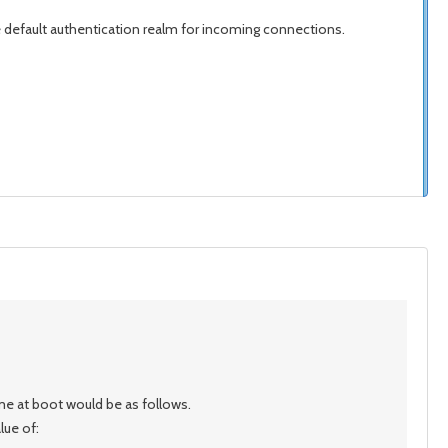
he default authentication realm for incoming connections.
me at boot would be as follows.
lue of: