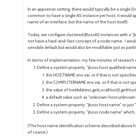
In an appserver setting, there would typically be a single 
common to have a single AS instance per host, it would ap
name of an interface, but the name of the host itself).
Today, we configure clustered JBossAS instances with a "jbo
not have a hard-and-fast concept of a node name. I would
sensible default but would also be modifiable just as parti
In terms of implementation, my few minutes of research on
Define a system property, "jboss.host.qualified.name" 
the HOSTNAME env var, or if that is not specified
the COMPUTERNAME env var, or if that is not spe
the value of InetAddress.getLocalHost().getHostN
a default value such as "unknown-host.unknow
Define a system property, "jboss.host.name" or just "
Define a system property, "jboss.node.name" which, i
(The host name identification scheme described above ha
of course.)