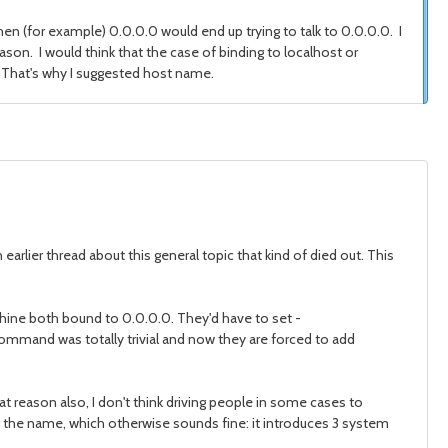
hen (for example) 0.0.0.0 would end up trying to talk to 0.0.0.0. I
eason. I would think that the case of binding to localhost or
 That's why I suggested host name.
 earlier thread about this general topic that kind of died out. This
achine both bound to 0.0.0.0. They'd have to set -
command was totally trivial and now they are forced to add
 reason also, I don't think driving people in some cases to
ng the name, which otherwise sounds fine: it introduces 3 system