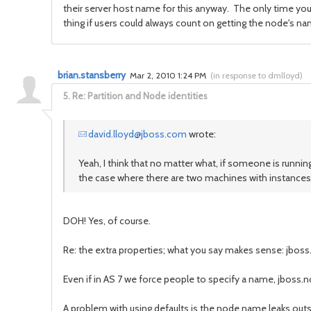
their server host name for this anyway. The only time yo
thing if users could always count on getting the node's n
brian.stansberry
Mar 2, 2010 1:24 PM
(
in response to dmlloyd
)
5.
Re: Partition and Node identities
david.lloyd@jboss.com
wrote:
Yeah, I think that no matter what, if someone is runn
the case where there are two machines with instances
DOH! Yes, of course.
Re: the extra properties; what you say makes sense: jboss.
Even if in AS 7 we force people to specify a name, jboss.no
A problem with using defaults is the node name leaks outsi