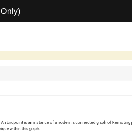
Only)
 An Endpoint is an instance of a node in a connected graph of Remoting pa
ique within this graph.