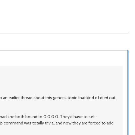
o an earlier thread about this general topic that kind of died out.
e machine both bound to 0.0.0.0. They'd have to set -
up command was totally trivial and now they are forced to add