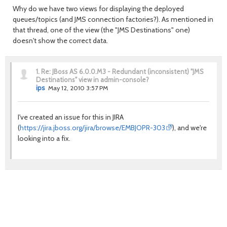
Why do we have two views for displaying the deployed
queues/topics (and JMS connection factories?). As mentioned in
that thread, one of the view (the "JMS Destinations" one)
doesn't show the correct data.
1.
Re: JBoss AS 6.0.0.M3 - Redundant (inconsistent) "JMS
Destinations" view in admin-console?
ips
May 12, 2010 3:57 PM
I've created an issue for this in JIRA
(
https://jira.jboss.org/jira/browse/EMBJOPR-303
), and we're
looking into a fix.