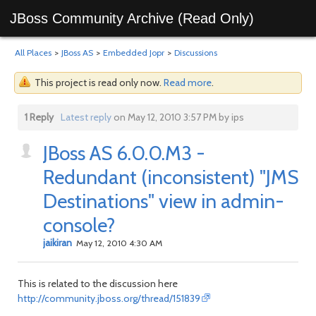
JBoss Community Archive (Read Only)
All Places
>
JBoss AS
>
Embedded Jopr
>
Discussions
This project is read only now.
Read more
.
1 Reply
Latest reply
on May 12, 2010 3:57 PM by ips
JBoss AS 6.0.0.M3 -
Redundant (inconsistent) "JMS
Destinations" view in admin-
console?
jaikiran
May 12, 2010 4:30 AM
This is related to the discussion here
http://community.jboss.org/thread/151839