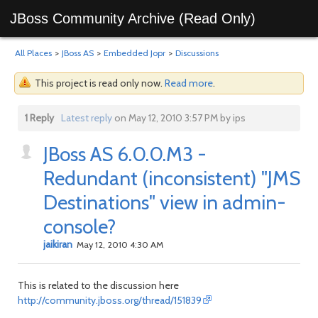
JBoss Community Archive (Read Only)
All Places
>
JBoss AS
>
Embedded Jopr
>
Discussions
This project is read only now.
Read more
.
1 Reply
Latest reply
on May 12, 2010 3:57 PM by ips
JBoss AS 6.0.0.M3 -
Redundant (inconsistent) "JMS
Destinations" view in admin-
console?
jaikiran
May 12, 2010 4:30 AM
This is related to the discussion here
http://community.jboss.org/thread/151839