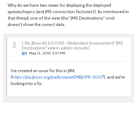
Why do we have two views for displaying the deployed
queues/topics (and JMS connection factories?). As mentioned in
that thread, one of the view (the "JMS Destinations" one)
doesn't show the correct data.
1.
Re: JBoss AS 6.0.0.M3 - Redundant (inconsistent) "JMS
Destinations" view in admin-console?
ips
May 12, 2010 3:57 PM
I've created an issue for this in JIRA
(
https://jira.jboss.org/jira/browse/EMBJOPR-303
), and we're
looking into a fix.