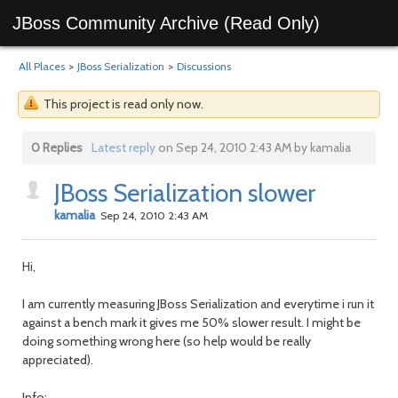
JBoss Community Archive (Read Only)
All Places
>
JBoss Serialization
>
Discussions
This project is read only now.
0 Replies
Latest reply
on Sep 24, 2010 2:43 AM by kamalia
JBoss Serialization slower
kamalia
Sep 24, 2010 2:43 AM
Hi,
I am currently measuring JBoss Serialization and everytime i run it
against a bench mark it gives me 50% slower result. I might be
doing something wrong here (so help would be really
appreciated).
Info: