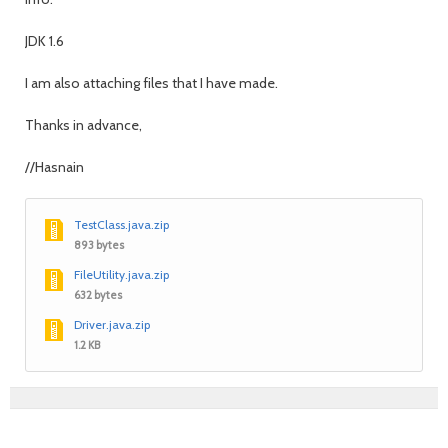
JDK 1.6
I am also attaching files that I have made.
Thanks in advance,
//Hasnain
TestClass.java.zip
893 bytes
FileUtility.java.zip
632 bytes
Driver.java.zip
1.2 KB