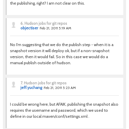
the publishing, right? I am not clear on this.
6.
Hudson jobs for git repos
objectiser
Feb 21, 2011 5:19 AM
No I'm suggesting that we do the publish step - when it is a
snapshot version it will deploy ok, but if a non-snapshot
version, then it would fail. So in this case we would do a
manual publish outside of hudson.
7.
Hudson jobs for git repos
jeff.yuchang
Feb 21, 2011 5:23 AM
I could be wrong here, but AFAIK, publishing the snapshot also
requires the username and password, which we used to
define in our local maven/conf/settings.xml .