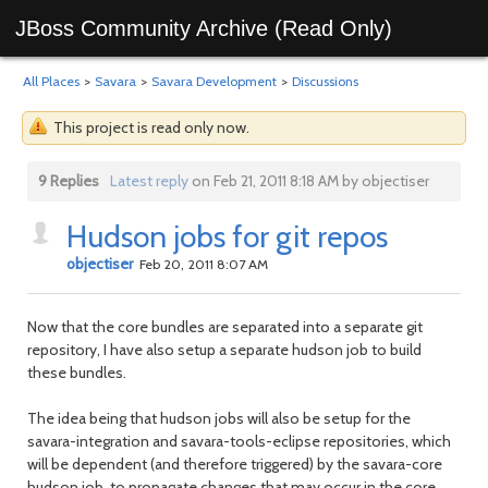
JBoss Community Archive (Read Only)
All Places
>
Savara
>
Savara Development
>
Discussions
This project is read only now.
9 Replies
Latest reply
on Feb 21, 2011 8:18 AM by objectiser
Hudson jobs for git repos
objectiser
Feb 20, 2011 8:07 AM
Now that the core bundles are separated into a separate git
repository, I have also setup a separate hudson job to build
these bundles.
The idea being that hudson jobs will also be setup for the
savara-integration and savara-tools-eclipse repositories, which
will be dependent (and therefore triggered) by the savara-core
hudson job, to propagate changes that may occur in the core