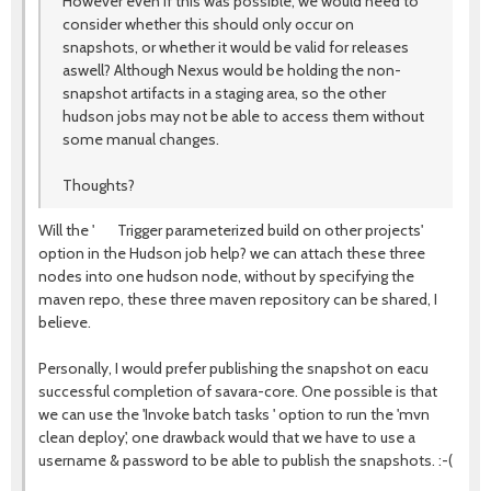
However even if this was possible, we would need to
consider whether this should only occur on
snapshots, or whether it would be valid for releases
aswell? Although Nexus would be holding the non-
snapshot artifacts in a staging area, so the other
hudson jobs may not be able to access them without
some manual changes.
Thoughts?
Will the ' Trigger parameterized build on other projects'
option in the Hudson job help? we can attach these three
nodes into one hudson node, without by specifying the
maven repo, these three maven repository can be shared, I
believe.
Personally, I would prefer publishing the snapshot on eacu
successful completion of savara-core. One possible is that
we can use the 'Invoke batch tasks ' option to run the 'mvn
clean deploy', one drawback would that we have to use a
username & password to be able to publish the snapshots. :-(