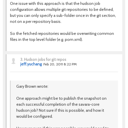
One issue with this approach is that the hudson job
configuration allows multiple git repositories to be defined,
but you can only specify a sub-folder once in the git section,
not on a per repository basis.
So the fetched repositories would be overwriting common
files in the top level folder (e.g. pom.xml).
3.
Hudson jobs for git repos
jeff.yuchang
Feb 20, 2011 8:22 PM
Gary Brown wrote:
One approach might be to publish the snapshot on
each successful completion of the savara-core
hudson job? Not sure if this is possible, and how it
would be configured.