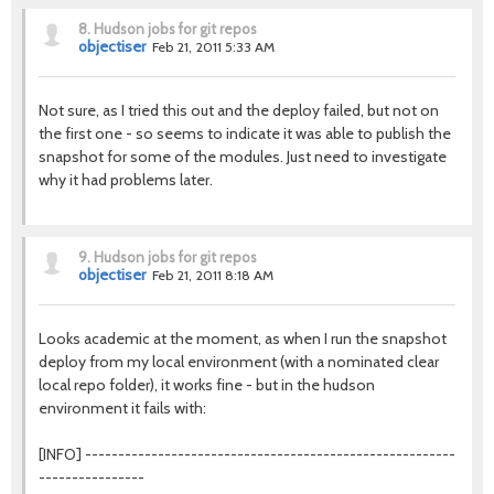
8.
Hudson jobs for git repos
objectiser
Feb 21, 2011 5:33 AM
Not sure, as I tried this out and the deploy failed, but not on
the first one - so seems to indicate it was able to publish the
snapshot for some of the modules. Just need to investigate
why it had problems later.
9.
Hudson jobs for git repos
objectiser
Feb 21, 2011 8:18 AM
Looks academic at the moment, as when I run the snapshot
deploy from my local environment (with a nominated clear
local repo folder), it works fine - but in the hudson
environment it fails with:
[INFO] --------------------------------------------------------
----------------