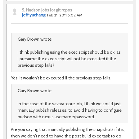
5.
Hudson jobs for git repos
jeff.yuchang
Feb 21, 2011 5:02 AM
Gary Brown wrote:
I think publishing using the exec script should be ok, as
I presume the exec script will not be executed if the
previous step fails?
Yes, it wouldn't be executed if the previous step fails.
Gary Brown wrote:
In the case of the savara-core job, I think we could just
manually publish releases, to avoid having to configure
hudson with nexus username/password.
Are you saying that manually publishing the snapshot? if it is,
then we don't need to have the post build exec task to do