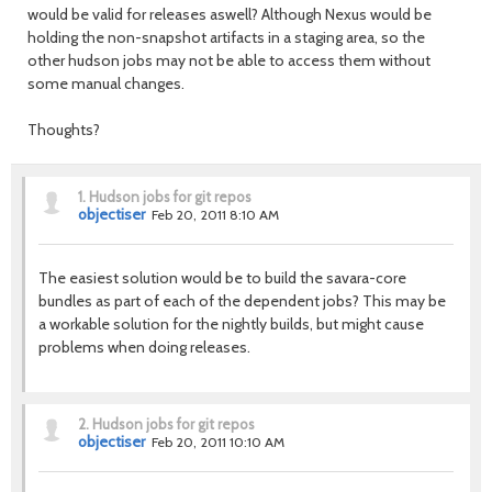
would be valid for releases aswell? Although Nexus would be
holding the non-snapshot artifacts in a staging area, so the
other hudson jobs may not be able to access them without
some manual changes.
Thoughts?
1.
Hudson jobs for git repos
objectiser
Feb 20, 2011 8:10 AM
The easiest solution would be to build the savara-core
bundles as part of each of the dependent jobs? This may be
a workable solution for the nightly builds, but might cause
problems when doing releases.
2.
Hudson jobs for git repos
objectiser
Feb 20, 2011 10:10 AM