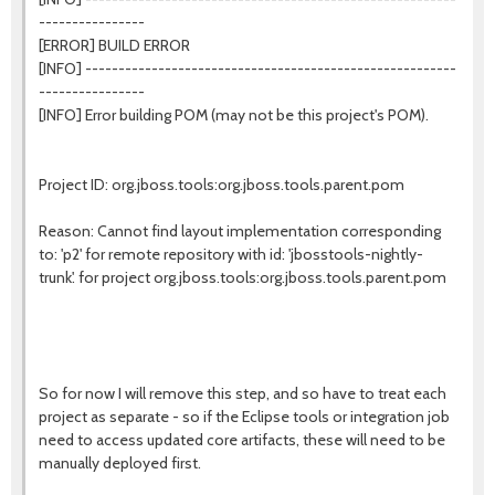
----------------
[ERROR] BUILD ERROR
[INFO] --------------------------------------------------------
----------------
[INFO] Error building POM (may not be this project's POM).
Project ID: org.jboss.tools:org.jboss.tools.parent.pom
Reason: Cannot find layout implementation corresponding
to: 'p2' for remote repository with id: 'jbosstools-nightly-
trunk'. for project org.jboss.tools:org.jboss.tools.parent.pom
So for now I will remove this step, and so have to treat each
project as separate - so if the Eclipse tools or integration job
need to access updated core artifacts, these will need to be
manually deployed first.