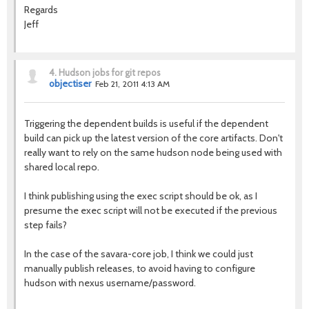
Regards
Jeff
4.
Hudson jobs for git repos
objectiser
Feb 21, 2011 4:13 AM
Triggering the dependent builds is useful if the dependent
build can pick up the latest version of the core artifacts. Don't
really want to rely on the same hudson node being used with
shared local repo.
I think publishing using the exec script should be ok, as I
presume the exec script will not be executed if the previous
step fails?
In the case of the savara-core job, I think we could just
manually publish releases, to avoid having to configure
hudson with nexus username/password.