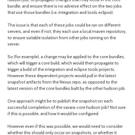
bundle, and ensure there is no adverse effect on the two jobs
that use those bundles (i.e. integration and tools eclipse).
The issue is that each of these jobs could be run on different
servers, and even if not, they each use a local maven repository,
to ensure suitable isolation from other jobs running on the
server.
So (for example), a change may be applied to the core bundles,
which will trigger a core build, which would then propagate to
trigger a build of the integration and eclipse tools projects.
However these dependent projects would pull in the latest
snapshot artifacts from the Nexus repo, as opposed to the
latest version of the core bundles built by the other hudson job.
One approach might be to publish the snapshot on each
successful completion of the savara-core hudson job? Not sure
if this is possible, and how it would be configured.
However even if this was possible, we would need to consider
whether this should only occur on snapshots, or whether it