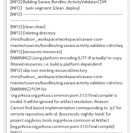
[INFO] Building Savara::Bundles::ActivityValidatorCDM
[INFO] task-segment: [clean, deploy]
[INFO] --------------------------------------------------------
----------------
[INFO] [clean:clean]
[INFO] Deleting directory
/mnt/hudson_workspace/workspace/savara-core-
master/sources/bundles/org.savara.activity.validator.cdm/target
[INFO] [resources:resources]
[WARNING] Using platform encoding (UTF-8 actually) to copy
filtered resources, i.e. build is platform dependent!
[INFO] skip non existing resourceDirectory
/mnt/hudson_workspace/workspace/savara-core-
master/sources/bundles/org.savara.activity.validator.cdm/src/mai
[WARNING] POM for
'org.pi4soa:org.pi4soa.common:pom:3.1.0.Final:compile' is
invalid. It will be ignored for artifact resolution. Reason:
Cannot find layout implementation corresponding to: 'p2' for
remote repository with id: 'jbosstools-nightly-trunk'. for
project org.jboss.tools:org.pi4soa.common at Artifact
[org.pi4soa:org.pi4soa.common:pom:3.1.0.Final:compile]
[INFO] --------------------------------------------------------