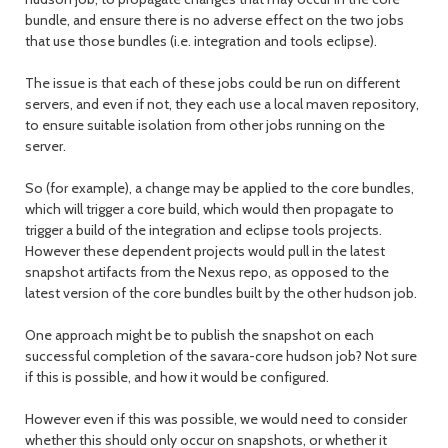
bundle, and ensure there is no adverse effect on the two jobs
that use those bundles (i.e. integration and tools eclipse).
The issue is that each of these jobs could be run on different
servers, and even if not, they each use a local maven repository,
to ensure suitable isolation from other jobs running on the
server.
So (for example), a change may be applied to the core bundles,
which will trigger a core build, which would then propagate to
trigger a build of the integration and eclipse tools projects.
However these dependent projects would pull in the latest
snapshot artifacts from the Nexus repo, as opposed to the
latest version of the core bundles built by the other hudson job.
One approach might be to publish the snapshot on each
successful completion of the savara-core hudson job? Not sure
if this is possible, and how it would be configured.
However even if this was possible, we would need to consider
whether this should only occur on snapshots, or whether it