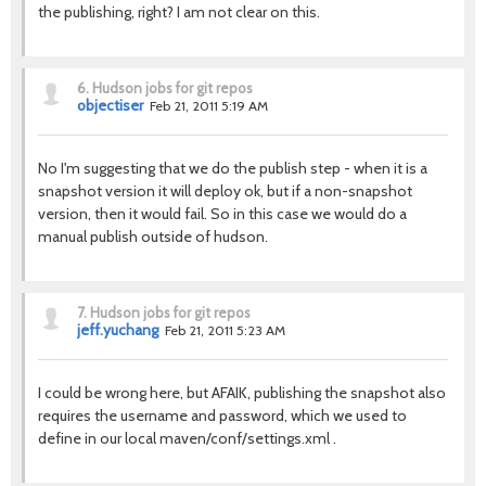
the publishing, right? I am not clear on this.
6.
Hudson jobs for git repos
objectiser
Feb 21, 2011 5:19 AM
No I'm suggesting that we do the publish step - when it is a
snapshot version it will deploy ok, but if a non-snapshot
version, then it would fail. So in this case we would do a
manual publish outside of hudson.
7.
Hudson jobs for git repos
jeff.yuchang
Feb 21, 2011 5:23 AM
I could be wrong here, but AFAIK, publishing the snapshot also
requires the username and password, which we used to
define in our local maven/conf/settings.xml .