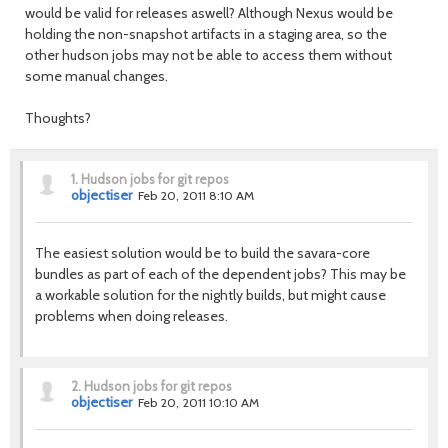
would be valid for releases aswell? Although Nexus would be
holding the non-snapshot artifacts in a staging area, so the
other hudson jobs may not be able to access them without
some manual changes.
Thoughts?
1.
Hudson jobs for git repos
objectiser
Feb 20, 2011 8:10 AM
The easiest solution would be to build the savara-core
bundles as part of each of the dependent jobs? This may be
a workable solution for the nightly builds, but might cause
problems when doing releases.
2.
Hudson jobs for git repos
objectiser
Feb 20, 2011 10:10 AM