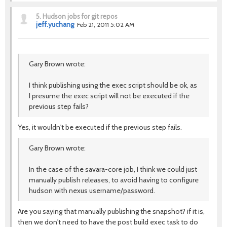
5.
Hudson jobs for git repos
jeff.yuchang
Feb 21, 2011 5:02 AM
Gary Brown wrote:
I think publishing using the exec script should be ok, as
I presume the exec script will not be executed if the
previous step fails?
Yes, it wouldn't be executed if the previous step fails.
Gary Brown wrote:
In the case of the savara-core job, I think we could just
manually publish releases, to avoid having to configure
hudson with nexus username/password.
Are you saying that manually publishing the snapshot? if it is,
then we don't need to have the post build exec task to do