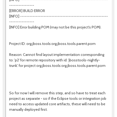
----------------
[ERROR] BUILD ERROR
[INFO] --------------------------------------------------------
----------------
[INFO] Error building POM (may not be this project's POM).
Project ID: org.jboss.tools:org.jboss.tools.parent.pom
Reason: Cannot find layout implementation corresponding
to: 'p2' for remote repository with id: 'jbosstools-nightly-
trunk'. for project org.jboss.tools:org.jboss.tools.parent.pom
So for now I will remove this step, and so have to treat each
project as separate - so if the Eclipse tools or integration job
need to access updated core artifacts, these will need to be
manually deployed first.