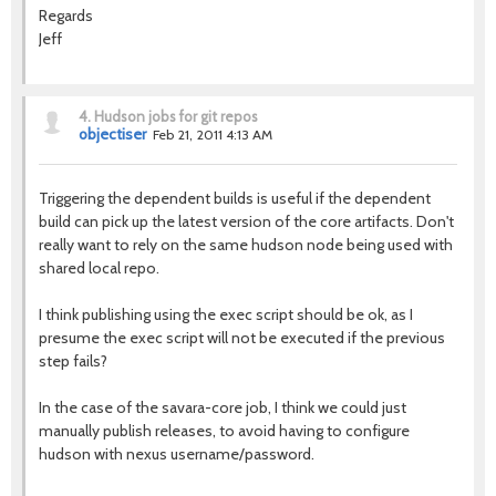
Regards
Jeff
4.
Hudson jobs for git repos
objectiser
Feb 21, 2011 4:13 AM
Triggering the dependent builds is useful if the dependent
build can pick up the latest version of the core artifacts. Don't
really want to rely on the same hudson node being used with
shared local repo.
I think publishing using the exec script should be ok, as I
presume the exec script will not be executed if the previous
step fails?
In the case of the savara-core job, I think we could just
manually publish releases, to avoid having to configure
hudson with nexus username/password.