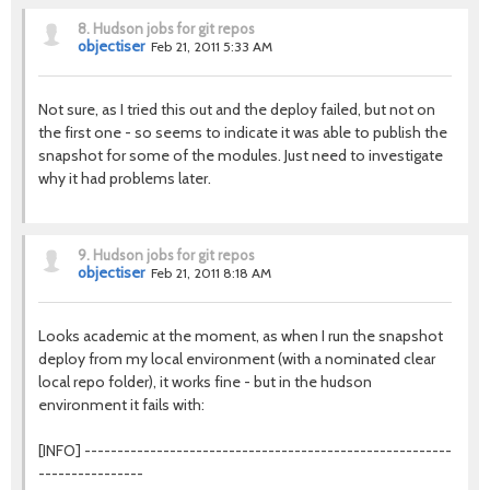
8.
Hudson jobs for git repos
objectiser
Feb 21, 2011 5:33 AM
Not sure, as I tried this out and the deploy failed, but not on
the first one - so seems to indicate it was able to publish the
snapshot for some of the modules. Just need to investigate
why it had problems later.
9.
Hudson jobs for git repos
objectiser
Feb 21, 2011 8:18 AM
Looks academic at the moment, as when I run the snapshot
deploy from my local environment (with a nominated clear
local repo folder), it works fine - but in the hudson
environment it fails with:
[INFO] --------------------------------------------------------
----------------