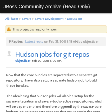
JBoss Community Archive (Read Only)
All Places
>
Savara
>
Savara Development
>
Discussions
This project is read only now.
9 Replies
Latest reply
on Feb 21, 2011 8:18 AM by objectiser
Hudson jobs for git repos
objectiser
Feb 20, 2011 8:07 AM
Now that the core bundles are separated into a separate git
repository, I have also setup a separate hudson job to build
these bundles.
The idea being that hudson jobs will also be setup for the
savara-integration and savara-tools-eclipse repositories, which
will be dependent (and therefore triggered) by the savara-core
hudson job, to propagate changes that may occur in the core