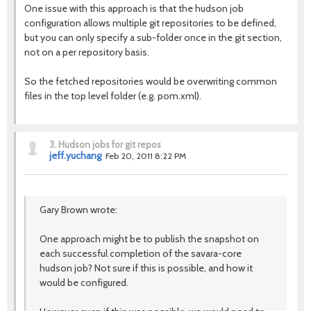
One issue with this approach is that the hudson job
configuration allows multiple git repositories to be defined,
but you can only specify a sub-folder once in the git section,
not on a per repository basis.
So the fetched repositories would be overwriting common
files in the top level folder (e.g. pom.xml).
3.
Hudson jobs for git repos
jeff.yuchang
Feb 20, 2011 8:22 PM
Gary Brown wrote:
One approach might be to publish the snapshot on
each successful completion of the savara-core
hudson job? Not sure if this is possible, and how it
would be configured.