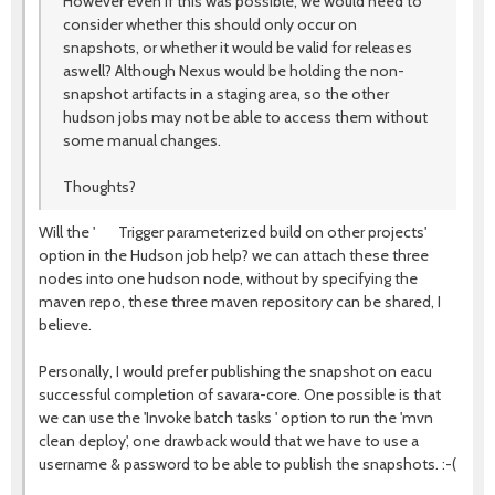
However even if this was possible, we would need to
consider whether this should only occur on
snapshots, or whether it would be valid for releases
aswell? Although Nexus would be holding the non-
snapshot artifacts in a staging area, so the other
hudson jobs may not be able to access them without
some manual changes.
Thoughts?
Will the ' Trigger parameterized build on other projects'
option in the Hudson job help? we can attach these three
nodes into one hudson node, without by specifying the
maven repo, these three maven repository can be shared, I
believe.
Personally, I would prefer publishing the snapshot on eacu
successful completion of savara-core. One possible is that
we can use the 'Invoke batch tasks ' option to run the 'mvn
clean deploy', one drawback would that we have to use a
username & password to be able to publish the snapshots. :-(