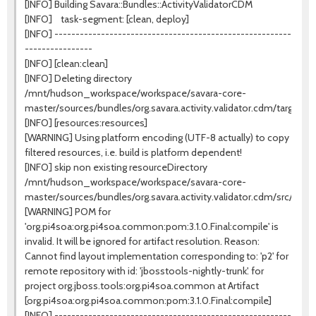
[INFO] Building Savara::Bundles::ActivityValidatorCDM
[INFO] task-segment: [clean, deploy]
[INFO] --------------------------------------------------------
----------------
[INFO] [clean:clean]
[INFO] Deleting directory
/mnt/hudson_workspace/workspace/savara-core-
master/sources/bundles/org.savara.activity.validator.cdm/target
[INFO] [resources:resources]
[WARNING] Using platform encoding (UTF-8 actually) to copy
filtered resources, i.e. build is platform dependent!
[INFO] skip non existing resourceDirectory
/mnt/hudson_workspace/workspace/savara-core-
master/sources/bundles/org.savara.activity.validator.cdm/src/mai
[WARNING] POM for
'org.pi4soa:org.pi4soa.common:pom:3.1.0.Final:compile' is
invalid. It will be ignored for artifact resolution. Reason:
Cannot find layout implementation corresponding to: 'p2' for
remote repository with id: 'jbosstools-nightly-trunk'. for
project org.jboss.tools:org.pi4soa.common at Artifact
[org.pi4soa:org.pi4soa.common:pom:3.1.0.Final:compile]
[INFO] --------------------------------------------------------