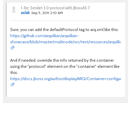
1.
Re: Servlet 3.0 protocol with JBossAS 7
aslak
Sep 5, 2011 2:10 AM
Sure, you can add the defaultProtocol tag to arq.xml like this:
https://github.com/arquillian/arquillian-
showcase/blob/master/multinode/src/test/resources/arquillian.x
And if needed, override the info returned by the container
using the "protocol" element on the "container" element like
this:
https://docs.jboss.org/author/display/ARQ/Container+configuration