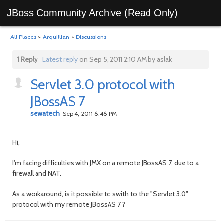
JBoss Community Archive (Read Only)
All Places
>
Arquillian
>
Discussions
1 Reply
Latest reply
on Sep 5, 2011 2:10 AM by aslak
Servlet 3.0 protocol with
JBossAS 7
sewatech
Sep 4, 2011 6:46 PM
Hi,
I'm facing difficulties with JMX on a remote JBossAS 7, due to a
firewall and NAT.
As a workaround, is it possible to swith to the "Servlet 3.0"
protocol with my remote JBossAS 7 ?