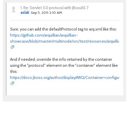
1.
Re: Servlet 3.0 protocol with JBossAS 7
aslak
Sep 5, 2011 2:10 AM
Sure, you can add the defaultProtocol tag to arq.xml like this:
https://github.com/arquillian/arquillian-
showcase/blob/master/multinode/src/test/resources/arquillian.x
And if needed, override the info returned by the container
using the "protocol" element on the "container" element like
this:
https://docs.jboss.org/author/display/ARQ/Container+configuration