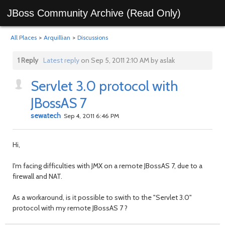
JBoss Community Archive (Read Only)
All Places
>
Arquillian
>
Discussions
1 Reply
Latest reply
on Sep 5, 2011 2:10 AM by aslak
Servlet 3.0 protocol with
JBossAS 7
sewatech
Sep 4, 2011 6:46 PM
Hi,
I'm facing difficulties with JMX on a remote JBossAS 7, due to a
firewall and NAT.
As a workaround, is it possible to swith to the "Servlet 3.0"
protocol with my remote JBossAS 7 ?