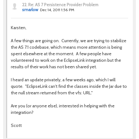
22.
Re: AS 7 Persistence Provider Problem
smarlow
Dec 14, 2011 1:56 PM
Karsten,
A few things are going on. Currently, we are trying to stabilize
the AS 7.1 codebase, which means more attention is being
spent elsewhere at the moment. A few people have
volunteered to work on the EclipseLink integration but the
results of their work has not been shared yet.
I heard an update privately, a few weeks ago, which I will
quote. "EclipseLink can't find the classes inside the Jar due to
the null stream returned from the vfs: URL."
Are you (or anyone else), interested in helping with the
integration?
Scott