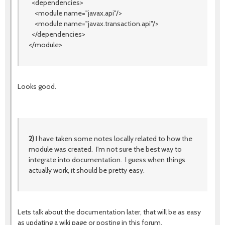
<dependencies>
<module name="javax.api"/>
<module name="javax.transaction.api"/>
</dependencies>
</module>
Looks good.
2)
I have taken some notes locally related to how the
module was created. I'm not sure the best way to
integrate into documentation. I guess when things
actually work, it should be pretty easy.
Lets talk about the documentation later, that will be as easy
as updating a wiki page or posting in this forum.