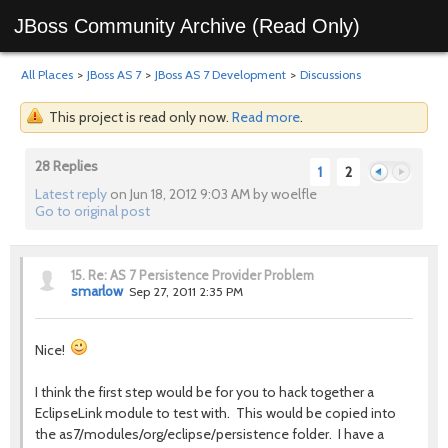
JBoss Community Archive (Read Only)
All Places
>
JBoss AS 7
>
JBoss AS 7 Development
>
Discussions
This project is read only now.
Read more
.
28 Replies
1
2
Latest reply
on Jun 18, 2012 9:03 AM by woelfle
Go to original post
Previous
Next
15.
Re: AS 7 Persistence Provider Problem
smarlow
Sep 27, 2011 2:35 PM
Nice!
I think the first step would be for you to hack together a
EclipseLink module to test with. This would be copied into
the as7/modules/org/eclipse/persistence folder. I have a