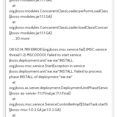
[jboss-modules.jar:1.1.1.GA]
at
org.jboss.modules.ConcurrentClassLoader.performLoadClass(Conc
[jboss-modules.jar:1.1.1.GA]
at
org.jboss.modules.ConcurrentClassLoader.loadClass(ConcurrentCla
[jboss-modules.jar:1.1.1.GA]
... 20 more
08:50:14,789 ERROR [org.jboss.msc.service.fail] (MSC service
thread 1-2) MSC00001: Failed to start service
jboss.deployment.unit."ear.ear".INSTALL:
org.jboss.msc.service.StartException in service
jboss.deployment.unit."ear.ear".INSTALL: Failed to process
phase INSTALL of deployment "ear.ear"
at
org.jboss.as.server.deployment.DeploymentUnitPhaseService.star
[jboss-as-server-7.1.1.Final.jar:7.1.1.Final]
at
org.jboss.msc.service.ServiceControllerImpl$StartTask.startService(
[jboss-msc-1.0.2.GA.jar:1.0.2.GA]
at