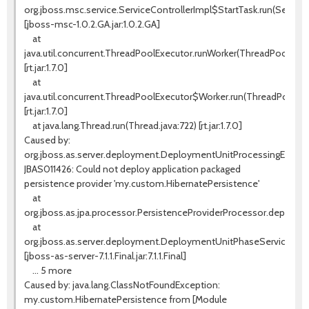
org.jboss.msc.service.ServiceControllerImpl$StartTask.run(ServiceC
[jboss-msc-1.0.2.GA.jar:1.0.2.GA]
at
java.util.concurrent.ThreadPoolExecutor.runWorker(ThreadPoolExecu
[rt.jar:1.7.0]
at
java.util.concurrent.ThreadPoolExecutor$Worker.run(ThreadPoolExe
[rt.jar:1.7.0]
at java.lang.Thread.run(Thread.java:722) [rt.jar:1.7.0]
Caused by:
org.jboss.as.server.deployment.DeploymentUnitProcessingExcept
JBAS011426: Could not deploy application packaged
persistence provider 'my.custom.HibernatePersistence'
at
org.jboss.as.jpa.processor.PersistenceProviderProcessor.deploy(Pe
at
org.jboss.as.server.deployment.DeploymentUnitPhaseService.star
[jboss-as-server-7.1.1.Final.jar:7.1.1.Final]
... 5 more
Caused by: java.lang.ClassNotFoundException:
my.custom.HibernatePersistence from [Module