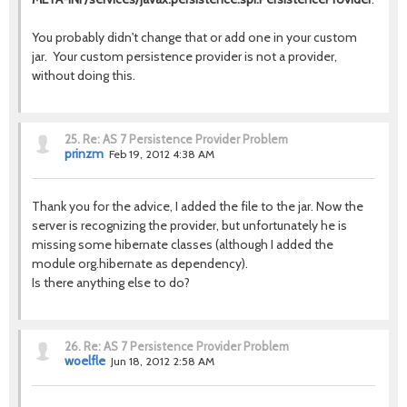
You probably didn't change that or add one in your custom
jar. Your custom persistence provider is not a provider,
without doing this.
25.
Re: AS 7 Persistence Provider Problem
prinzm
Feb 19, 2012 4:38 AM
Thank you for the advice, I added the file to the jar. Now the
server is recognizing the provider, but unfortunately he is
missing some hibernate classes (although I added the
module org.hibernate as dependency).
Is there anything else to do?
26.
Re: AS 7 Persistence Provider Problem
woelfle
Jun 18, 2012 2:58 AM