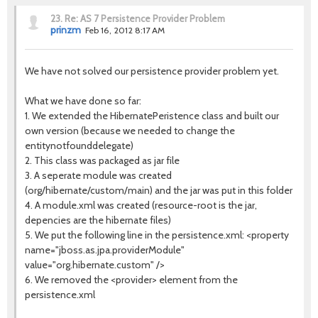
23.
Re: AS 7 Persistence Provider Problem
prinzm
Feb 16, 2012 8:17 AM
We have not solved our persistence provider problem yet.
What we have done so far:
1. We extended the HibernatePeristence class and built our
own version (because we needed to change the
entitynotfounddelegate)
2. This class was packaged as jar file
3. A seperate module was created
(org/hibernate/custom/main) and the jar was put in this folder
4. A module.xml was created (resource-root is the jar,
depencies are the hibernate files)
5. We put the following line in the persistence.xml: <property
name="jboss.as.jpa.providerModule"
value="org.hibernate.custom" />
6. We removed the <provider> element from the
persistence.xml