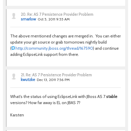
20.
Re: AS 7 Persistence Provider Problem
smarlow
Oct 5, 2011 9:55 AM
The above mentioned changes are merged in. You can either
update your git source or grab tomorrows nightly build
(
http://community.jboss.org/thread/167590
) and continue
adding EclipseLink support from there.
21.
Re: AS 7 Persistence Provider Problem
kwutzke
Dec 13, 2011 7:56 PM
What's the status of using EclipseLink with JBoss AS 7
stable
versions? How far away is EL on JBAS 7?
Karsten