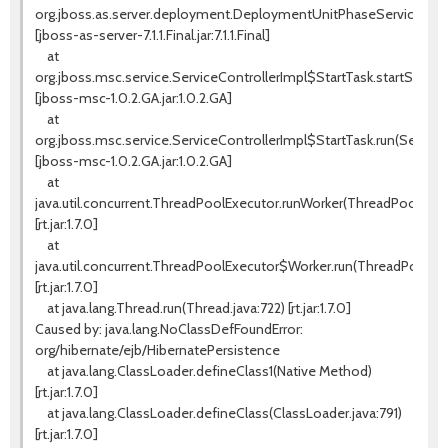
org.jboss.as.server.deployment.DeploymentUnitPhaseService.star
[jboss-as-server-7.1.1.Final.jar:7.1.1.Final]
at
org.jboss.msc.service.ServiceControllerImpl$StartTask.startService(
[jboss-msc-1.0.2.GA.jar:1.0.2.GA]
at
org.jboss.msc.service.ServiceControllerImpl$StartTask.run(ServiceC
[jboss-msc-1.0.2.GA.jar:1.0.2.GA]
at
java.util.concurrent.ThreadPoolExecutor.runWorker(ThreadPoolExecu
[rt.jar:1.7.0]
at
java.util.concurrent.ThreadPoolExecutor$Worker.run(ThreadPoolExe
[rt.jar:1.7.0]
at java.lang.Thread.run(Thread.java:722) [rt.jar:1.7.0]
Caused by: java.lang.NoClassDefFoundError:
org/hibernate/ejb/HibernatePersistence
at java.lang.ClassLoader.defineClass1(Native Method)
[rt.jar:1.7.0]
at java.lang.ClassLoader.defineClass(ClassLoader.java:791)
[rt.jar:1.7.0]