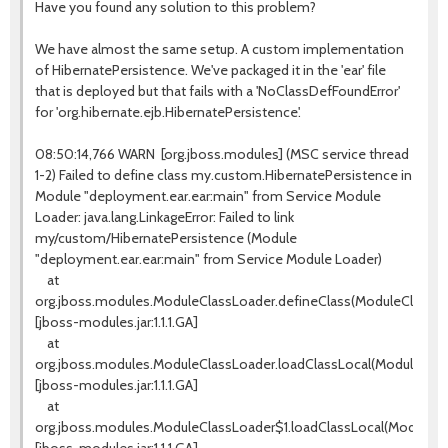
Have you found any solution to this problem?
We have almost the same setup. A custom implementation
of HibernatePersistence. We've packaged it in the 'ear' file
that is deployed but that fails with a 'NoClassDefFoundError'
for 'org.hibernate.ejb.HibernatePersistence'.
08:50:14,766 WARN [org.jboss.modules] (MSC service thread
1-2) Failed to define class my.custom.HibernatePersistence in
Module "deployment.ear.ear:main" from Service Module
Loader: java.lang.LinkageError: Failed to link
my/custom/HibernatePersistence (Module
"deployment.ear.ear:main" from Service Module Loader)
at
org.jboss.modules.ModuleClassLoader.defineClass(ModuleClassLoa
[jboss-modules.jar:1.1.1.GA]
at
org.jboss.modules.ModuleClassLoader.loadClassLocal(ModuleClass
[jboss-modules.jar:1.1.1.GA]
at
org.jboss.modules.ModuleClassLoader$1.loadClassLocal(ModuleCla