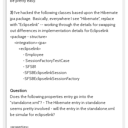
be pretty easy.
3)
I've hacked the following classes based upon the Hibernate
jpa package. Basically, everywhere I see "Hibernate", replace
with "Eclipselink" -- working through the details for swapping
out differences in implementation details for Eclipselink
<package - structure>
<integration><jpa>
<eclipselink>
- Employee
- SessionFactoryTestCase
- SFSB1
-SFSBEclipselinkSession
-SFSBEclipselinkSessionFactory
Question
:
Does the following properties entry go into the
"standalone.xml"? - The Hibernate entry in standalone
seems pretty involved - will the entry in the standalone.xml
be simular for eclipselink?
<properties>