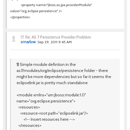
<property name=
"jboss.as.jpa.providerModule"
value=
"org.eclipse.persistence"
/>
</properties>
17.
Re: AS 7 Persistence Provider Problem
smarlow
Sep 29, 2011 9:45 AM
1)
Simple module defintion in the
as7/modules/org/eclipse/persistence folder - there
might be more dependencies but so far it seems the
eclipselink jar is pretty much standalone.
<module xmlns="urn:jboss:module:1.0"
name="org.eclipse.persistence">
<resources>
<resource-root path="eclipselink.jar"/>
<!-- Insert resources here -->
</resources>