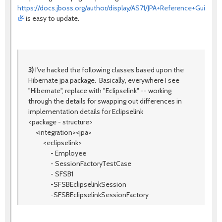
https://docs.jboss.org/author/display/AS71/JPA+Reference+Guide
is easy to update.
3)
I've hacked the following classes based upon the
Hibernate jpa package. Basically, everywhere I see
"Hibernate", replace with "Eclipselink" -- working
through the details for swapping out differences in
implementation details for Eclipselink
<package - structure>
<integration><jpa>
<eclipselink>
- Employee
- SessionFactoryTestCase
- SFSB1
-SFSBEclipselinkSession
-SFSBEclipselinkSessionFactory