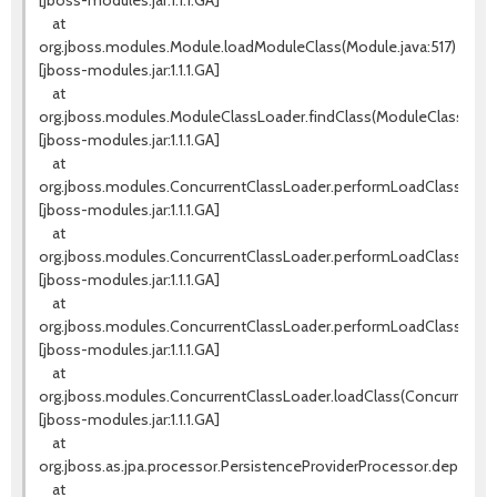
[jboss-modules.jar:1.1.1.GA]
at
org.jboss.modules.Module.loadModuleClass(Module.java:517)
[jboss-modules.jar:1.1.1.GA]
at
org.jboss.modules.ModuleClassLoader.findClass(ModuleClassLoade
[jboss-modules.jar:1.1.1.GA]
at
org.jboss.modules.ConcurrentClassLoader.performLoadClassUnch
[jboss-modules.jar:1.1.1.GA]
at
org.jboss.modules.ConcurrentClassLoader.performLoadClassCheck
[jboss-modules.jar:1.1.1.GA]
at
org.jboss.modules.ConcurrentClassLoader.performLoadClass(Conc
[jboss-modules.jar:1.1.1.GA]
at
org.jboss.modules.ConcurrentClassLoader.loadClass(ConcurrentCla
[jboss-modules.jar:1.1.1.GA]
at
org.jboss.as.jpa.processor.PersistenceProviderProcessor.deploy(P
at