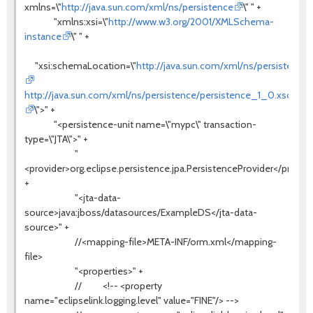
xmlns=\"
http://java.sun.com/xml/ns/persistence
\" " +
"xmlns:xsi=\"
http://www.w3.org/2001/XMLSchema-
instance
\" " +
"xsi:schemaLocation=\"
http://java.sun.com/xml/ns/persistence
http://java.sun.com/xml/ns/persistence/persistence_1_0.xsd
\">" +
"<persistence-unit name=\"mypc\" transaction-
type=\"JTA\">" +
"
<provider>org.eclipse.persistence.jpa.PersistenceProvider</provide
+
"<jta-data-
source>java:jboss/datasources/ExampleDS</jta-data-
source>" +
//<mapping-file>META-INF/orm.xml</mapping-
file>
"<properties>" +
// <!-- <property
name="eclipselink.logging.level" value="FINE"/> -->