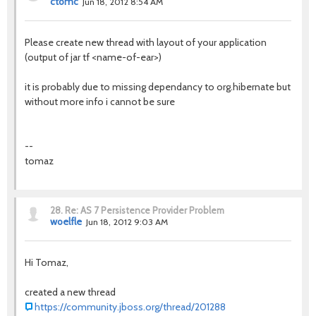
ctomc
Jun 18, 2012 8:54 AM
Please create new thread with layout of your application
(output of jar tf <name-of-ear>)
it is probably due to missing dependancy to org.hibernate but
without more info i cannot be sure
--
tomaz
28.
Re: AS 7 Persistence Provider Problem
woelfle
Jun 18, 2012 9:03 AM
Hi Tomaz,
created a new thread
https://community.jboss.org/thread/201288