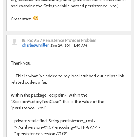
and examine the String variable named persistence_xml).
Great start!
18.
Re: AS 7 Persistence Provider Problem
charleswmiller
Sep 29, 2011 11:49 AM
Thank you.
-- This is what I've added to my local stubbed out eclipselink
related code so far.
Within the package "eclipelink" within the
"SessionFactoryTestCase" this is the value of the
"persistence_xml"...
private static final String
persistence_xml
=
"<?xml version=\"1.0\" encoding=\"UTF-8\"?>" +
"<persistence version=\"1.0\"