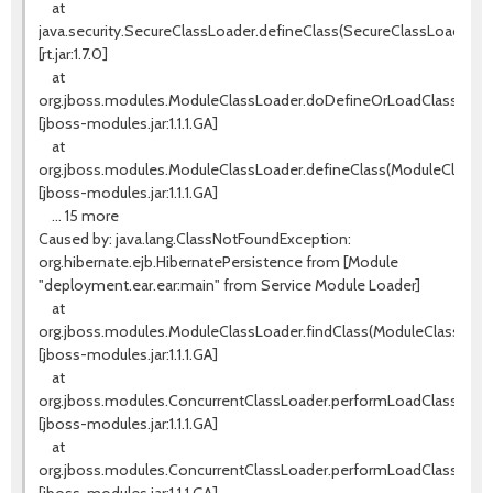
at
java.security.SecureClassLoader.defineClass(SecureClassLoader.jav
[rt.jar:1.7.0]
at
org.jboss.modules.ModuleClassLoader.doDefineOrLoadClass(Modu
[jboss-modules.jar:1.1.1.GA]
at
org.jboss.modules.ModuleClassLoader.defineClass(ModuleClassLoa
[jboss-modules.jar:1.1.1.GA]
... 15 more
Caused by: java.lang.ClassNotFoundException:
org.hibernate.ejb.HibernatePersistence from [Module
"deployment.ear.ear:main" from Service Module Loader]
at
org.jboss.modules.ModuleClassLoader.findClass(ModuleClassLoade
[jboss-modules.jar:1.1.1.GA]
at
org.jboss.modules.ConcurrentClassLoader.performLoadClassUnch
[jboss-modules.jar:1.1.1.GA]
at
org.jboss.modules.ConcurrentClassLoader.performLoadClassCheck