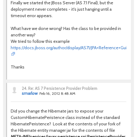
Finally we started the JBoss Server (AS 7.1 Final), but the
deployment never completes - it's just hanging until a
timeout error appears.
What have we done wrong? Has the class to be provided in
another way?
We tried to follow this example
https://docs.jboss.org/author/display/AS71/JPA+Reference+Guide
Thanks
24.
Re: AS 7 Persistence Provider Problem
smarlow
Feb 16, 2012 8:48 AM
Did you change the Hibernate jars to expose your
CustomHibernatePeristence class instead of the standard
HibernatePeristence? Look at the contents of your fork of
the Hibernate entity manager jar for the contents of file
META-INF/services/javax.persistence.spi.PersistenceProvider
.