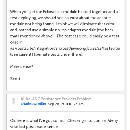
When you get the EclipseLink module hacked together and a
test deploying, we should see an error about the adapter
module not being found. I think we will eliminate that error
and instead use a simple no-op adapter module (the hack
that I mentioned above). The test case could easily be a test
case in
as7/testsuite/integration/src/test/java/org/jboss/as/testsuite/integ
(see current Hibernate tests under there).
Make sense?
Scott
16.
Re: AS 7 Persistence Provider Problem
charleswmiller
Sep 28, 2011 10:25 AM
Ok, here is what I've got so far... Checking in to confirm/deny
your last post made sense.