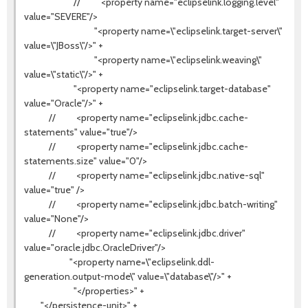
// <property name="eclipselink.logging.level"
value="SEVERE"/>
"<property name=\"eclipselink.target-server\"
value=\"JBoss\"/>" +
"<property name=\"eclipselink.weaving\"
value=\"static\"/>" +
"<property name="eclipselink.target-database"
value="Oracle"/>" +
// <property name="eclipselink.jdbc.cache-
statements" value="true"/>
// <property name="eclipselink.jdbc.cache-
statements.size" value="0"/>
// <property name="eclipselink.jdbc.native-sql"
value="true" />
// <property name="eclipselink.jdbc.batch-writing"
value="None"/>
// <property name="eclipselink.jdbc.driver"
value="oracle.jdbc.OracleDriver"/>
"<property name=\"eclipselink.ddl-
generation.output-mode\" value=\"database\"/>" +
"</properties>" +
"</persistence-unit>" +