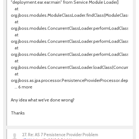
"deployment.ear.ear:main" from Service Module Loader]
at
org.jboss.modules.ModuleClassLoader.findClass(ModuleClassLoade
at
org.jboss.modules.ConcurrentClassLoader.performLoadClassUnch
at
org.jboss.modules.ConcurrentClassLoader.performLoadClassCheck
at
org.jboss.modules.ConcurrentClassLoader.performLoadClass(Conc
at
org.jboss.modules.ConcurrentClassLoader.loadClass(ConcurrentCla
at
org.jboss.as.jpa.processor.PersistenceProviderProcessor.deploy(P
... 6 more
Any idea what we've done wrong?
Thanks
27.
Re: AS 7 Persistence Provider Problem