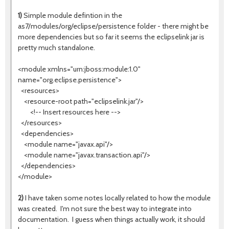
1)
Simple module defintion in the
as7/modules/org/eclipse/persistence folder - there might be
more dependencies but so far it seems the eclipselink jar is
pretty much standalone.
<module xmlns="urn:jboss:module:1.0"
name="org.eclipse.persistence">
<resources>
<resource-root path="eclipselink.jar"/>
<!-- Insert resources here -->
</resources>
<dependencies>
<module name="javax.api"/>
<module name="javax.transaction.api"/>
</dependencies>
</module>
2)
I have taken some notes locally related to how the module
was created. I'm not sure the best way to integrate into
documentation. I guess when things actually work, it should