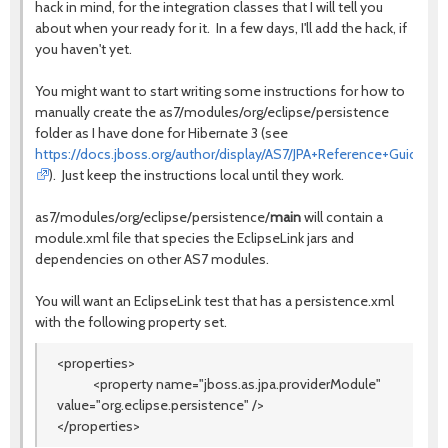
hack in mind, for the integration classes that I will tell you
about when your ready for it. In a few days, I'll add the hack, if
you haven't yet.
You might want to start writing some instructions for how to
manually create the as7/modules/org/eclipse/persistence
folder as I have done for Hibernate 3 (see
https://docs.jboss.org/author/display/AS7/JPA+Reference+Guide
). Just keep the instructions local until they work.
as7/modules/org/eclipse/persistence/
main
will contain a
module.xml file that species the EclipseLink jars and
dependencies on other AS7 modules.
You will want an EclipseLink test that has a persistence.xml
with the following property set.
<properties>
<property name=
"jboss.as.jpa.providerModule"
value=
"org.eclipse.persistence"
/>
</properties>