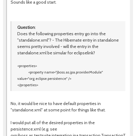
Sounds like a good start.
Question
:
Does the following properties entry go into the
"standalone.xml"? - The Hibernate entry in standalone
seems pretty involved - will the entry in the
standalone.xml be simular for eclipselink?
<properties>
<property name=
"jboss.as.jpa.providerModule"
value=
"org.eclipse.persistence"
/>
</properties>
No, it would be nice to have default properties in
"standalone.xml" at some point for things like that.
I would put all of the desired properties in the
persistence.xml (e.g. see
org.jboss.as.testsuite.integration.jpa.transaction.TransactionTestC