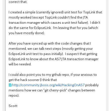
correct that.
I created a simple (currently ignored) unit test for TopLink that
mostly worked (except TopLink couldn't find the JTA
transaction manager which causes a unit test failure). I didn't
do the same for EclipseLink. I'm leaving that for you (which
you have mostly done).
After you have synced up with the code changes that I
mentioned, we can talk next steps (mostly getting your
EclipseLink unit test to pass initially). I suspect that getting
EclipseLink to know about the AS7 JTA transaction manager
will be needed.
I could also point you to my github repo, if your anxious to
get the hack sooner (I think that
http://community.jboss.org/wiki/HackingOnAS7
probably
mentions how we can "git cherry-pick" changes between
repos).
Scott