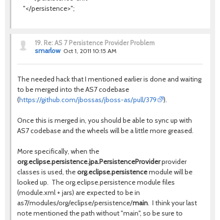
"</persistence>";
19.
Re: AS 7 Persistence Provider Problem
smarlow
Oct 1, 2011 10:15 AM
The needed hack that I mentioned earlier is done and waiting
to be merged into the AS7 codebase
(
https://github.com/jbossas/jboss-as/pull/379
).
Once this is merged in, you should be able to sync up with
AS7 codebase and the wheels will be a little more greased.
More specifically, when the
org.eclipse.persistence.jpa.PersistenceProvider
provider
classes is used, the
org.eclipse.persistence
module will be
looked up. The org.eclipse.persistence module files
(module.xml + jars) are expected to be in
as7/modules/org/eclipse/persistence/
main
. I think your last
note mentioned the path without "main", so be sure to