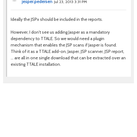
jesper.pedersen
Jul 23, 2013 3:31 PM
Ideally the JSPx should be included in the reports.
However, I don't see us adding Jasper as a mandatory
dependency to TTALE. So we would need a plugin
mechanism that enables the JSP scans if Jasper is found.
Think of it as a TTALE add-on, Jasper, JSP scanner, JSP report,
... are all in one single download that can be extracted over an
existing TTALE installation.