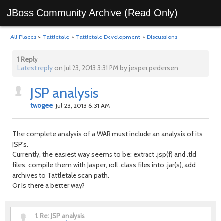
JBoss Community Archive (Read Only)
All Places
>
Tattletale
>
Tattletale Development
>
Discussions
1 Reply
Latest reply
on Jul 23, 2013 3:31 PM by jesper.pedersen
JSP analysis
twogee
Jul 23, 2013 6:31 AM
The complete analysis of a WAR must include an analysis of its
JSP's.
Currently, the easiest way seems to be: extract .jsp(f) and .tld
files, compile them with Jasper, roll .class files into .jar(s), add
archives to Tattletale scan path.
Or is there a better way?
1.
Re: JSP analysis