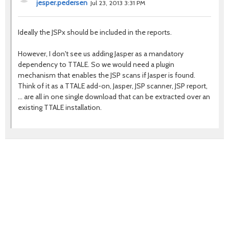
jesper.pedersen
Jul 23, 2013 3:31 PM
Ideally the JSPx should be included in the reports.
However, I don't see us adding Jasper as a mandatory
dependency to TTALE. So we would need a plugin
mechanism that enables the JSP scans if Jasper is found.
Think of it as a TTALE add-on, Jasper, JSP scanner, JSP report,
... are all in one single download that can be extracted over an
existing TTALE installation.