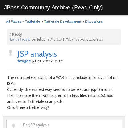
JBoss Community Archive (Read Only)
All Places
>
Tattletale
>
Tattletale Development
>
Discussions
1 Reply
Latest reply
on Jul 23, 2013 3:31 PM by jesper.pedersen
JSP analysis
twogee
Jul 23, 2013 6:31 AM
The complete analysis of a WAR must include an analysis of its
JSP's.
Currently, the easiest way seems to be: extract .jsp(f) and .tld
files, compile them with Jasper, roll .class files into .jar(s), add
archives to Tattletale scan path.
Or is there a better way?
1.
Re: JSP analysis