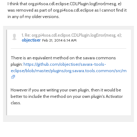
I think that org.pi4soa.cdl.eclipse.CDLPlugin.logError(mesg, e)
was removed as part of org.pi4soa.cdl.eclipse as I cannot find it
in any of my older versions.
1.
Re: org.pi4soa.cdl.eclipse.CDLPlugin.logError(mesg, e);
objectiser
Feb 21, 2014 6:14 AM
There is an equivalent method on the savara commons
plugin:
https://github.com/objectiser/savara-tools-
eclipse/blob/master/plugins/org.savara.tools.common/src/main/ja
However if you are writing your own plugin, then it would be
better to include the method on your own plugin's Activator
class.