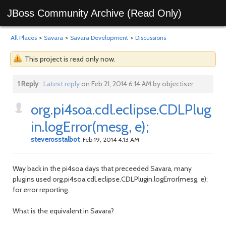
JBoss Community Archive (Read Only)
All Places
>
Savara
>
Savara Development
>
Discussions
This project is read only now.
1 Reply
Latest reply
on Feb 21, 2014 6:14 AM by objectiser
org.pi4soa.cdl.eclipse.CDLPlug
in.logError(mesg, e);
steverosstalbot
Feb 19, 2014 4:13 AM
Way back in the pi4soa days that preceeded Savara, many
plugins used org.pi4soa.cdl.eclipse.CDLPlugin.logError(mesg, e);
for error reporting.
What is the equivalent in Savara?