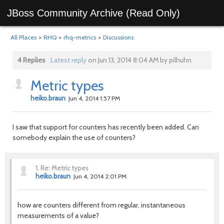
JBoss Community Archive (Read Only)
All Places
>
RHQ
>
rhq-metrics
>
Discussions
4 Replies
Latest reply
on Jun 13, 2014 8:04 AM by pilhuhn
Metric types
heiko.braun
Jun 4, 2014 1:57 PM
I saw that support for counters has recently been added. Can
somebody explain the use of counters?
1.
Re: Metric types
heiko.braun
Jun 4, 2014 2:01 PM
how are counters different from regular,
instantaneous
measurements of a value?