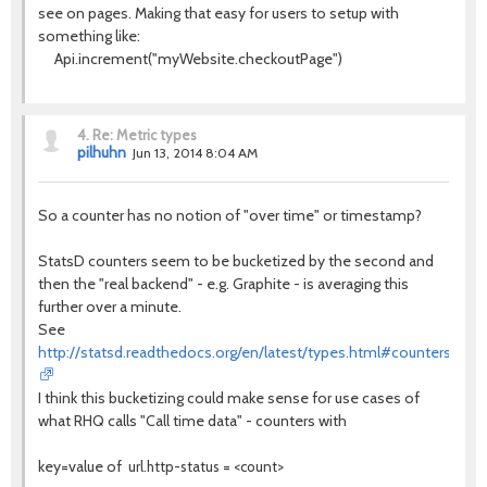
see on pages. Making that easy for users to setup with
something like:
Api.increment("myWebsite.checkoutPage")
4.
Re: Metric types
pilhuhn
Jun 13, 2014 8:04 AM
So a counter has no notion of "over time" or timestamp?
StatsD counters seem to be bucketized by the second and
then the "real backend" - e.g. Graphite - is averaging this
further over a minute.
See
http://statsd.readthedocs.org/en/latest/types.html#counters
I think this bucketizing could make sense for use cases of
what RHQ calls "Call time data" - counters with
key=value of
url.http-status = <count>