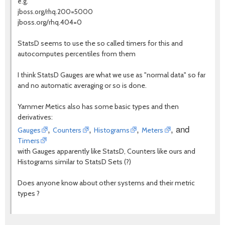
e.g.
jboss.org/rhq.200=5000
jboss.org/rhq.404=0
StatsD seems to use the so called timers for this and
autocomputes percentiles from them
I think StatsD Gauges are what we use as "normal data" so far
and no automatic averaging or so is done.
Yammer Metics also has some basic types and then
derivatives:
,
,
,
, and
Gauges
Counters
Histograms
Meters
Timers
with Gauges apparently like StatsD, Counters like ours and
Histograms similar to StatsD Sets (?)
Does anyone know about other systems and their metric
types ?