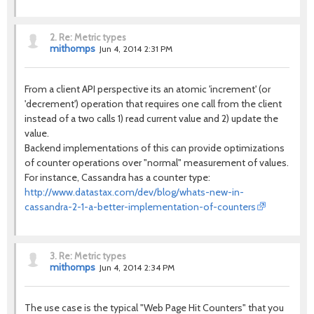
2.
Re: Metric types
mithomps
Jun 4, 2014 2:31 PM
From a client API perspective its an atomic 'increment' (or
'decrement') operation that requires one call from the client
instead of a two calls 1) read current value and 2) update the
value.
Backend implementations of this can provide optimizations
of counter operations over "normal" measurement of values.
For instance, Cassandra has a counter type:
http://www.datastax.com/dev/blog/whats-new-in-
cassandra-2-1-a-better-implementation-of-counters
3.
Re: Metric types
mithomps
Jun 4, 2014 2:34 PM
The use case is the typical "Web Page Hit Counters" that you