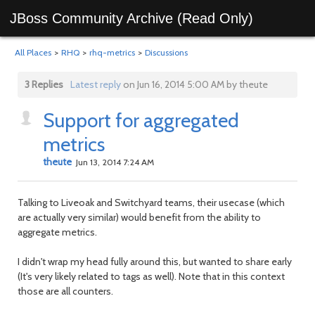
JBoss Community Archive (Read Only)
All Places
>
RHQ
>
rhq-metrics
>
Discussions
3 Replies
Latest reply
on Jun 16, 2014 5:00 AM by theute
Support for aggregated
metrics
theute
Jun 13, 2014 7:24 AM
Talking to Liveoak and Switchyard teams, their usecase (which
are actually very similar) would benefit from the ability to
aggregate metrics.
I didn't wrap my head fully around this, but wanted to share early
(It's very likely related to tags as well). Note that in this context
those are all counters.