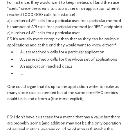
For instance, they would want to keep metrics of (and then use
"alerts" since the idea is to stop a user or an application when it
reached 1,000,000 calls for instance)
a) number of API calls for a particular user for a particular method
b) number of API calls for a particular method (or REST endpoint)
c) number of API calls for a particular user
PS It's actually more complex than that as they can be multiple
applications and at the end they would want to know either if:
A user reached x calls for a particular application
A user reached x calls for the whole set of applications
An application reached x calls
...
One could argue that it's up to the application writer to make as
many store calls as needed but at the same time RHQ metrics
could tell b and c from a (the most explicit).
PS: I don't have a usecase for a metric that has a value but there
are probably some (and addition may not be the only operation
of several metrics, average could be of interest). Maybe the