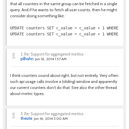
that all counters in the same group can be fetched in a single
query. And if he wants to fetch all user counts, then he might
consider doing something like,
UPDATE counters SET c_value = c_value + 1 WHERE grou
2.
Re: Support for aggregated metrics
pilhuhn
Jun 16, 2014 1:57 AM
I think counters sound about right, but not entirely. Very often
such api usage calls involve a (sliding) window and apparently
our current counters don't do that. See also the other thread
about metric types.
3.
Re: Support for aggregated metrics
theute
Jun 16, 2014 5:00 AM