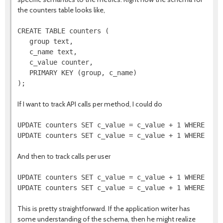
the counters table looks like,
CREATE TABLE counters (

   group text,

   c_name text,

   c_value counter,

   PRIMARY KEY (group, c_name)

If I want to track API calls per method, I could do
UPDATE counters SET c_value = c_value + 1 WHERE grou
And then to track calls per user
UPDATE counters SET c_value = c_value + 1 WHERE grou
This is pretty straightforward. If the application writer has
some understanding of the schema, then he might realize