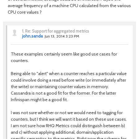
average frequency of a machine CPU calculated from the various
CPU core values ?
1.
Re: Support for aggregated metrics
john.sanda
Jun 13, 2014 3:23 PM
These examples certainly seem like good use cases for
counters.
Being able to "alert" when a counter reaches a particular value
could involve doing a read before write (or immediately after
the write) or maintaining counter values in memory.
Cassandra is not a good fit for the former. For the latter
Infinispan might be a good fit.
I was not sure whether or not we would need to tagging for
counters, but I think we will want it based on these use cases.
I am not sure how RHQ Metrics could distinguish between b)
and c) without applying additional, domain/application
specific semantics to the metrics. Right now the schema for