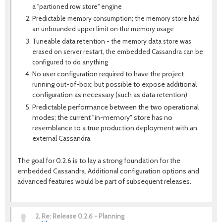
a "partioned row store" engine
Predictable memory consumption; the memory store had
an unbounded upper limit on the memory usage
Tuneable data retention - the memory data store was
erased on server restart, the embedded Cassandra can be
configured to do anything
No user configuration required to have the project
running out-of-box; but possible to expose additional
configuration as necessary (such as data retention)
Predictable performance between the two operational
modes; the current "in-memory" store has no
resemblance to a true production deployment with an
external Cassandra.
The goal for 0.2.6 is to lay a strong foundation for the
embedded Cassandra. Additional configuration options and
advanced features would be part of subsequent releases.
2.
Re: Release 0.2.6 - Planning