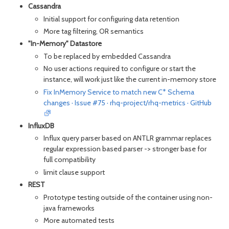
Cassandra
Initial support for configuring data retention
More tag filtering, OR semantics
"In-Memory" Datastore
To be replaced by embedded Cassandra
No user actions required to configure or start the
instance, will work just like the current in-memory store
Fix InMemory Service to match new C* Schema
changes · Issue #75 · rhq-project/rhq-metrics · GitHub
InfluxDB
Influx query parser based on ANTLR grammar replaces
regular expression based parser -> stronger base for
full compatibility
l
imit clause support
REST
Prototype testing outside of the container using non-
java frameworks
More automated tests