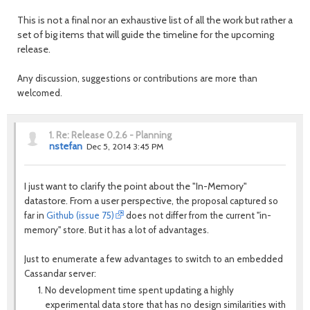
This is not a final nor an exhaustive list of all the work but rather a
set of big items that will guide the timeline for the upcoming
release.
Any discussion, suggestions or contributions are more than
welcomed.
1.
Re: Release 0.2.6 - Planning
nstefan
Dec 5, 2014 3:45 PM
I just want to clarify the point about the "In-Memory"
datastore. From a user perspective, t
he proposal captured so
far in
Github (issue 75)
does not differ from the current "in-
memory" store. But it has a lot of advantages.
Just to enumerate a few advantages to switch to an embedded
Cassandar server:
No development time spent updating a highly
experimental data store that has no design similarities with