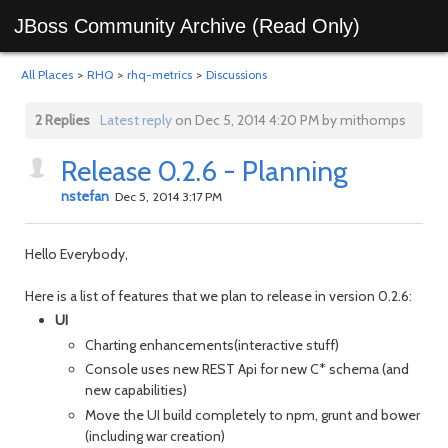
JBoss Community Archive (Read Only)
All Places
>
RHQ
>
rhq-metrics
>
Discussions
2 Replies
Latest reply
on Dec 5, 2014 4:20 PM by mithomps
Release 0.2.6 - Planning
nstefan
Dec 5, 2014 3:17 PM
Hello Everybody,
Here is a list of features that we plan to release in version 0.2.6:
UI
Charting enhancements(interactive stuff)
Console uses new REST Api for new C* schema (and
new capabilities)
Move the UI build completely to npm, grunt and bower
(
including war creation
)