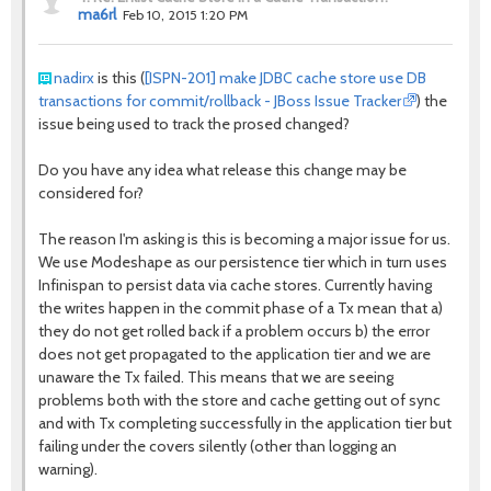
ma6rl
Feb 10, 2015 1:20 PM
nadirx
is this (
[ISPN-201] make JDBC cache store use DB
transactions for commit/rollback - JBoss Issue Tracker
) the
issue being used to track the prosed changed?
Do you have any idea what release this change may be
considered for?
The reason I'm asking is this is becoming a major issue for us.
We use Modeshape as our persistence tier which in turn uses
Infinispan to persist data via cache stores. Currently having
the writes happen in the commit phase of a Tx mean that a)
they do not get rolled back if a problem occurs b) the error
does not get propagated to the application tier and we are
unaware the Tx failed. This means that we are seeing
problems both with the store and cache getting out of sync
and with Tx completing successfully in the application tier but
failing under the covers silently (other than logging an
warning).