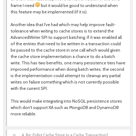
frame I need
but it would be good to understand when
this feature may be implemented (if it is).
Another idea that I've had which may help improve fault-
tolerance when writing to cache stores is to extend the
AdvancedWriter SPI to support batching. If it was enabled all
of the entries that need to be written in a transaction could
be passed to the cache store in one call which would given
the cache store implementation a chance to do a batch
write. This has two benefits, one many persistence tiers have
improved performance when doing batch writes, the second
is the implementation could attempt to cleanup any partial
writes on failure something which is not currently possible
with the current SPI.
This would make integrating into NoSQL persistence stores
which don't support XA such as MongoDB and DynamoDB
more reliable.
4.
Re: Enlist Cache Store in a Cache Transaction?