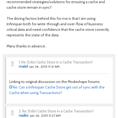
recommended strategies/solutions for ensuring a cache and
cache store remain in sync?
The driving factors behind this for me is that I am using
Infinispan both for write-through and over-flow of business
critical data and need confidence that the cache store correctly
represents the state of the data.
Many thanks in advance.
1.
Re: Enlist Cache Store in a Cache Transaction?
ma6rl
Jan 26, 2015 11:21 AM
Linking to original discussion on the Modeshape forums
Re: Can a Infinispan Cache Store get out of sync with the
Cache when using Transactions?
2.
Re: Enlist Cache Store in a Cache Transaction?
nadirx
Jan 26, 2015 11:27 AM