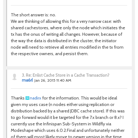
The short answer is: no.
We are thinking of allowing this for a very narrow case: with
shared cachestores, where only the node which initiates the
tx has the onus of writing all changes. However, because of
the way the data is distributed in the cluster, the initiator
node will need to retrieve all entries modified in the tx from
the respective owners, and persist them.
3.
Re: Enlist Cache Store in a Cache Transaction?
ma6rl
Jan 26, 2015 11:40 AM
Thanks
nadirx
for the information. This would be ideal
given my uses case (n nodes either using replication or
distribution backed by a shared JDBC cache store). If this was
to go forward would it be targeted for the 7.x branch or 8.x? I
currently use the Infinispan Sub-System in Wildfly via
Modeshape which uses 6.0.2.Final and unfortunately neither
of them will most likely move to newer version in the time