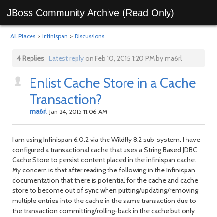
JBoss Community Archive (Read Only)
All Places
>
Infinispan
>
Discussions
4 Replies
Latest reply
on Feb 10, 2015 1:20 PM by ma6rl
Enlist Cache Store in a Cache
Transaction?
ma6rl
Jan 24, 2015 11:06 AM
I am using Infinispan 6.0.2 via the Wildfly 8.2 sub-system. I have
configured a transactional cache that uses a String Based JDBC
Cache Store to persist content placed in the infinispan cache.
My concern is that after reading the following in the Infinispan
documentation that there is potential for the cache and cache
store to become out of sync when putting/updating/removing
multiple entries into the cache in the same transaction due to
the transaction committing/rolling-back in the cache but only