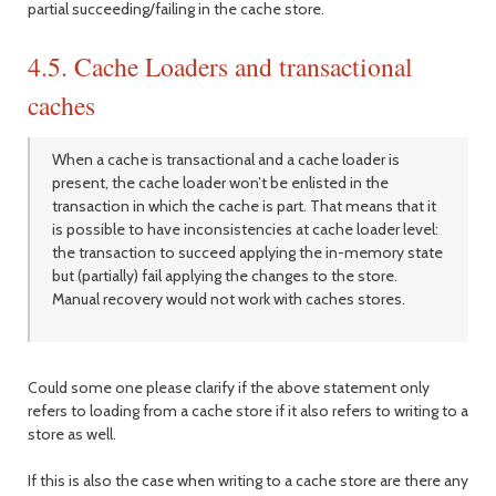
partial succeeding/failing in the cache store.
4.5. Cache Loaders and transactional
caches
When a cache is transactional and a cache loader is
present, the cache loader won’t be enlisted in the
transaction in which the cache is part. That means that it
is possible to have inconsistencies at cache loader level:
the transaction to succeed applying the in-memory state
but (partially) fail applying the changes to the store.
Manual recovery would not work with caches stores.
Could some one please clarify if the above statement only
refers to loading from a cache store if it also refers to writing to a
store as well.
If this is also the case when writing to a cache store are there any