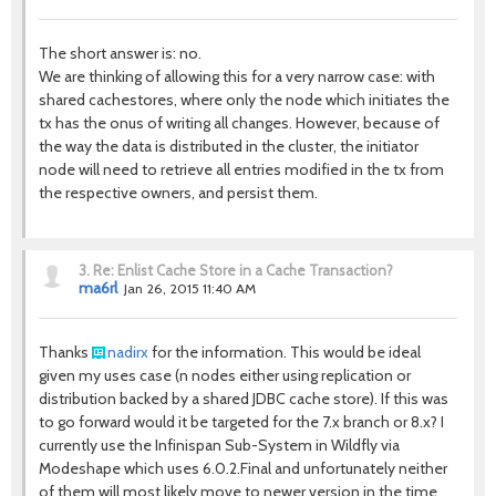
The short answer is: no.
We are thinking of allowing this for a very narrow case: with
shared cachestores, where only the node which initiates the
tx has the onus of writing all changes. However, because of
the way the data is distributed in the cluster, the initiator
node will need to retrieve all entries modified in the tx from
the respective owners, and persist them.
3.
Re: Enlist Cache Store in a Cache Transaction?
ma6rl
Jan 26, 2015 11:40 AM
Thanks
nadirx
for the information. This would be ideal
given my uses case (n nodes either using replication or
distribution backed by a shared JDBC cache store). If this was
to go forward would it be targeted for the 7.x branch or 8.x? I
currently use the Infinispan Sub-System in Wildfly via
Modeshape which uses 6.0.2.Final and unfortunately neither
of them will most likely move to newer version in the time