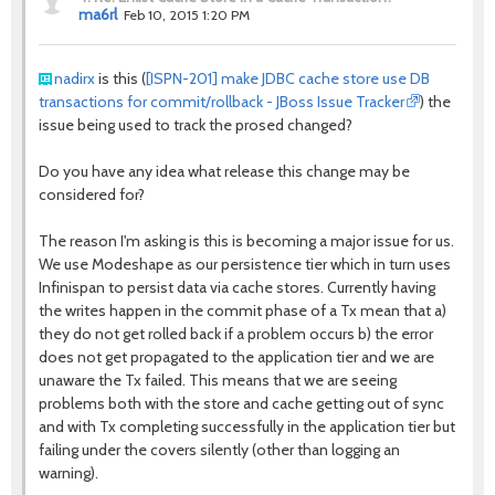
ma6rl
Feb 10, 2015 1:20 PM
nadirx
is this (
[ISPN-201] make JDBC cache store use DB
transactions for commit/rollback - JBoss Issue Tracker
) the
issue being used to track the prosed changed?
Do you have any idea what release this change may be
considered for?
The reason I'm asking is this is becoming a major issue for us.
We use Modeshape as our persistence tier which in turn uses
Infinispan to persist data via cache stores. Currently having
the writes happen in the commit phase of a Tx mean that a)
they do not get rolled back if a problem occurs b) the error
does not get propagated to the application tier and we are
unaware the Tx failed. This means that we are seeing
problems both with the store and cache getting out of sync
and with Tx completing successfully in the application tier but
failing under the covers silently (other than logging an
warning).