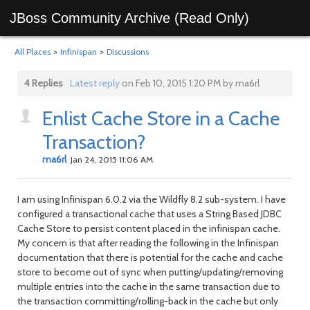
JBoss Community Archive (Read Only)
All Places
>
Infinispan
>
Discussions
4 Replies
Latest reply
on Feb 10, 2015 1:20 PM by ma6rl
Enlist Cache Store in a Cache
Transaction?
ma6rl
Jan 24, 2015 11:06 AM
I am using Infinispan 6.0.2 via the Wildfly 8.2 sub-system. I have
configured a transactional cache that uses a String Based JDBC
Cache Store to persist content placed in the infinispan cache.
My concern is that after reading the following in the Infinispan
documentation that there is potential for the cache and cache
store to become out of sync when putting/updating/removing
multiple entries into the cache in the same transaction due to
the transaction committing/rolling-back in the cache but only