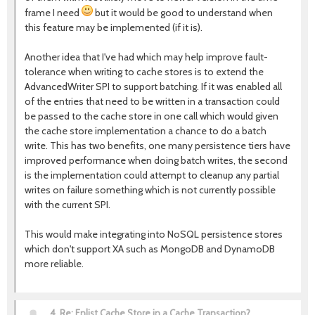
frame I need
but it would be good to understand when
this feature may be implemented (if it is).
Another idea that I've had which may help improve fault-
tolerance when writing to cache stores is to extend the
AdvancedWriter SPI to support batching. If it was enabled all
of the entries that need to be written in a transaction could
be passed to the cache store in one call which would given
the cache store implementation a chance to do a batch
write. This has two benefits, one many persistence tiers have
improved performance when doing batch writes, the second
is the implementation could attempt to cleanup any partial
writes on failure something which is not currently possible
with the current SPI.
This would make integrating into NoSQL persistence stores
which don't support XA such as MongoDB and DynamoDB
more reliable.
4.
Re: Enlist Cache Store in a Cache Transaction?