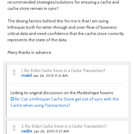
recommended strategies/solutions for ensuring a cache and
cache store remain in sync?
The driving factors behind this for me is that I am using
Infinispan both for write-through and over-flow of business
critical data and need confidence that the cache store correctly
represents the state of the data.
Many thanks in advance.
1.
Re: Enlist Cache Store in a Cache Transaction?
ma6rl
Jan 26, 2015 11:21 AM
Linking to original discussion on the Modeshape forums
Re: Can a Infinispan Cache Store get out of sync with the
Cache when using Transactions?
2.
Re: Enlist Cache Store in a Cache Transaction?
nadirx
Jan 26, 2015 11:27 AM