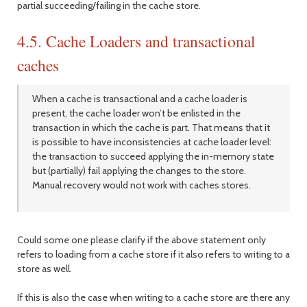
partial succeeding/failing in the cache store.
4.5. Cache Loaders and transactional
caches
When a cache is transactional and a cache loader is
present, the cache loader won’t be enlisted in the
transaction in which the cache is part. That means that it
is possible to have inconsistencies at cache loader level:
the transaction to succeed applying the in-memory state
but (partially) fail applying the changes to the store.
Manual recovery would not work with caches stores.
Could some one please clarify if the above statement only
refers to loading from a cache store if it also refers to writing to a
store as well.
If this is also the case when writing to a cache store are there any