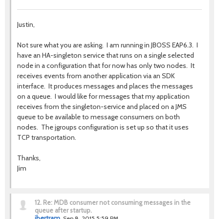
Justin,
Not sure what you are asking. I am running in JBOSS EAP6.3. I
have an HA-singleton service that runs on a single selected
node in a configuration that for now has only two nodes. It
receives events from another application via an SDK
interface. It produces messages and places the messages
on a queue. I would like for messages that my application
receives from the singleton-service and placed on a JMS
queue to be available to message consumers on both
nodes. The jgroups configuration is set up so that it uses
TCP transportation.
Thanks,
Jim
12.
Re: MDB consumer not consuming messages in the
queue after startup.
jbertram
Sep 8, 2015 5:59 PM