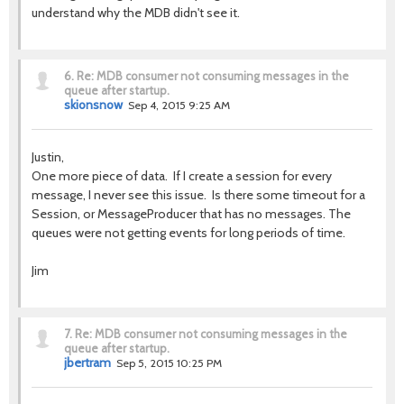
understand why the MDB didn't see it.
6.
Re: MDB consumer not consuming messages in the
queue after startup.
skionsnow
Sep 4, 2015 9:25 AM
Justin,
One more piece of data. If I create a session for every
message, I never see this issue. Is there some timeout for a
Session, or MessageProducer that has no messages. The
queues were not getting events for long periods of time.
Jim
7.
Re: MDB consumer not consuming messages in the
queue after startup.
jbertram
Sep 5, 2015 10:25 PM