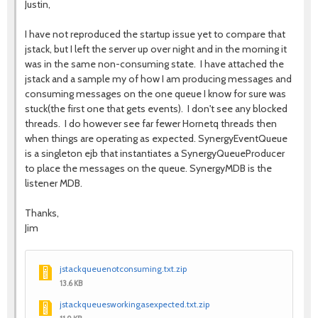
Justin,
I have not reproduced the startup issue yet to compare that
jstack, but I left the server up over night and in the morning it
was in the same non-consuming state. I have attached the
jstack and a sample my of how I am producing messages and
consuming messages on the one queue I know for sure was
stuck(the first one that gets events). I don't see any blocked
threads. I do however see far fewer Hornetq threads then
when things are operating as expected. SynergyEventQueue
is a singleton ejb that instantiates a SynergyQueueProducer
to place the messages on the queue. SynergyMDB is the
listener MDB.
Thanks,
Jim
jstackqueuenotconsuming.txt.zip
13.6 KB
jstackqueuesworkingasexpected.txt.zip