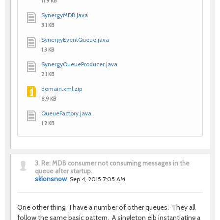
11.9 KB
SynergyMDB.java
3.1 KB
SynergyEventQueue.java
1.3 KB
SynergyQueueProducer.java
2.1 KB
domain.xml.zip
8.9 KB
QueueFactory.java
1.2 KB
3.
Re: MDB consumer not consuming messages in the
queue after startup.
skionsnow
Sep 4, 2015 7:05 AM
One other thing. I have a number of other queues. They all
follow the same basic pattern. A singleton ejb instantiating a