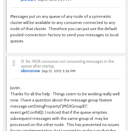
Messages put on any queue of any node of a symmetric
cluster will be available to any consumer connected to any
node of that cluster. Therefore you can just use the default
pooled-connection-factory to send your messages to local
queues.
13.
Re: MDB consumer not consuming messages in the
queue after startup.
skionsnow
Sep 13, 2015 3:26 PM
Justin,
Thanks for all the help. Things seem to be working really well
now. I have a question about the message group feature
message.setStringProperty("JMSXGroupID",
event.getConfId()); I noticed that if the queue empties
subsequent messages with the same group id may be
processed on the other node. This has presented no issues
for my implementation, but I wanted to make sure that the