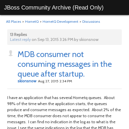
JBoss Community Archive (Read Only)
All Places
>
HornetQ
>
HornetQ Development
>
Discussions
13 Replies
Latest reply
on Sep 13, 2015 3:26 PM by skionsnow
MDB consumer not
consuming messages in the
queue after startup.
skionsnow
Aug 27, 2015 2:34 PM
I have an application that has several Hornetq queues. About
98% of the time when the application starts, the queues
produce and consume messages as expected. About 2% of the
time, the MDB consumer does not appear to consume the
messages. I can find no indication in the log as to what is the
issue. I see the same indications in the log that the MDB has