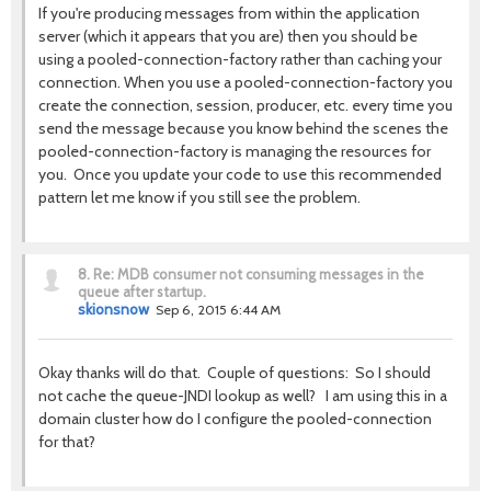
If you're producing messages from within the application
server (which it appears that you are) then you should be
using a pooled-connection-factory rather than caching your
connection. When you use a pooled-connection-factory you
create the connection, session, producer, etc. every time you
send the message because you know behind the scenes the
pooled-connection-factory is managing the resources for
you. Once you update your code to use this recommended
pattern let me know if you still see the problem.
8.
Re: MDB consumer not consuming messages in the
queue after startup.
skionsnow
Sep 6, 2015 6:44 AM
Okay thanks will do that. Couple of questions: So I should
not cache the queue-JNDI lookup as well? I am using this in a
domain cluster how do I configure the pooled-connection
for that?