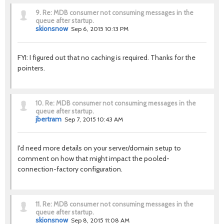
9.
Re: MDB consumer not consuming messages in the
queue after startup.
skionsnow
Sep 6, 2015 10:13 PM
FYI: I figured out that no caching is required. Thanks for the
pointers.
10.
Re: MDB consumer not consuming messages in the
queue after startup.
jbertram
Sep 7, 2015 10:43 AM
I'd need more details on your server/domain setup to
comment on how that might impact the pooled-
connection-factory configuration.
11.
Re: MDB consumer not consuming messages in the
queue after startup.
skionsnow
Sep 8, 2015 11:08 AM