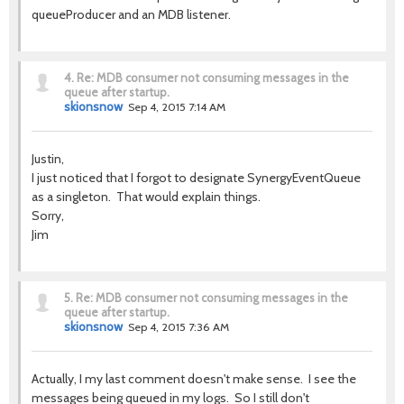
queueProducer and an MDB listener.
4.
Re: MDB consumer not consuming messages in the
queue after startup.
skionsnow
Sep 4, 2015 7:14 AM
Justin,
I just noticed that I forgot to designate SynergyEventQueue
as a singleton. That would explain things.
Sorry,
Jim
5.
Re: MDB consumer not consuming messages in the
queue after startup.
skionsnow
Sep 4, 2015 7:36 AM
Actually, I my last comment doesn't make sense. I see the
messages being queued in my logs. So I still don't