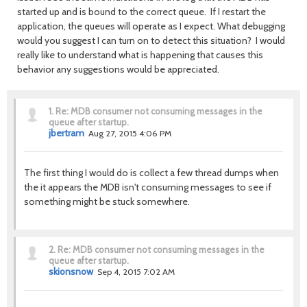
started up and is bound to the correct queue. If I restart the
application, the queues will operate as I expect. What debugging
would you suggest I can turn on to detect this situation? I would
really like to understand what is happening that causes this
behavior any suggestions would be appreciated.
1.
Re: MDB consumer not consuming messages in the
queue after startup.
jbertram
Aug 27, 2015 4:06 PM
The first thing I would do is collect a few thread dumps when
the it appears the MDB isn't consuming messages to see if
something might be stuck somewhere.
2.
Re: MDB consumer not consuming messages in the
queue after startup.
skionsnow
Sep 4, 2015 7:02 AM